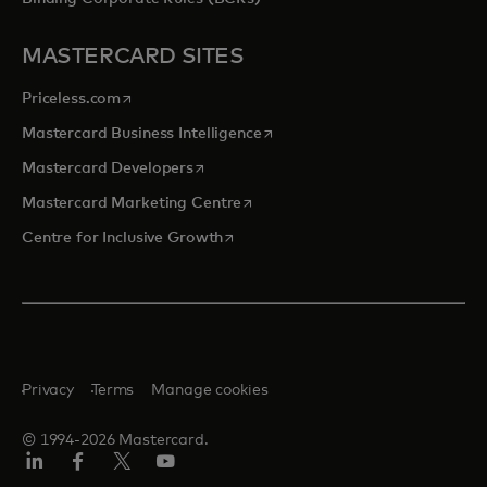
MASTERCARD SITES
opens in a new tab
Priceless.com
opens in a new tab
Mastercard Business Intelligence
opens in a new tab
Mastercard Developers
opens in a new tab
Mastercard Marketing Centre
opens in a new tab
Centre for Inclusive Growth
Privacy
Terms
Manage cookies
© 1994-2026 Mastercard.
LinkedIn
Facebook
Twitter/X
Youtube