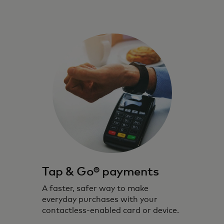
Tap & Go® payments
A faster, safer way to make
everyday purchases with your
contactless-enabled card or device.