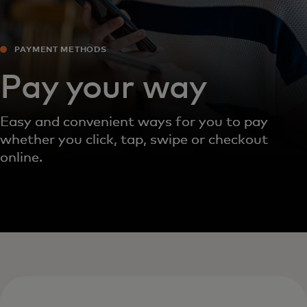
PAYMENT METHODS‎
Pay your way
Easy and convenient ways for you to pay
whether you click, tap, swipe or checkout
online.