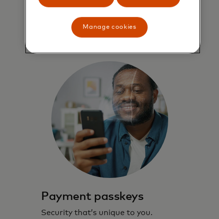
speed through Checkout.
Manage cookies
Learn more
Payment passkeys
Security that’s unique to you.