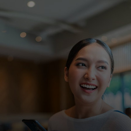
For you
For business
For the world
For innovators
News and trends