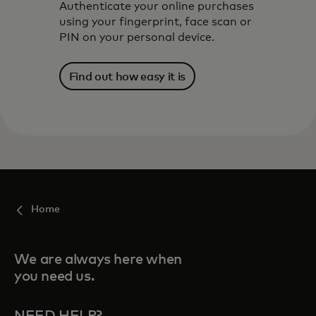
Authenticate your online purchases
using your fingerprint, face scan or
PIN on your personal device.
Find out how easy it is
Home
We are always here when
you need us.