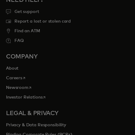
NEED HELP?
Get support
Report a lost or stolen card
Find an ATM
FAQ
COMPANY
About
opens in a new tab
Careers
opens in a new tab
Newsroom
opens in a new tab
Investor Relations
LEGAL & PRIVACY
Privacy & Data Responsibility
Binding Corporate Rules (BCRs)