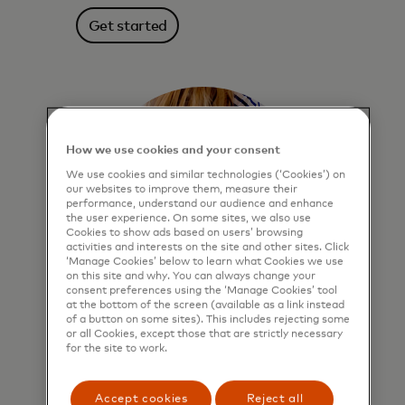
Get started
How we use cookies and your consent
We use cookies and similar technologies (‘Cookies’) on
our websites to improve them, measure their
performance, understand our audience and enhance
the user experience. On some sites, we also use
Cookies to show ads based on users’ browsing
activities and interests on the site and other sites. Click
‘Manage Cookies’ below to learn what Cookies we use
on this site and why. You can always change your
consent preferences using the ‘Manage Cookies’ tool
at the bottom of the screen (available as a link instead
of a button on some sites). This includes rejecting some
Click to Pay
or all Cookies, except those that are strictly necessary
for the site to work.
More secure online checkout. Enrol
once, click “remembered devices” and
Accept cookies
Reject all