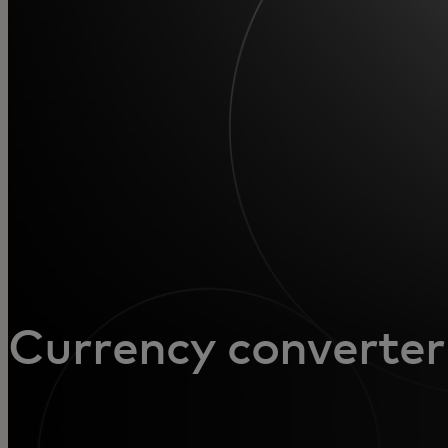
For you
For business
For the world
For innovators
News and trends
Currency converter