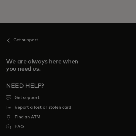
Get support
We are always here when
you need us.
NEED HELP?
Get support
Report a lost or stolen card
Find an ATM
FAQ