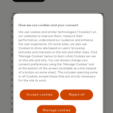
Please Note: The currency conversion rate
and the converted amount are indicative only
How we use cookies and your consent
and inclusive of the bank fee you entered.
We use cookies and similar technologies (‘Cookies’) on
our websites to improve them, measure their
Your bank may or may not use Mastercard
performance, understand our audience and enhance
currency conversion rates to bill you and may
the user experience. On some sites, we also use
Cookies to show ads based on users’ browsing
impose additional fees in connection with
activities and interests on the site and other sites. Click
foreign currency transactions. Currency
‘Manage Cookies’ below to learn what Cookies we use
on this site and why. You can always change your
conversion rates are specific to the date and
consent preferences using the ‘Manage Cookies’ tool
time your bank authorises the transaction
at the bottom of the screen (available as a link instead
of a button on some sites). This includes rejecting some
(which generally occurs at the point of
or all Cookies, except those that are strictly necessary
sale/interaction). If Mastercard is unable to
for the site to work.
apply the currency conversion rate at
authorisation, Mastercard will apply the
Accept cookies
Reject all
currency conversion rate at the date and time
the transaction is processed. If your
transaction is converted by the Retailer or
Manage cookies