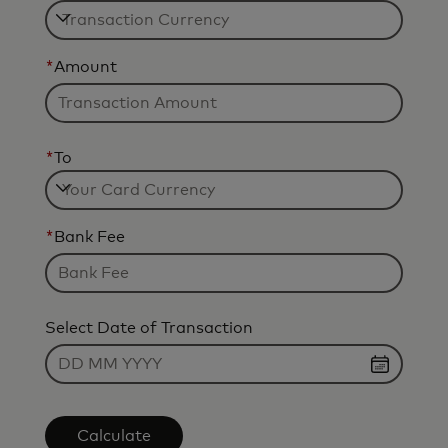
*
Amount
*
To
*
Bank Fee
Select Date of Transaction
Calculate