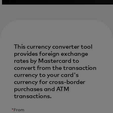
This currency converter tool
provides foreign exchange
rates by Mastercard to
convert from the transaction
currency to your card's
currency for cross-border
purchases and ATM
transactions.
*
From