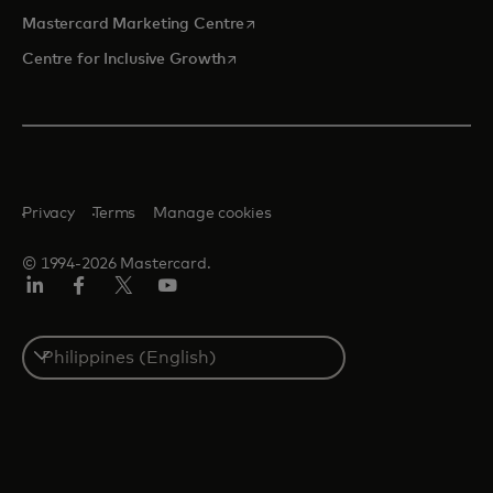
opens in a new tab
Mastercard Marketing Centre
opens in a new tab
Centre for Inclusive Growth
Privacy
Terms
Manage cookies
© 1994-2026 Mastercard.
LinkedIn
Facebook
Twitter/X
Youtube
Select
a
country