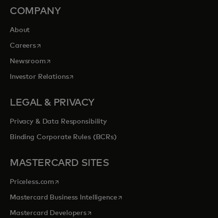
COMPANY
About
opens in a new tab
Careers
opens in a new tab
Newsroom
opens in a new tab
Investor Relations
LEGAL & PRIVACY
Privacy & Data Responsibility
Binding Corporate Rules (BCRs)
MASTERCARD SITES
opens in a new tab
Priceless.com
opens in a new tab
Mastercard Business Intelligence
opens in a new tab
Mastercard Developers