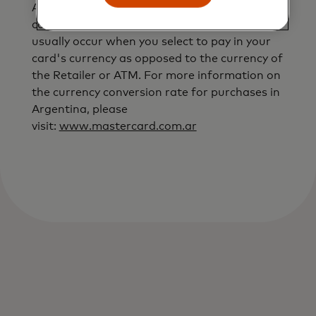
ATM operator, Mastercard currency
conversion rates will not apply. This will
usually occur when you select to pay in your
card's currency as opposed to the currency of
the Retailer or ATM. For more information on
the currency conversion rate for purchases in
Argentina, please
visit:
www.mastercard.com.ar