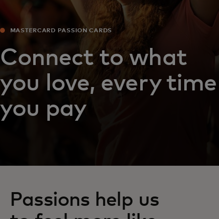
MASTERCARD PASSION CARDS
Connect to what
you love, every time
you pay
Passions help us