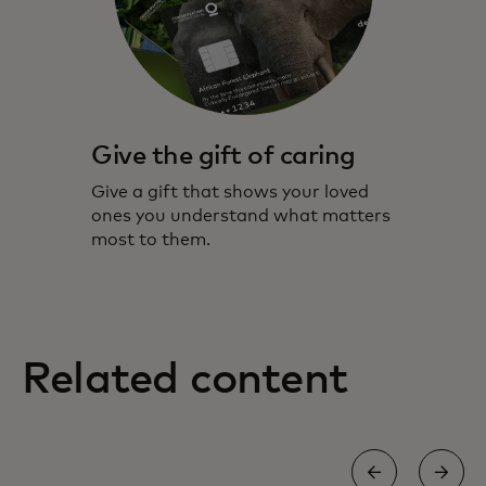
Give the gift of caring
Give a gift that shows your loved
ones you understand what matters
most to them.
Related content