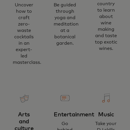
country
Uncover
Be guided
to learn
how to
through
about
craft
yoga and
wine
zero-
meditation
making
waste
at a
and taste
cocktails
botanical
top exotic
in an
garden.
wines.
expert-
led
masterclass.
Arts
Entertainment
Music
and
Go
Take your
culture