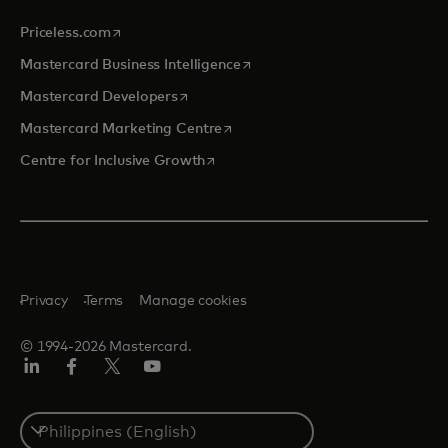
opens in a new tab
Priceless.com
opens in a new tab
Mastercard Business Intelligence
opens in a new tab
Mastercard Developers
opens in a new tab
Mastercard Marketing Centre
opens in a new tab
Centre for Inclusive Growth
Privacy
Terms
Manage cookies
© 1994-2026 Mastercard.
LinkedIn
Facebook
Twitter/X
Youtube
Select
a