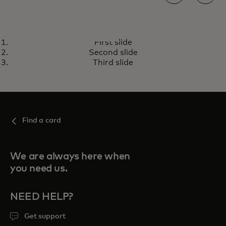
PRICELESS
First slide
Unlock extraordinary
opens in a new tab
Visit priceless.com
Second slide
experiences with your
Third slide
Mastercard
Find a card
We are always here when
you need us.
NEED HELP?
Get support