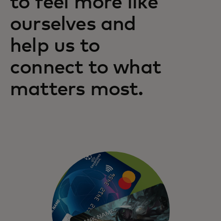
to feel more like
ourselves and
help us to
connect to what
matters most.