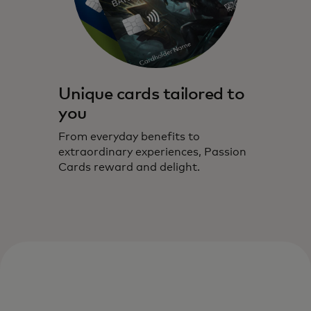
Unique cards tailored to
you
From everyday benefits to
extraordinary experiences, Passion
Cards reward and delight.