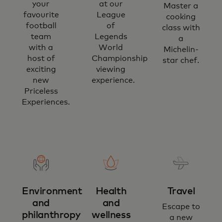
your
at our
Master a
favourite
League
cooking
football
of
class with
team
Legends
a
with a
World
Michelin-
host of
Championship
star chef.
exciting
viewing
new
experience.
Priceless
Experiences.
Environment
Health
Travel
and
and
Escape to
philanthropy
wellness
a new