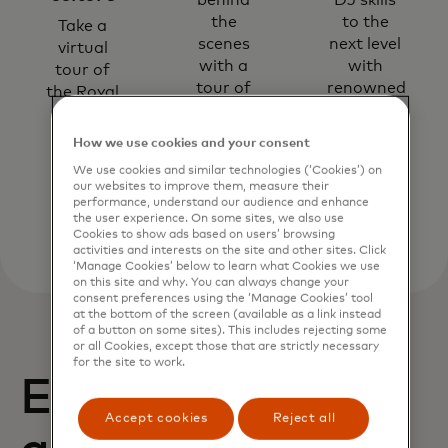
behind
DJ skills
the
to the
Take a
scenes
next level
virtual
with a
with
tour of
tour of
renowned
the Royal
the Harry
DJs and
Opera
Potter™
producers.
House.
How we use cookies and your consent
studio.
We use cookies and similar technologies (‘Cookies’) on
our websites to improve them, measure their
performance, understand our audience and enhance
the user experience. On some sites, we also use
Cookies to show ads based on users’ browsing
activities and interests on the site and other sites. Click
‘Manage Cookies’ below to learn what Cookies we use
on this site and why. You can always change your
consent preferences using the ‘Manage Cookies’ tool
at the bottom of the screen (available as a link instead
of a button on some sites). This includes rejecting some
or all Cookies, except those that are strictly necessary
for the site to work.
Enjoy exclusive
Accept cookies
Reject all