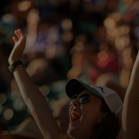
For you
For business
For the world
For innovators
News and trends