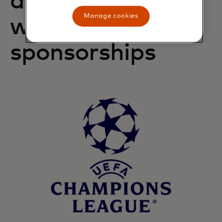
access from our
Manage cookies
world-class
sponsorships