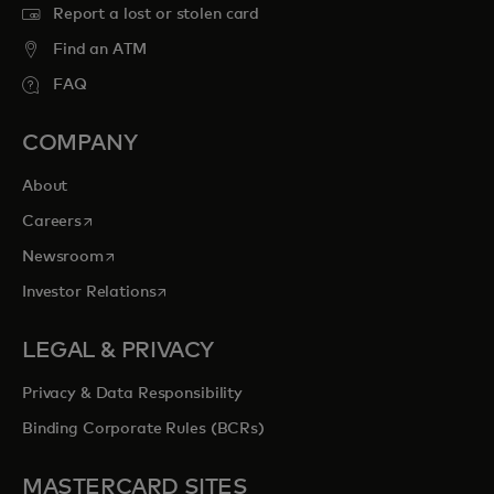
Report a lost or stolen card
Find an ATM
FAQ
COMPANY
About
opens in a new tab
Careers
opens in a new tab
Newsroom
opens in a new tab
Investor Relations
LEGAL & PRIVACY
Privacy & Data Responsibility
Binding Corporate Rules (BCRs)
MASTERCARD SITES