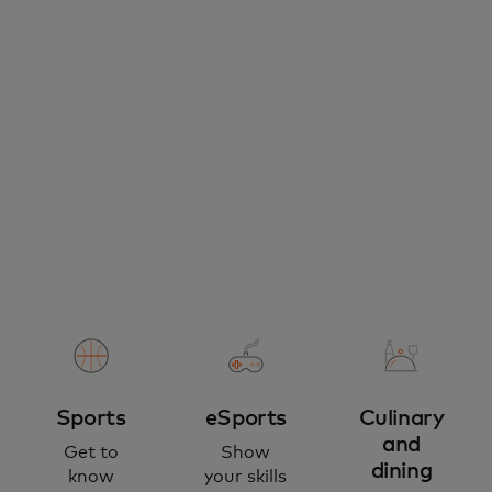
Sports
eSports
Culinary
and
Get to
Show
dining
know
your skills