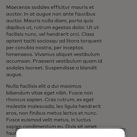
Maecenas sodales efficitur mauris et
auctor. In at augue non ante faucibus
auctor. Mauris nulla diam, porta quis
dapibus ut, rutrum egestas dolor. Ut ut
facilisis nunc, vel hendrerit orci. Class
aptent taciti sociosqu ad litora torquent
per conubia nostra, per inceptos
himenaeos. Vivamus aliquet vestibulum
accumsan. Praesent vestibulum quam id
sodales laoreet. Suspendisse a blandit
augue.
Nulla facilisis elit a dui maximus
bibendum vitae eget nibh. Fusce non
rhoncus sapien. Cras rutrum, ex eget
molestie malesuada, leo ligula hendrerit
eros, non finibus metus lectus et nunc.
Fusce euismod velit metus, in luctus
sapien condimentum eu. Duis sit amet
faucibus lacus, ut consectetur lacus. Sed