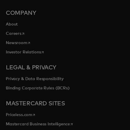
COMPANY
About
opens in a new tab
Careers
opens in a new tab
Newsroom
opens in a new tab
Investor Relations
LEGAL & PRIVACY
Privacy & Data Responsibility
Binding Corporate Rules (BCRs)
MASTERCARD SITES
opens in a new tab
Priceless.com
opens in a new tab
Mastercard Business Intelligence