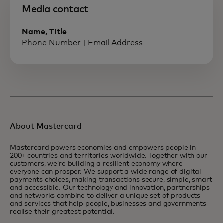
Media contact
Name, TItle
Phone Number | Email Address
About Mastercard
Mastercard powers economies and empowers people in
200+ countries and territories worldwide. Together with our
customers, we’re building a resilient economy where
everyone can prosper. We support a wide range of digital
payments choices, making transactions secure, simple, smart
and accessible. Our technology and innovation, partnerships
and networks combine to deliver a unique set of products
and services that help people, businesses and governments
realise their greatest potential.