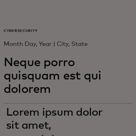
For you
For business
CYBERSECURITY
Month Day, Year | City, State
For the world
Neque porro
For innovators
quisquam est qui
dolorem
News and trends
Lorem ipsum dolor
sit amet,