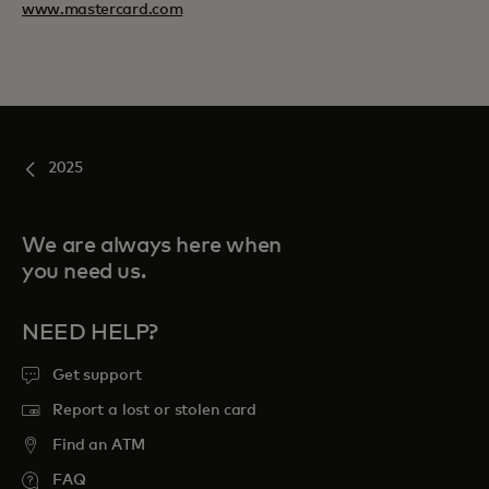
www.mastercard.com
2025
We are always here when
you need us.
NEED HELP?
Get support
Report a lost or stolen card
Find an ATM
FAQ