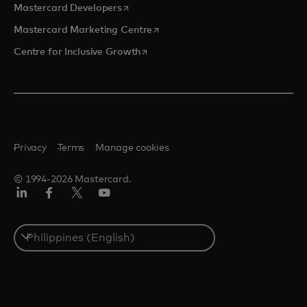
opens in a new tab
Mastercard Developers
opens in a new tab
Mastercard Marketing Centre
opens in a new tab
Centre for Inclusive Growth
Privacy
Terms
Manage cookies
© 1994-2026 Mastercard.
LinkedIn
Facebook
Twitter/X
Youtube
Select
a
country