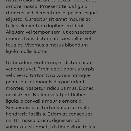
risus. Nullam sit amet luctus ligula, eget
ornare massa. Praesent tellus ligula,
rhoncus sed elementum id, pellentesque
id justo. Curabitur sit amet mauris ac
tellus elementum dapibus eu id mi.
Aliquam vel tempor sem, ut consectetur
mauris. Duis dictum ultricies tellus vel
feugiat. Vivamus a metus bibendum
ligula mollis luctus.
Ut tincidunt erat urna, ut dictum nibh
venenatis vel. Proin eget lobortis turpis,
vel viverra tortor. Orci varius natoque
penatibus et magnis dis parturient
montes, nascetur ridiculus mus. Donec
ac nisi sem. Nullam volutpat finibus
ligula, a convallis mauris ornare a.
Suspendisse ac tortor vulputate velit
hendrerit facilisis. Etiam at consequat
mi. Ut massa lorem, dignissim ut
vulputate sit amet, tristique vitae tellus.