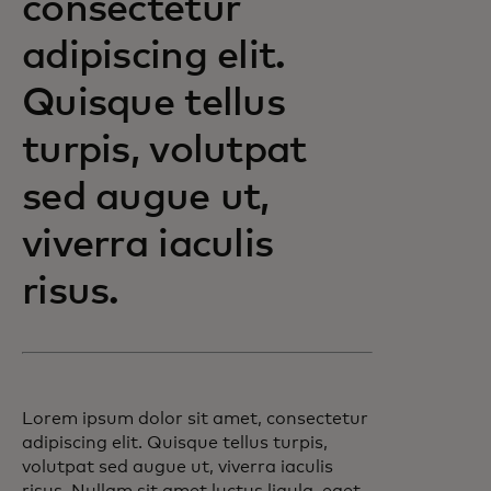
consectetur
adipiscing elit.
Quisque tellus
turpis, volutpat
sed augue ut,
viverra iaculis
risus.
Lorem ipsum dolor sit amet, consectetur
adipiscing elit. Quisque tellus turpis,
volutpat sed augue ut, viverra iaculis