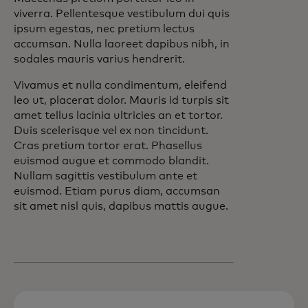
viverra. Pellentesque vestibulum dui quis
ipsum egestas, nec pretium lectus
accumsan. Nulla laoreet dapibus nibh, in
sodales mauris varius hendrerit.
Vivamus et nulla condimentum, eleifend
leo ut, placerat dolor. Mauris id turpis sit
amet tellus lacinia ultricies an et tortor.
Duis scelerisque vel ex non tincidunt.
Cras pretium tortor erat. Phasellus
euismod augue et commodo blandit.
Nullam sagittis vestibulum ante et
euismod. Etiam purus diam, accumsan
sit amet nisl quis, dapibus mattis augue.