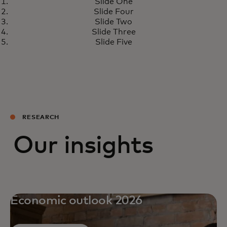
Slide One
Slide Four
Slide Two
Slide Three
Slide Five
RESEARCH
Our insights
Economic outlook 2026