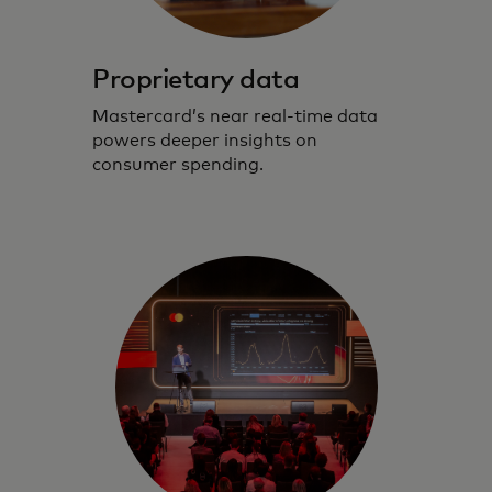
Proprietary data
Mastercard’s near real-time data
powers deeper insights on
consumer spending.