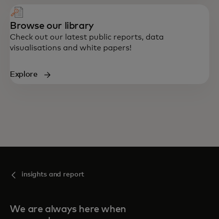
Browse our library
Check out our latest public reports, data
visualisations and white papers!
Explore
insights and report
We are always here when