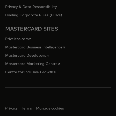
Privacy & Data Responsibility
Binding Corporate Rules (BCRs)
MASTERCARD SITES
opens in a new tab
Priceless.com
opens in a new tab
Mastercard Business Intelligence
opens in a new tab
Mastercard Developers
opens in a new tab
Mastercard Marketing Centre
opens in a new tab
Centre for Inclusive Growth
Privacy
Terms
Manage cookies