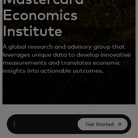
Economics
Institute
A global research and advisory group that
leverages unique data to develop innovative
measurements and translates economic
insights into actionable outcomes.
opens in a new tab
Get Started
Open