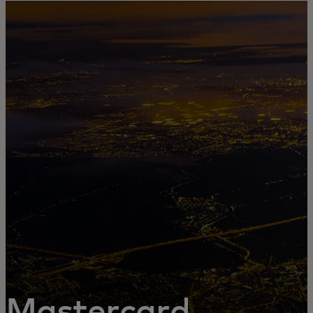
For you
For business
For the world
For innovators
News and trends
Mastercard