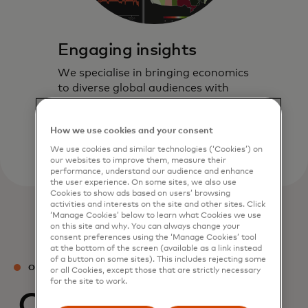
Engaging insights
We specialise in bringing economics
to diverse global audiences with
timely and actionable insights
through our interactive formats.
How we use cookies and your consent
We use cookies and similar technologies (‘Cookies’) on
our websites to improve them, measure their
performance, understand our audience and enhance
the user experience. On some sites, we also use
Cookies to show ads based on users’ browsing
activities and interests on the site and other sites. Click
‘Manage Cookies’ below to learn what Cookies we use
on this site and why. You can always change your
consent preferences using the ‘Manage Cookies’ tool
at the bottom of the screen (available as a link instead
of a button on some sites). This includes rejecting some
OUR TEAM
or all Cookies, except those that are strictly necessary
for the site to work.
Our experts