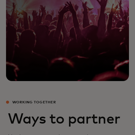
WORKING TOGETHER
Ways to partner