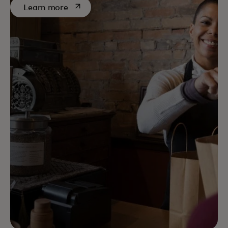
opens in a new tab
Learn more