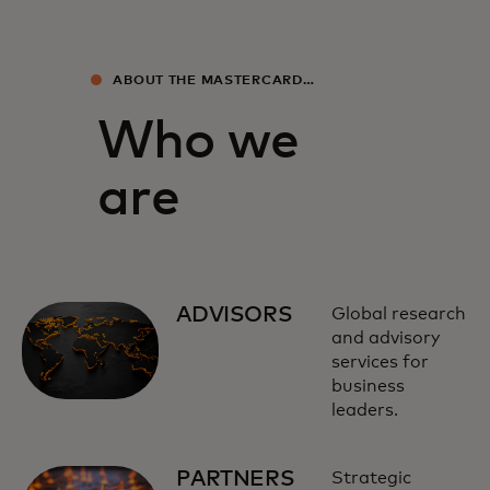
ABOUT THE MASTERCARD
ECONOMICS INSTITUTE
Who we
are
ADVISORS
Global research
and advisory
services for
business
leaders.
PARTNERS
Strategic