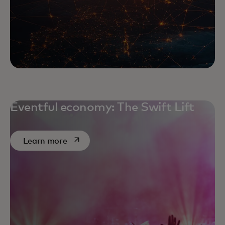
Eventful economy: The Swift Lift
opens in a new tab
Learn more