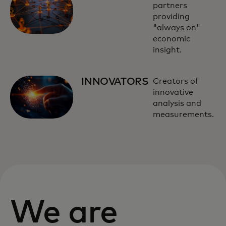
partners
providing
"always on"
economic
insight.
INNOVATORS
Creators of
innovative
analysis and
measurements.
We are