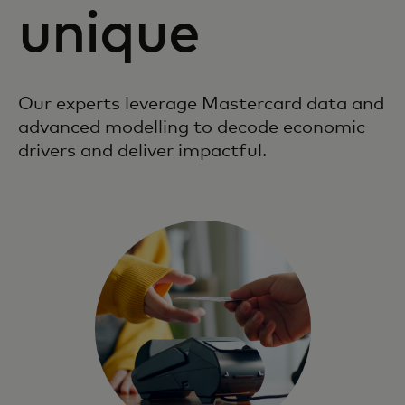
unique
Our experts leverage Mastercard data and
advanced modelling to decode economic
drivers and deliver impactful.