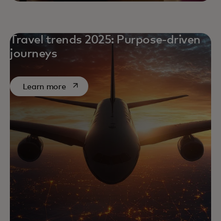
Travel trends 2025: Purpose-driven
journeys
opens in a new tab
Learn more