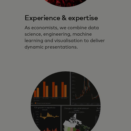
Experience & expertise
As economists, we combine data
science, engineering, machine
learning and visualisation to deliver
dynamic presentations.