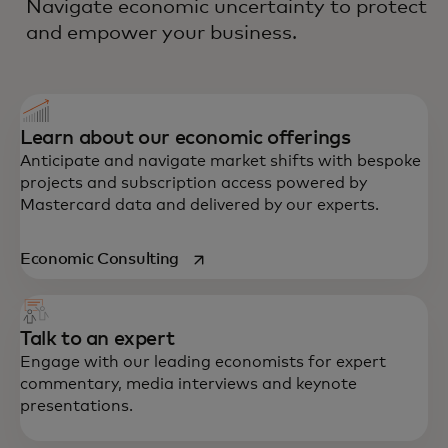
Navigate economic uncertainty to protect
and empower your business.
Learn about our economic offerings
Anticipate and navigate market shifts with bespoke
projects and subscription access powered by
Mastercard data and delivered by our experts.
opens in a new tab
Economic Consulting
Talk to an expert
Engage with our leading economists for expert
commentary, media interviews and keynote
presentations.