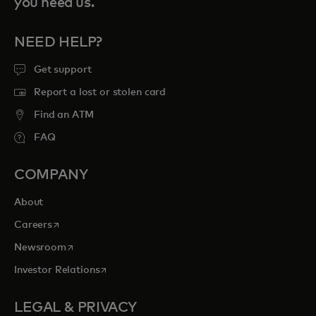
you need us.
NEED HELP?
Get support
Report a lost or stolen card
Find an ATM
FAQ
COMPANY
About
opens in a new tab
Careers
opens in a new tab
Newsroom
opens in a new tab
Investor Relations
LEGAL & PRIVACY