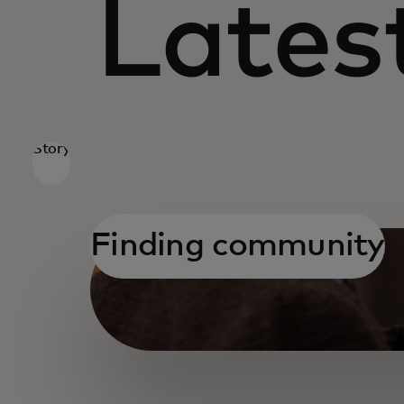
Latest
Story
Finding community