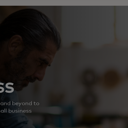
ss
 and beyond to
all business