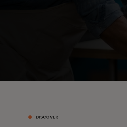
DISCOVER