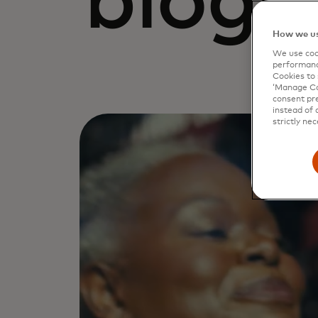
blogs
How we us
We use cook
performanc
Cookies to 
‘Manage Coo
consent pre
instead of 
strictly nec