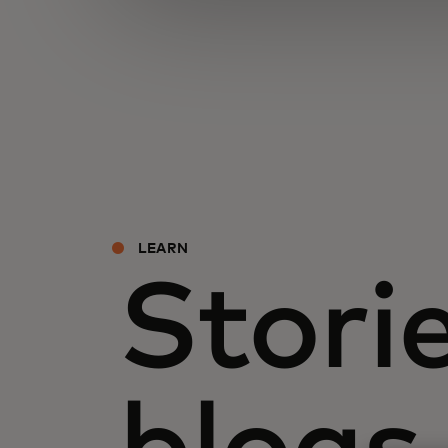
LEARN
Storie