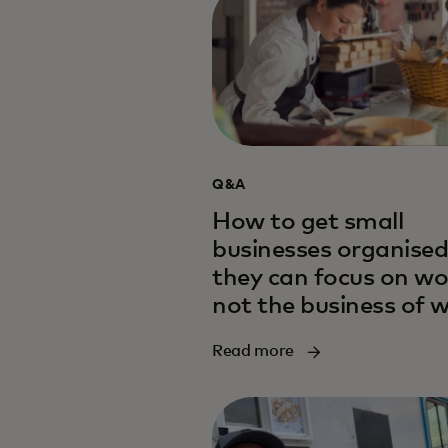
Q&A
How to get small
businesses organised
they can focus on wo
not the business of 
Read more