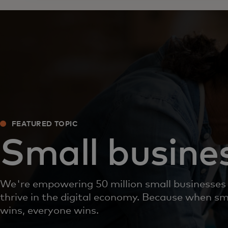
FEATURED TOPIC
Small busine
We're empowering 50 million small businesses
thrive in the digital economy. Because when sm
wins, everyone wins.