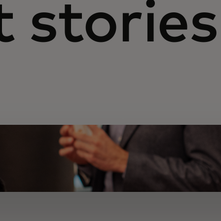
 stories