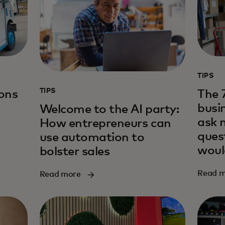
TIPS
TIPS
sons
The 
busi
Welcome to the AI party:
ask 
How entrepreneurs can
ques
use automation to
woul
bolster sales
Read 
Read more