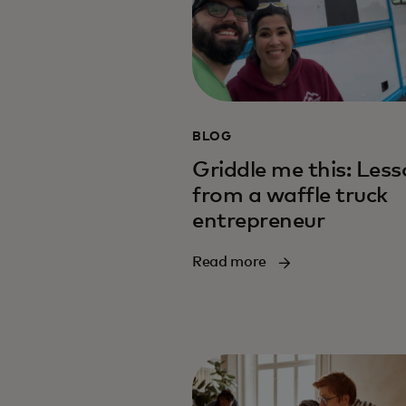
BLOG
Griddle me this: Les
from a waffle truck
entrepreneur
Read more