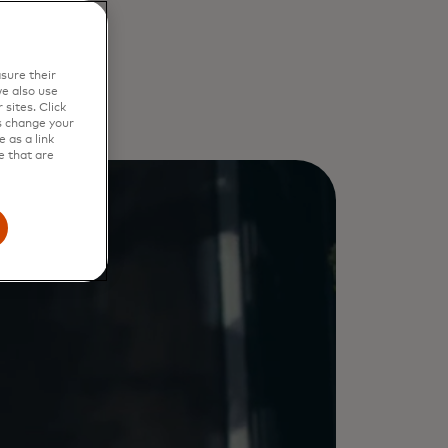
re
sure their
e also use
sites. Click
s change your
 as a link
e that are