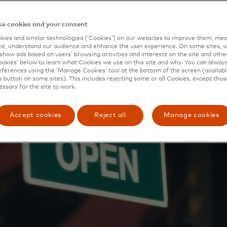
 and mo
e cookies and your consent
ies and similar technologies (‘Cookies’) on our websites to improve them, mea
e, understand our audience and enhance the user experience. On some sites, w
show ads based on users’ browsing activities and interests on the site and other 
kies’ below to learn what Cookies we use on this site and why. You can alway
ferences using the ‘Manage Cookies’ tool at the bottom of the screen (available
a button on some sites). This includes rejecting some or all Cookies, except thos
essary for the site to work.
Accept cookies
Reject all
Manage cookies