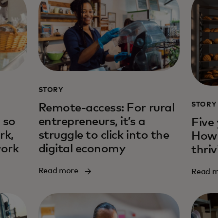
STORY
STORY
Remote-access: For rural
 so
entrepreneurs, it’s a
Five 
rk,
struggle to click into the
How 
work
digital economy
thri
Read more
Read 