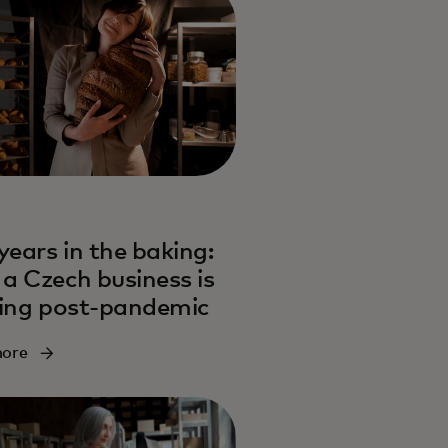
years in the baking:
a Czech business is
ving post-pandemic
more