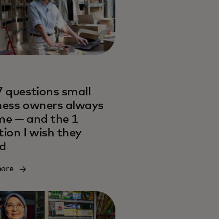
7 questions small
ness owners always
me — and the 1
tion I wish they
d
more