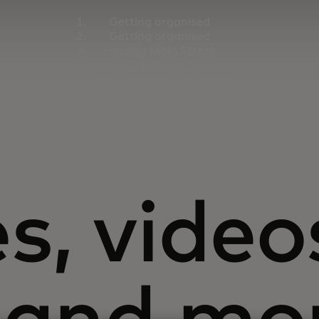
Getting organised
Getting organised
Fuelling Main Street
Cashing out
Small Business Navigator
s, video