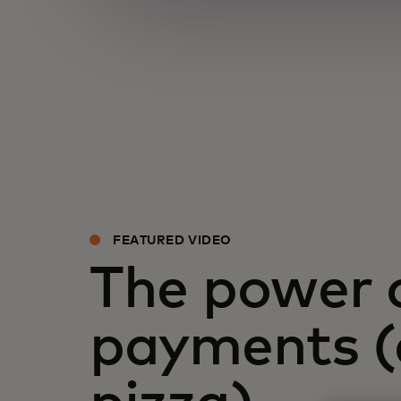
FEATURED VIDEO
The power 
payments 