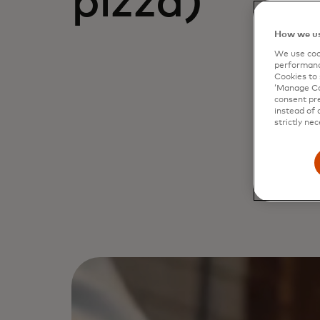
pizza)
How we us
We use cook
performanc
Cookies to 
‘Manage Coo
consent pre
instead of 
strictly nec