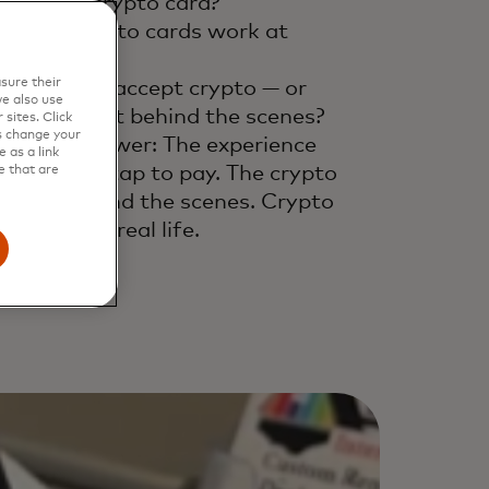
What is a crypto card?
How do crypto cards work at
eckout?
sure their
Do retailers accept crypto — or
e also use
es it convert behind the scenes?
sites. Click
s change your
e short answer: The experience
 as a link
ll feels like tap to pay. The crypto
e that are
ppens behind the scenes. Crypto
lets, meet real life.