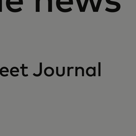
he news
eet Journal