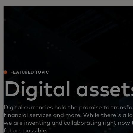
FEATURED TOPIC
Digital asset
Digital currencies hold the promise to trans
financial services and more. While there's a l
we are inventing and collaborating right now 
future possible.