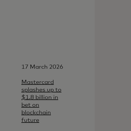
17 March 2026
Mastercard
splashes up to
$1.8 billion in
bet on
blockchain
future