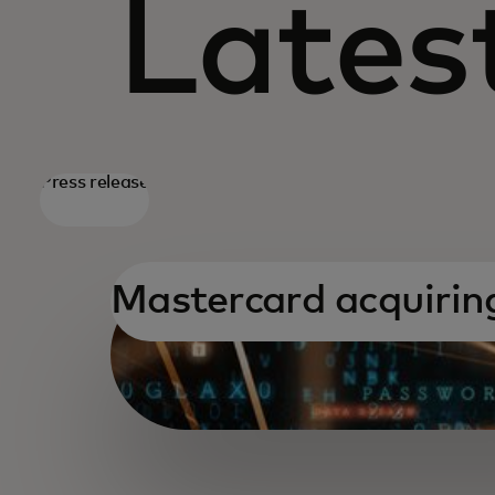
Latest
Press release
Mastercard acquiri