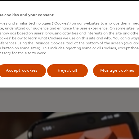
• 
• 
e cookies and your consent
ch
ies and similar technologies (‘Cookies’) on our websites to improve them, mea
• 
e, understand our audience and enhance the user experience. On some sites, w
do
show ads based on users’ browsing activities and interests on the site and other 
kies’ below to learn what Cookies we use on this site and why. You can alway
Th
ferences using the ‘Manage Cookies’ tool at the bottom of the screen (available
sti
a button on some sites). This includes rejecting some or all Cookies, except thos
essary for the site to work.
ha
wal
Accept cookies
Reject all
Manage cookies