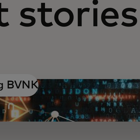
 stories
ng BVNK