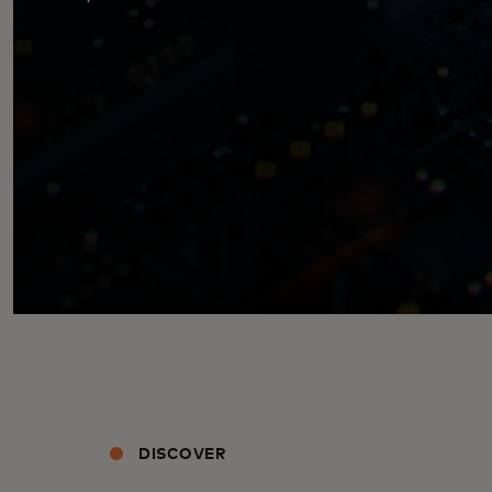
DISCOVER