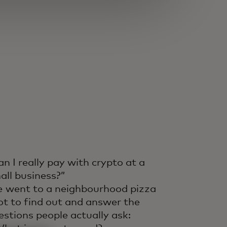
an I really pay with crypto at a
all business?”
 went to a neighbourhood pizza
ot to find out and answer the
estions people actually ask: