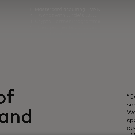
Mastercard acquiring BVNK
A chat with Circle's CCO
Crypto Partner Programme
New payments paradigm
SoFiUSD settlement
Thunes collaboration
of
“C
sm
(and
We
sp
qu