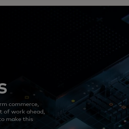
s
form commerce,
ot of work ahead,
to make this