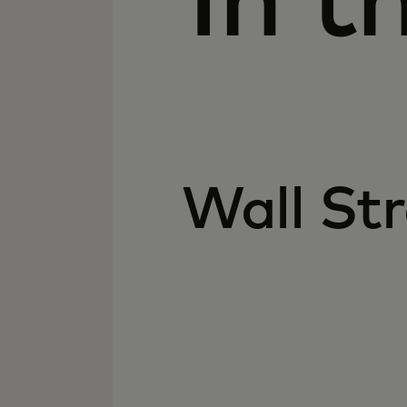
In t
Wall Str