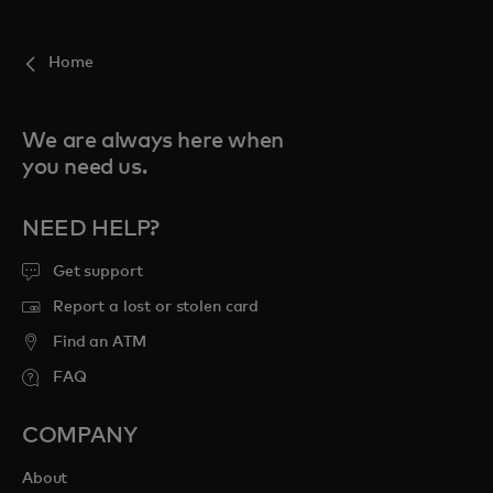
For you
Home
For business
We are always here when
you need us.
For the world
NEED HELP?
For innovators
Get support
Report a lost or stolen card
News and trends
Find an ATM
FAQ
COMPANY
About