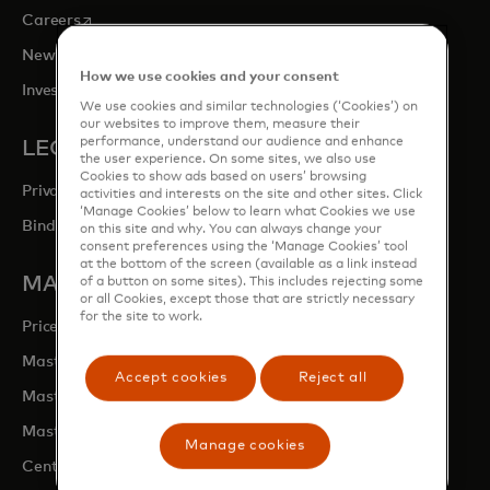
opens in a new tab
Careers
opens in a new tab
Newsroom
How we use cookies and your consent
opens in a new tab
Investor Relations
We use cookies and similar technologies (‘Cookies’) on
our websites to improve them, measure their
performance, understand our audience and enhance
LEGAL & PRIVACY
the user experience. On some sites, we also use
Cookies to show ads based on users’ browsing
Privacy & Data Responsibility
activities and interests on the site and other sites. Click
‘Manage Cookies’ below to learn what Cookies we use
Binding Corporate Rules (BCRs)
on this site and why. You can always change your
consent preferences using the ‘Manage Cookies’ tool
at the bottom of the screen (available as a link instead
MASTERCARD SITES
of a button on some sites). This includes rejecting some
or all Cookies, except those that are strictly necessary
for the site to work.
opens in a new tab
Priceless.com
opens in a new tab
Mastercard Business Intelligence
Accept cookies
Reject all
opens in a new tab
Mastercard Developers
opens in a new tab
Mastercard Marketing Centre
Manage cookies
opens in a new tab
Centre for Inclusive Growth