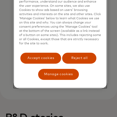
performance, understand our audience and enhance
the user experience. On some sites, we also use
Cookies to show ads based on users’ browsing
Cybersecurity
activities and interests on the site and other sites. Click
‘Manage Cookies’ below to learn what Cookies we use
on this site and why. You can always change your
consent preferences using the ‘Manage Cookies’ tool
at the bottom of the screen (available as a link instead
of a button on some sites). This includes rejecting some
or all Cookies, except those that are strictly necessary
for the site to work.
Accept cookies
Reject all
Augmented Analytics
Manage cookies