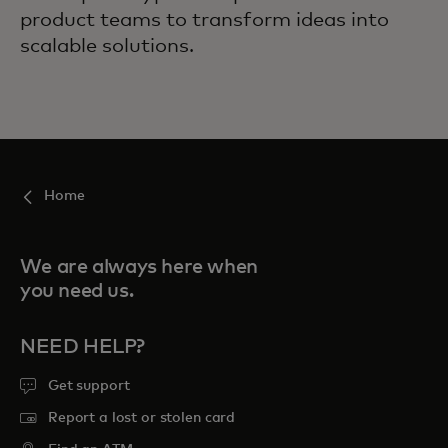
product teams to transform ideas into
scalable solutions.
Home
We are always here when
you need us.
NEED HELP?
Get support
Report a lost or stolen card