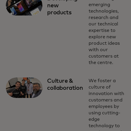
emerging
new
technologies,
products
research and
our technical
expertise to
explore new
product ideas
with our
customers at
the centre.
Culture &
We foster a
culture of
collaboration
innovation with
customers and
employees by
using cutting-
edge
technology to