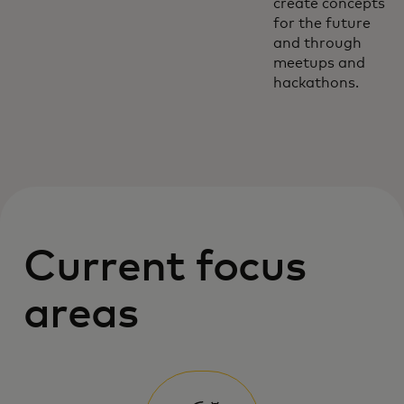
create concepts
for the future
and through
meetups and
hackathons.
Current focus
areas