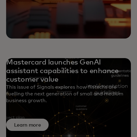
Mastercard launches GenAI
assistant capabilities to enhance
customer value
This issue of Signals explores how fintechs are
fuelling the next generation of small and medium
business growth.
Learn more