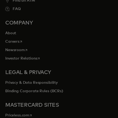
Find an ATM
FAQ
COMPANY
About
opens in a new tab
Careers
opens in a new tab
Newsroom
opens in a new tab
Investor Relations
LEGAL & PRIVACY
Privacy & Data Responsibility
Binding Corporate Rules (BCRs)
MASTERCARD SITES
opens in a new tab
Priceless.com