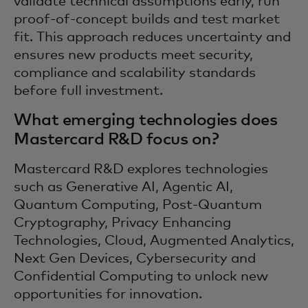
validate technical assumptions early, run
proof-of-concept builds and test market
fit. This approach reduces uncertainty and
ensures new products meet security,
compliance and scalability standards
before full investment.
What emerging technologies does
Mastercard R&D focus on?
Mastercard R&D explores technologies
such as Generative AI, Agentic AI,
Quantum Computing, Post-Quantum
Cryptography, Privacy Enhancing
Technologies, Cloud, Augmented Analytics,
Next Gen Devices, Cybersecurity and
Confidential Computing to unlock new
opportunities for innovation.