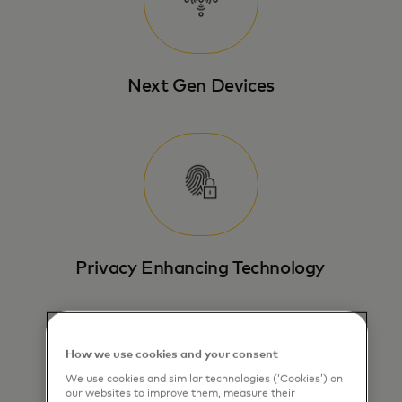
Next Gen Devices
Privacy Enhancing Technology
How we use cookies and your consent
We use cookies and similar technologies (‘Cookies’) on
our websites to improve them, measure their