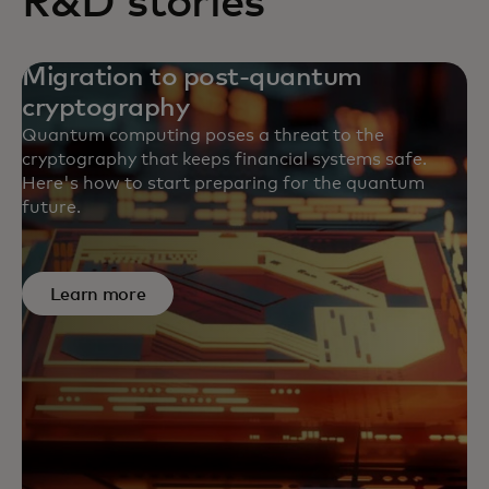
R&D stories
Migration to post-quantum
cryptography
Quantum computing poses a threat to the
cryptography that keeps financial systems safe.
Here's how to start preparing for the quantum
future.
Learn more