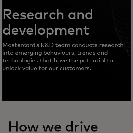
Research and
development
Mastercard’s R&D team conducts research
into emerging behaviours, trends and
technologies that have the potential to
unlock value for our customers.
How we drive