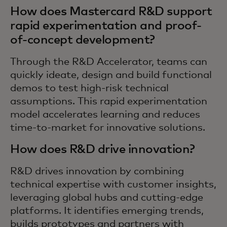
How does Mastercard R&D support
rapid experimentation and proof-
of-concept development?
Through the R&D Accelerator, teams can
quickly ideate, design and build functional
demos to test high-risk technical
assumptions. This rapid experimentation
model accelerates learning and reduces
time-to-market for innovative solutions.
How does R&D drive innovation?
R&D drives innovation by combining
technical expertise with customer insights,
leveraging global hubs and cutting-edge
platforms. It identifies emerging trends,
builds prototypes and partners with