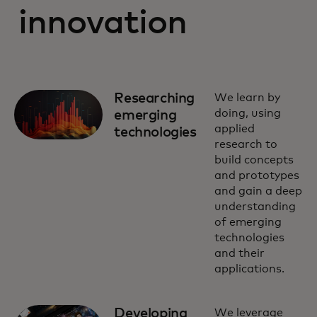
innovation
Researching
We learn by
doing, using
emerging
applied
technologies
research to
build concepts
and prototypes
and gain a deep
understanding
of emerging
technologies
and their
applications.
Developing
We leverage