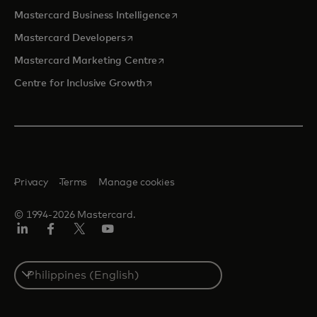
opens in a new tab
Mastercard Business Intelligence
opens in a new tab
Mastercard Developers
opens in a new tab
Mastercard Marketing Centre
opens in a new tab
Centre for Inclusive Growth
Privacy
Terms
Manage cookies
© 1994-2026 Mastercard.
LinkedIn
Facebook
Twitter/X
Youtube
Select
a
country