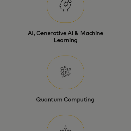
AI, Generative AI & Machine
Learning
Quantum Computing