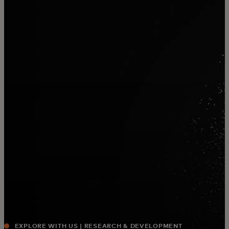
For you
For business
For the world
For innovators
News and trends
EXPLORE WITH US | RESEARCH & DEVELOPMENT