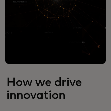
How we drive
innovation