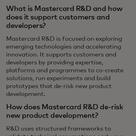
What is Mastercard R&D and how
does it support customers and
developers?
Mastercard R&D is focused on exploring
emerging technologies and accelerating
innovation. It supports customers and
developers by providing expertise,
platforms and programmes to co-create
solutions, run experiments and build
prototypes that de-risk new product
development.
How does Mastercard R&D de-risk
new product development?
R&D uses structured frameworks to