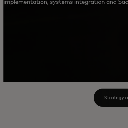
implementation, systems integration and SaaS
Strategy a