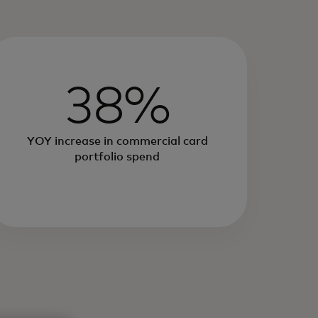
38%
YOY increase in commercial card
portfolio spend