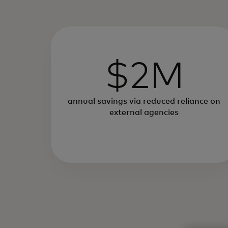
$2M
annual savings via reduced reliance on
external agencies