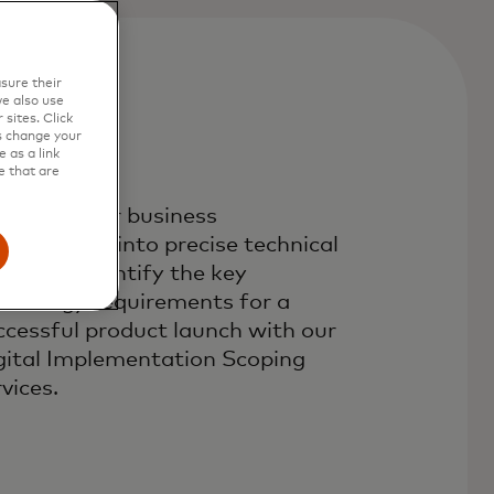
sure their
e also use
sites. Click
s change your
 as a link
e that are
anslate your business
quirements into precise technical
eds and identify the key
chnology requirements for a
ccessful product launch with our
gital Implementation Scoping
vices.