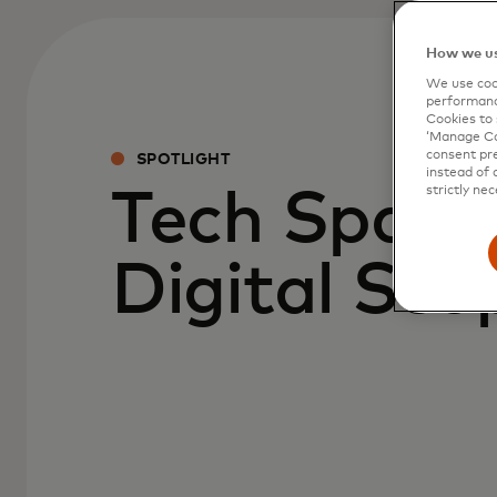
How we us
We use cook
performanc
Cookies to 
‘Manage Coo
consent pre
SPOTLIGHT
instead of 
strictly nec
Tech Spark
Digital Sco