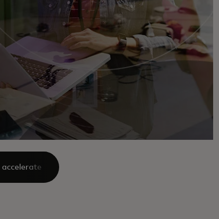
 accelerate