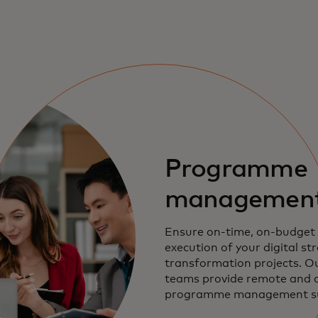
Programme
managemen
Ensure on-time, on-budget 
execution of your digital st
transformation projects. Ou
teams provide remote and o
programme management sup
innovation programmes, exe