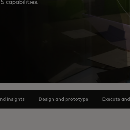
 capabilities.
nd insights
Design and prototype
Execute and