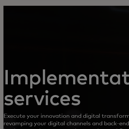
Implementat
services
Execute your innovation and digital transfor
revamping your digital channels and back-end