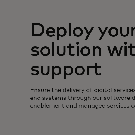
Deploy you
solution wi
support
Ensure the delivery of digital servic
end systems through our software 
enablement and managed services ca