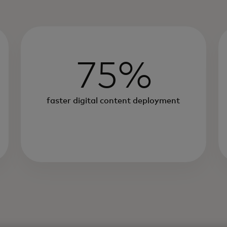
75%
faster digital content deployment