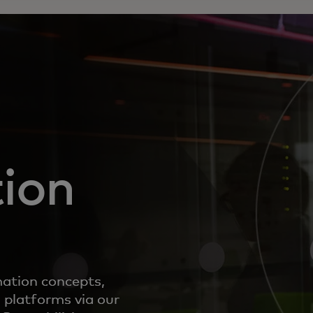
ion
mation concepts,
 platforms via our