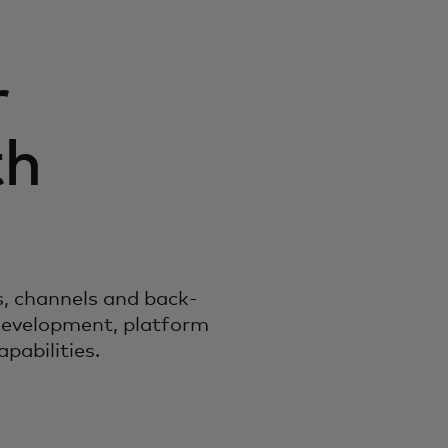
r
th
es, channels and back-
development, platform
pabilities.