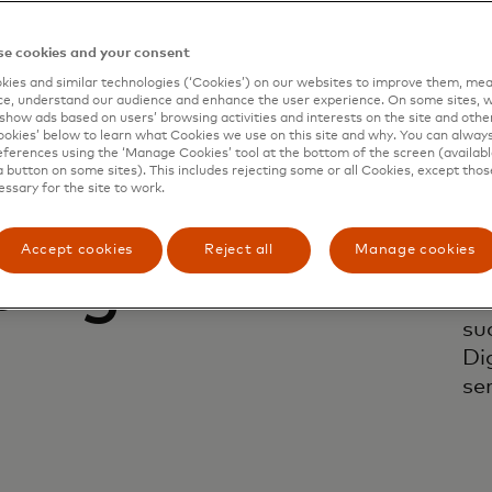
e cookies and your consent
ies and similar technologies (‘Cookies’) on our websites to improve them, mea
e, understand our audience and enhance the user experience. On some sites, w
show ads based on users’ browsing activities and interests on the site and other 
kies’ below to learn what Cookies we use on this site and why. You can alway
ferences using the ‘Manage Cookies’ tool at the bottom of the screen (available
a button on some sites). This includes rejecting some or all Cookies, except thos
essary for the site to work.
 and
Tr
re
Accept cookies
Reject all
Manage cookies
ping
ne
te
su
Di
ser