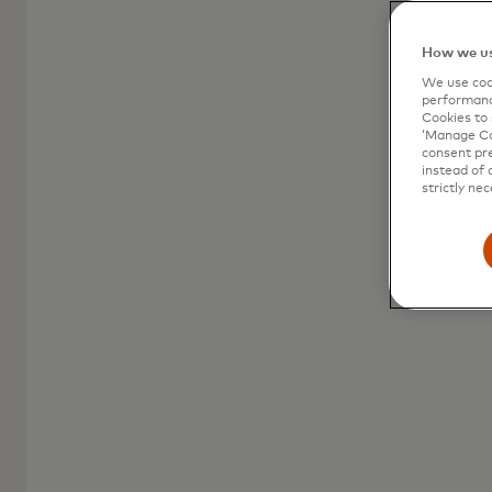
How we us
We use cook
performanc
Cookies to 
‘Manage Coo
consent pre
instead of 
strictly nec