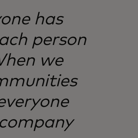
yone has
each person
 When we
mmunities
everyone
a company