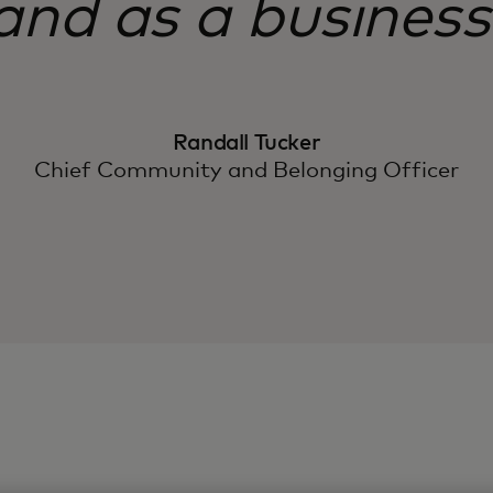
and as a business
Randall Tucker
Chief Community and Belonging Officer