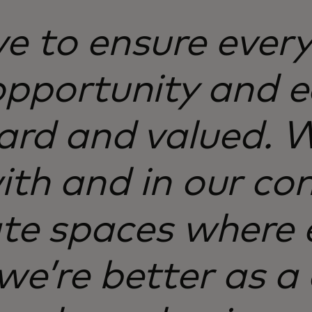
ve to ensure ever
opportunity and 
eard and valued.
th and in our co
te spaces where 
 we’re better as 