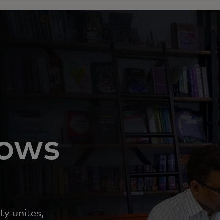
nows
ty unites,