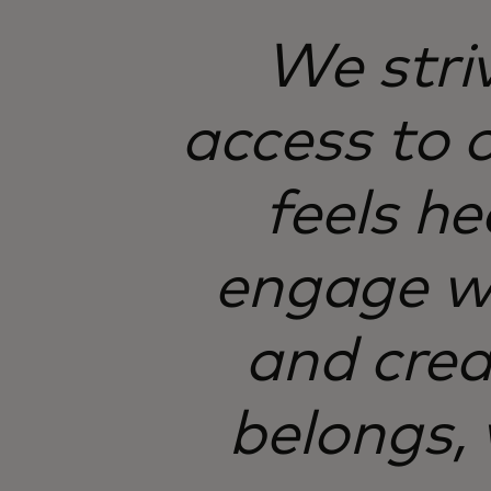
We stri
access to 
feels h
engage wi
and crea
belongs,