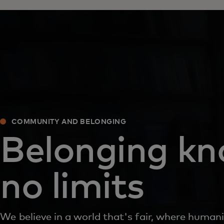
COMMUNITY AND BELONGING
Belonging k
no limits
We believe in a world that's fair, where humani