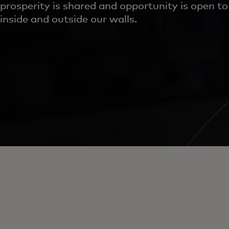
prosperity is shared and opportunity is open t
inside and outside our walls.