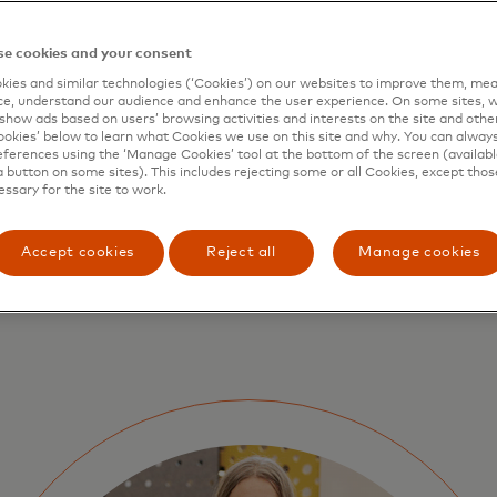
e cookies and your consent
ies and similar technologies (‘Cookies’) on our websites to improve them, mea
e, understand our audience and enhance the user experience. On some sites, w
show ads based on users’ browsing activities and interests on the site and other 
kies’ below to learn what Cookies we use on this site and why. You can alway
ferences using the ‘Manage Cookies’ tool at the bottom of the screen (available
a button on some sites). This includes rejecting some or all Cookies, except thos
essary for the site to work.
Accept cookies
Reject all
Manage cookies