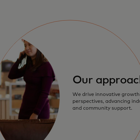
Our approac
We drive innovative growth
perspectives, advancing in
and community support.