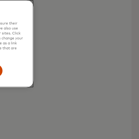
sure their
e also use
sites. Click
s change your
 as a link
e that are