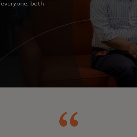
o everyone, both