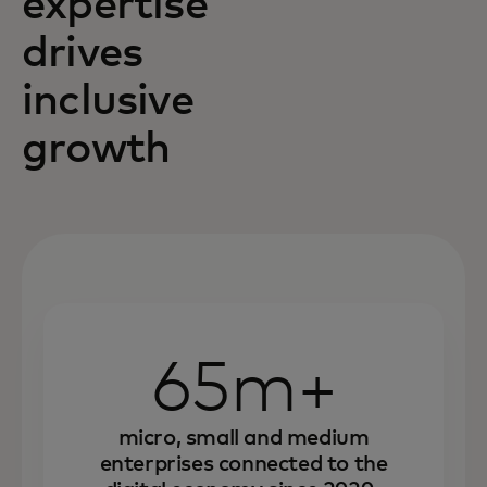
expertise
drives
inclusive
growth
65m+
micro, small and medium
enterprises connected to the