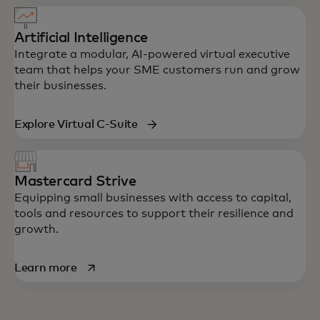
Artificial Intelligence
Integrate a modular, AI-powered virtual executive
team that helps your SME customers run and grow
their businesses.
Explore Virtual C-Suite
Mastercard Strive
Equipping small businesses with access to capital,
tools and resources to support their resilience and
growth.
opens in a new tab
Learn more