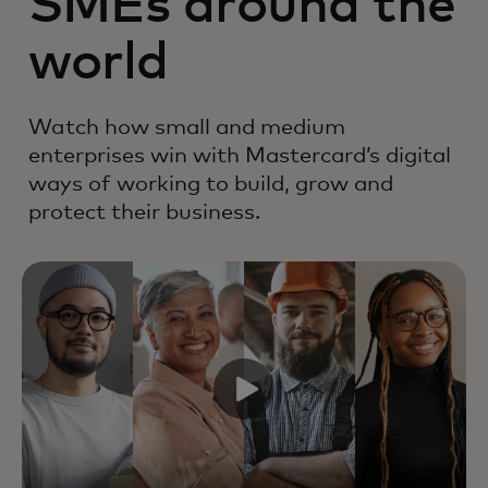
SMEs around the
world
Watch how small and medium
enterprises win with Mastercard’s digital
ways of working to build, grow and
protect their business.