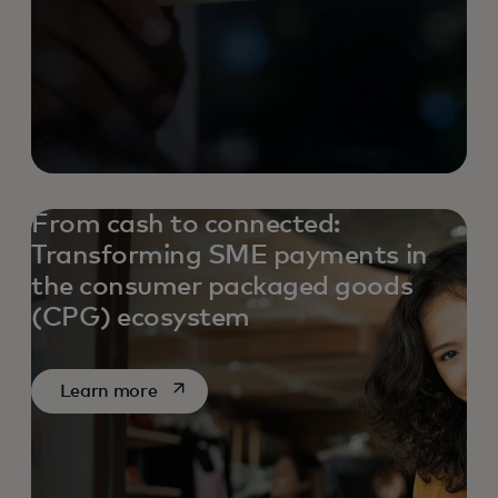
From cash to connected:
Transforming SME payments in
the consumer packaged goods
(CPG) ecosystem
opens in a new tab
Learn more