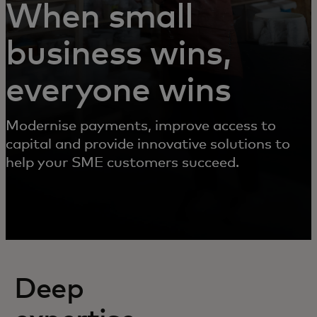
When small
business wins,
everyone wins
Modernise payments, improve access to
capital and provide innovative solutions to
help your SME customers succeed.
Deep