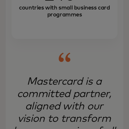
countries with small business card
programmes
Mastercard is a
committed partner,
aligned with our
vision to transform