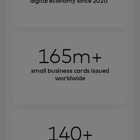
digital economy since 2020
165m+
small business cards issued
worldwide
140+