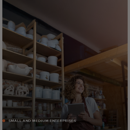
For you
For business
For the world
For innovators
News and trends
SMALL AND MEDIUM ENTERPRISES