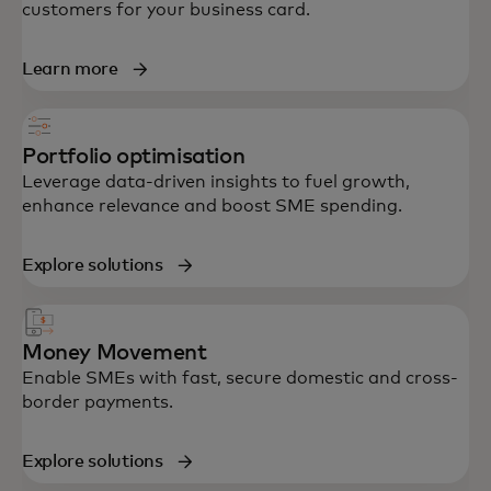
customers for your business card.
Learn more
Portfolio optimisation
Leverage data-driven insights to fuel growth,
enhance relevance and boost SME spending.
Explore solutions
Money Movement
Enable SMEs with fast, secure domestic and cross-
border payments.
Explore solutions