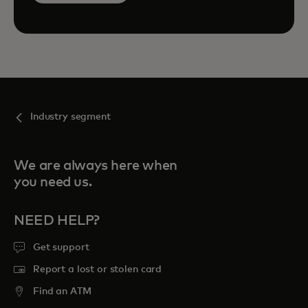
Industry segment
We are always here when
you need us.
NEED HELP?
Get support
Report a lost or stolen card
Find an ATM