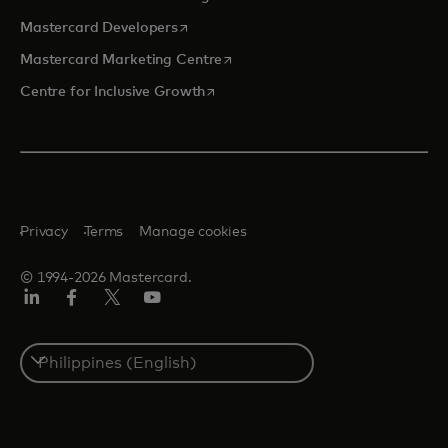
opens in a new tab
Mastercard Developers
opens in a new tab
Mastercard Marketing Centre
opens in a new tab
Centre for Inclusive Growth
Privacy
Terms
Manage cookies
© 1994-2026 Mastercard.
LinkedIn
Facebook
Twitter/X
Youtube
Select
a
country