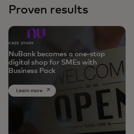
Proven results
CASE STUDY
NuBank becomes a one-stop
digital shop for SMEs with
Business Pack
opens in a new tab
Learn more