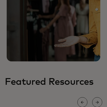
Featured Resources