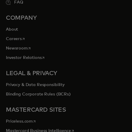
FAQ
COMPANY
About
opens in a new tab
Careers
opens in a new tab
Newsroom
opens in a new tab
Investor Relations
LEGAL & PRIVACY
Privacy & Data Responsibility
Binding Corporate Rules (BCRs)
MASTERCARD SITES
opens in a new tab
Priceless.com
opens in a new tab
Mastercard Business Intelligence