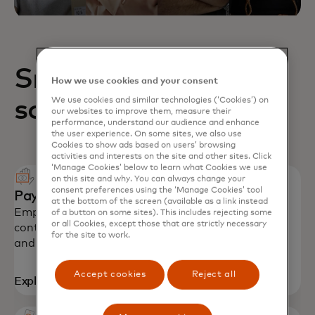
Small business
How we use cookies and your consent
solutions
We use cookies and similar technologies (‘Cookies’) on
our websites to improve them, measure their
performance, understand our audience and enhance
the user experience. On some sites, we also use
Cookies to show ads based on users’ browsing
activities and interests on the site and other sites. Click
‘Manage Cookies’ below to learn what Cookies we use
on this site and why. You can always change your
consent preferences using the ‘Manage Cookies’ tool
Payment solutions
at the bottom of the screen (available as a link instead
Empower SMEs with secure payments, spending
of a button on some sites). This includes rejecting some
or all Cookies, except those that are strictly necessary
controls and productivity tools to stay on budget
for the site to work.
and grow their business.
Accept cookies
Reject all
Explore solutions