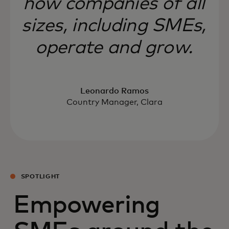
how companies of all
sizes, including SMEs,
operate and grow.
Leonardo Ramos
Country Manager, Clara
SPOTLIGHT
Empowering