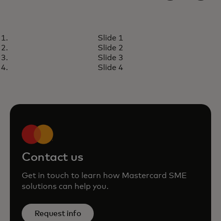
INSIGHTS
Slide 1
Small and medium enterprises
Read article
Slide 2
are big business
Slide 3
Slide 4
Contact us
Get in touch to learn how Mastercard SME
solutions can help you.
Request info