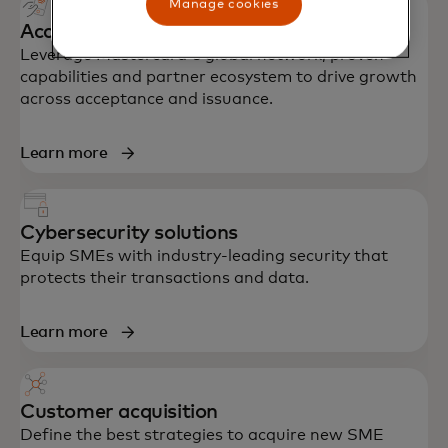
Manage cookies
Acceptance and Issuance solutions
Leverage Mastercard's global network, proven
capabilities and partner ecosystem to drive growth
across acceptance and issuance.
Learn more
Cybersecurity solutions
Equip SMEs with industry-leading security that
protects their transactions and data.
Learn more
Customer acquisition
Define the best strategies to acquire new SME