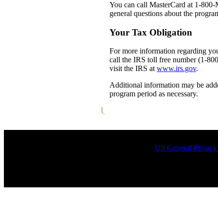
You can call MasterCard at 1-800-
general questions about the progra
Your Tax Obligation
For more information regarding you
call the IRS toll free number (1-80
visit the IRS at
www.irs.gov
.
Additional information may be add
program period as necessary.
US General Privacy 
© 1994-2005 MasterCa
MasterCard.com is o