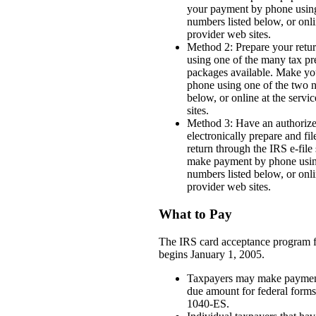
your payment by phone using
numbers listed below, or onli
provider web sites.
Method 2: Prepare your retur
using one of the many tax pr
packages available. Make y
phone using one of the two n
below, or online at the servi
sites.
Method 3: Have an authorize
electronically prepare and fi
return through the IRS e-file
make payment by phone usin
numbers listed below, or onli
provider web sites.
What to Pay
The IRS card acceptance program f
begins January 1, 2005.
Taxpayers may make paymen
due amount for federal form
1040-ES.