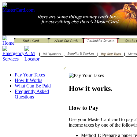
Pay Your Taxes
How It Works
What Can Be Paid
How it works.
Frequently Asked
Questions
How to Pay
Use your MasterCard card to pay 2
income taxes by one of the followi
Method 1: Prepare a paper re