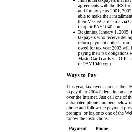
Individual taxpayers that hav
agreements with the IRS for 
and for tax years 2001, 2002
able to make their installme
their MasterCard cards via O
Corp or PAY1040.com.
Beginning January 1, 2005, 
taxpayers who receive delin
return payment notices from 
owed for tax year 2003 will 
paying their tax obligations w
MasterCard cards via Offici
or PAY1040.com.
Ways to Pay
This year, taxpayers can use their 
to pay their 2004 federal income t
over the Internet. Just call one of the
automated phone numbers below us
phone and follow the payment prov
prompts, or log onto one of the We
follow the instructions.
Payment
Phone