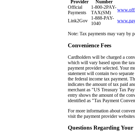
Provider
Number
Official
1-800-2PAY-
www.offi
Payments
TAX(SM)
1-888-PAY-
Link2Gov
www.pay
1040
Note: Tax payments may vary by p
Convenience Fees
Cardholders will be charged a conv
which will vary based upon the tax
payment provider selected. Your m
statement will contain two separate 
the federal income tax payment. The
indicates the amount of tax paid and
merchant as "US Treasury Tax Pay
entry shows the amount of the conv
identified as "Tax Payment Conven
For more information about conven
visit the payment provider websites
Questions Regarding Your