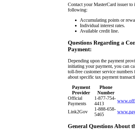
Contact your MasterCard issuer to 
following:
Accumulating points or rewa
Individual interest rates.
Available credit line.
Questions Regarding a Co
Payment:
Depending upon the payment provi
initiating your payment, you can ca
toll-free customer service numbers 
about specific tax payment transact
Payment
Phone
Provider
Number
Official
1-877-754-
www.offi
Payments
4413
1-888-658-
Link2Gov
www.pay
5465
General Questions About 