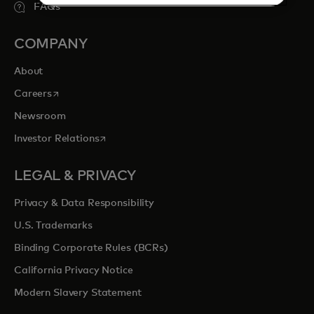
FAQs
COMPANY
About
opens in a new tab
Careers
Newsroom
opens in a new tab
Investor Relations
LEGAL & PRIVACY
Privacy & Data Responsibility
U.S. Trademarks
Binding Corporate Rules (BCRs)
California Privacy Notice
Modern Slavery Statement