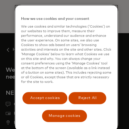
How we use cookies and your consent
We use cookies and similar technologies (‘Cookies’) on
our websites to improve them, measure their
performance, understand our audience and enhance
the user experience. On some sites, we also use
Cookies to show ads based on users’ browsing
Home
activities and interests on the site and other sites. Click
‘Manage Cookies’ below to learn what Cookies we use
on this site and why. You can always change your
consent preferences using the ‘Manage Cookies’ tool
at the bottom of the screen (available as a link instead
We're always here when you
of a button on some sites). This includes rejecting some
need us
or all Cookies, except those that are strictly necessary
for the site to work.
NEED HELP?
Accept cookies
Reject All
Get support
Report a lost or stolen card
Manage cookies
Find ATM