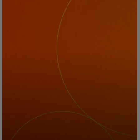
For you
For business
For the world
For innovators
News and trends