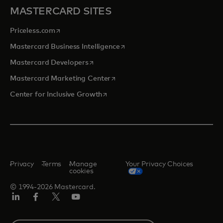
MASTERCARD SITES
opens in a new tab
Priceless.com
opens in a new tab
Mastercard Business Intelligence
opens in a new tab
Mastercard Developers
opens in a new tab
Mastercard Marketing Center
opens in a new tab
Center for Inclusive Growth
Privacy
Terms
Manage
Your Privacy Choices
cookies
© 1994-2026 Mastercard.
Linkedin
Facebook
Twitter/X
Youtube