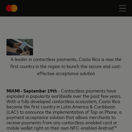
A leader in contactless payments, Costa Rica is now the
first country in the region to launch this secure and cost-
effective acceptance solution
MIAMI - September 19th
- Contactless payments have
exploded in popularity worldwide over the past few years.
With a fully developed contactless ecosystem, Costa Rica
became the first country in Latin America & Caribbean
(LAC) to announce the implementation of Tap on Phone, a
payment acceptance solution that allows merchants to
receive payments from any contactless-enabled card or
mobile wallet right on their own NFC-enabled Android™