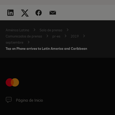
América Latina
Sala de prensa
Comunicados de prensa
pr-es
2019
septiembre
Tap on Phone arrives to Latin America and Caribbean
Página de Inicio