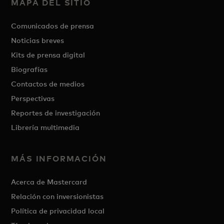
MAPA DEL SITIO
Comunicados de prensa
Noticias breves
Kits de prensa digital
Biografías
Contactos de medios
Perspectivas
Reportes de investigación
Librería multimedia
MÁS INFORMACIÓN
Acerca de Mastercard
Relación con inversionistas
Política de privacidad local