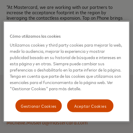
“At Mastercard, we are working with our partners to
increase the acceptance footprint in the region by
leveraging the contactless expansion. Tap on Phone brings
an enhanced consumer experience and gives small
businesses the ability to accept in-person payments quickly
by using a device they already have— their phone”, added
Cómo utilizamos las cookies
de Walle.
Utilizamos cookies y third party cookies para mejorar la web,
###
medir la audiencia, mejorar la experiencia y mostrar
publicidad basado en su historial de búsqueda e intereses en
esta página y en otras. Siempre puede cambiar sus
preferencias o deshabilitarlo en la parte inferior de la página.
Tenga en cuenta que parte de las cookies que utilizamos son
esenciales para el funcionamiento de la página web. Ver
"Gestionar Cookies" para más detalle.
MICHELLE MUSLERA
Manager, Communications | Mastercard,
Gestionar Cookies
Aceptar Cookies
International Markets (IMK)
Michelle.Muslera@mastercard.com