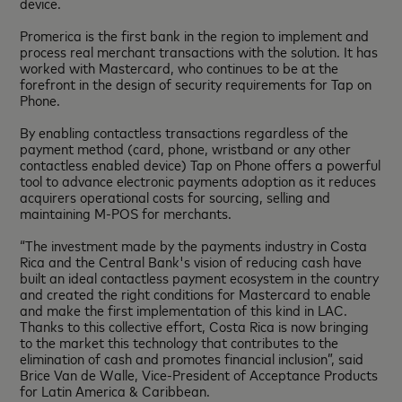
device.
Promerica is the first bank in the region to implement and
process real merchant transactions with the solution. It has
worked with Mastercard, who continues to be at the
forefront in the design of security requirements for Tap on
Phone.
By enabling contactless transactions regardless of the
payment method (card, phone, wristband or any other
contactless enabled device) Tap on Phone offers a powerful
tool to advance electronic payments adoption as it reduces
acquirers operational costs for sourcing, selling and
maintaining M-POS for merchants.
“The investment made by the payments industry in Costa
Rica and the Central Bank's vision of reducing cash have
built an ideal contactless payment ecosystem in the country
and created the right conditions for Mastercard to enable
and make the first implementation of this kind in LAC.
Thanks to this collective effort, Costa Rica is now bringing
to the market this technology that contributes to the
elimination of cash and promotes financial inclusion”, said
Brice Van de Walle, Vice-President of Acceptance Products
for Latin America & Caribbean.