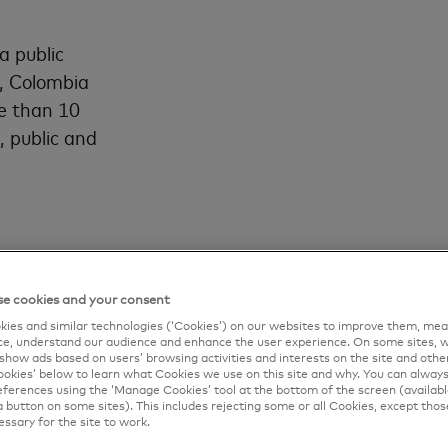
a public
, Colombia
e than 10
, public and
e cookies and your consent
ies and similar technologies (‘Cookies’) on our websites to improve them, mea
e, understand our audience and enhance the user experience. On some sites, w
show ads based on users’ browsing activities and interests on the site and other 
kies’ below to learn what Cookies we use on this site and why. You can alway
ferences using the ‘Manage Cookies’ tool at the bottom of the screen (available
a button on some sites). This includes rejecting some or all Cookies, except thos
essary for the site to work.