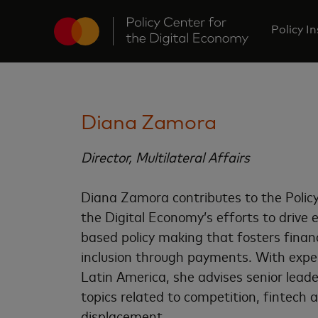
Policy I
Diana Zamora
Director, Multilateral Affairs
Diana Zamora contributes to the Policy
the Digital Economy’s efforts to drive 
based policy making that fosters financ
inclusion through payments. With exper
Latin America, she advises senior lead
topics related to competition, fintech 
displacement.