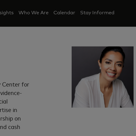
nsights
Who We Are
Calendar
Stay Informed
 Center for
evidence-
ial
tise in
ership on
and cash