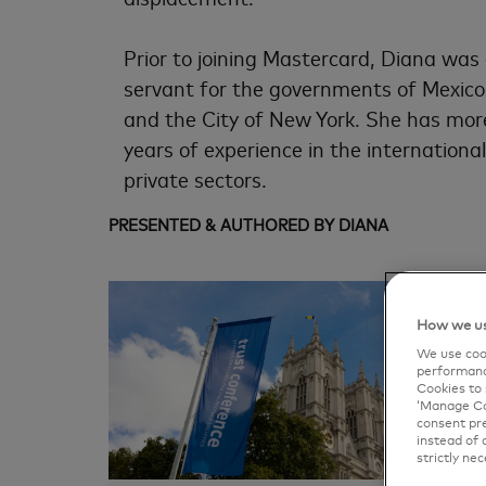
Prior to joining Mastercard, Diana was 
servant for the governments of Mexico
and the City of New York. She has mor
years of experience in the international
private sectors.
PRESENTED & AUTHORED BY DIANA
How we us
We use cook
performanc
Cookies to 
‘Manage Coo
consent pre
instead of 
strictly nec