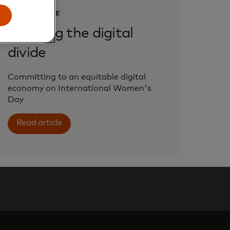
PERSPECTIVE
Bridging the digital
divide
Committing to an equitable digital
economy on International Women's
Day
Read article