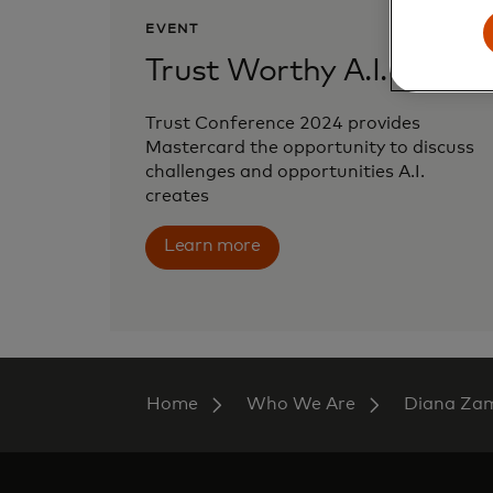
EVENT
Trust Worthy A.I.
Trust Conference 2024 provides
Mastercard the opportunity to discuss
challenges and opportunities A.I.
creates
Learn more
Home
Who We Are
Diana Za