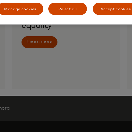
Manage cookies
Reject all
Accept cookies
Advancing gender
equality
Learn more
mora