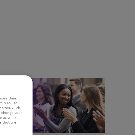
sure their
e also use
sites. Click
s change your
 as a link
e that are