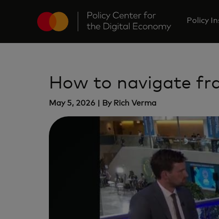
Policy I
How to navigate fr
May 5, 2026 | By Rich Verma