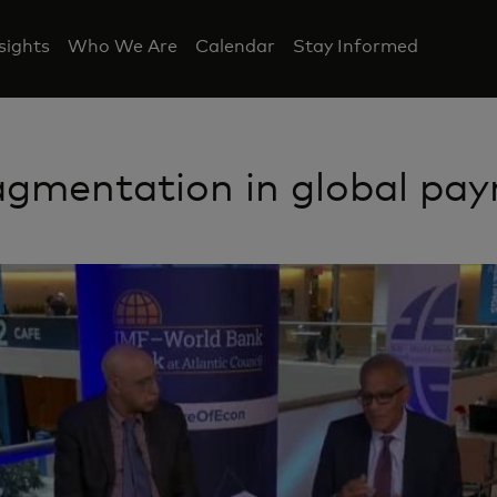
nsights
Who We Are
Calendar
Stay Informed
agmentation in global pa