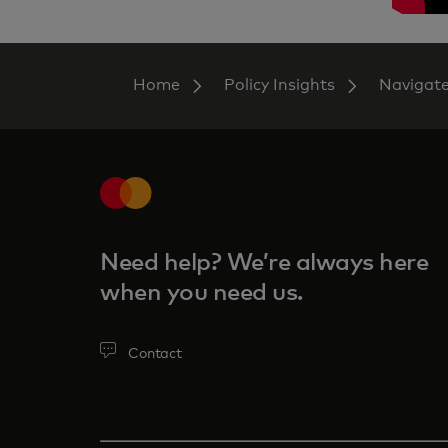
Home
Policy Insights
Navigat
Need help? We’re always here
when you need us.
Contact‎