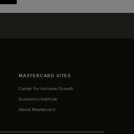
MASTERCARD SITES
Center for Inclusive Growth
Economics Institute
About Mastercard