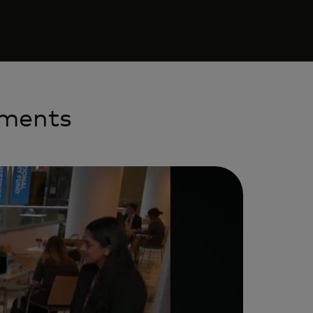
yments