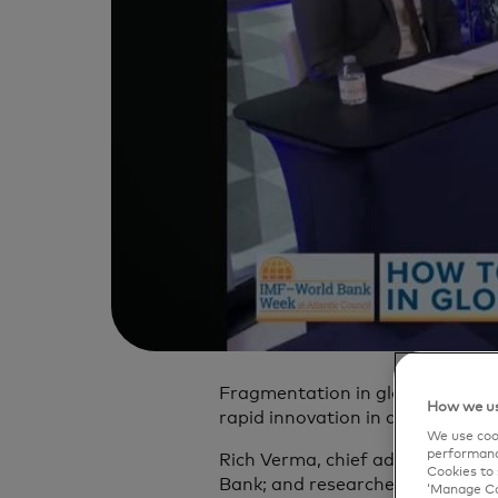
Fragmentation in global payment
How we us
rapid innovation in digital financ
We use cook
performanc
Rich Verma, chief administrativ
Cookies to 
Bank; and researcher Greg Brown
‘Manage Coo