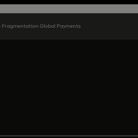
e Fragmentation Global Payments