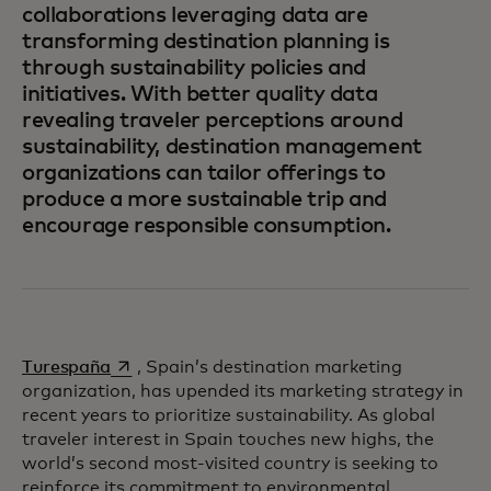
collaborations leveraging data are
transforming destination planning is
through sustainability policies and
initiatives. With better quality data
revealing traveler perceptions around
sustainability, destination management
organizations can tailor offerings to
produce a more sustainable trip and
encourage responsible consumption.
opens in a new tab
Turespaña
, Spain’s destination marketing
organization, has upended its marketing strategy in
recent years to prioritize sustainability. As global
traveler interest in Spain touches new highs, the
world’s second most-visited country is seeking to
reinforce its commitment to environmental