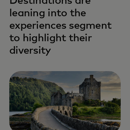
Destinations are
leaning into the
experiences segment
to highlight their
diversity