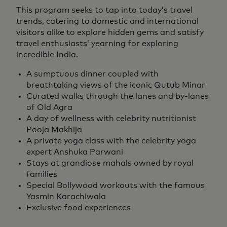
This program seeks to tap into today’s travel
trends, catering to domestic and international
visitors alike to explore hidden gems and satisfy
travel enthusiasts’ yearning for exploring
incredible India.
A sumptuous dinner coupled with
breathtaking views of the iconic Qutub Minar
Curated walks through the lanes and by-lanes
of Old Agra
A day of wellness with celebrity nutritionist
Pooja Makhija
A private yoga class with the celebrity yoga
expert Anshuka Parwani
Stays at grandiose mahals owned by royal
families
Special Bollywood workouts with the famous
Yasmin Karachiwala
Exclusive food experiences