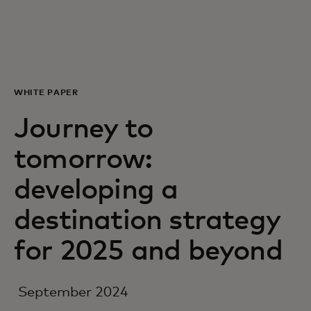
Siz uchun
Biznes uchun
WHITE PAPER
Butun dunyo uchun
Journey to
tomorrow:
Innovatorlar uchun
developing a
Yangiliklar va trendlar
destination strategy
for 2025 and beyond
September 2024