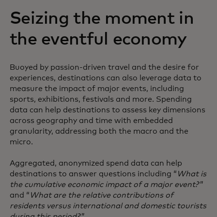
Seizing the moment in
the eventful economy
Buoyed by passion-driven travel and the desire for
experiences, destinations can also leverage data to
measure the impact of major events, including
sports, exhibitions, festivals and more. Spending
data can help destinations to assess key dimensions
across geography and time with embedded
granularity, addressing both the macro and the
micro.
Aggregated, anonymized spend data can help
destinations to answer questions including “
What is
the cumulative economic impact of a major event?
”
and “
What are the relative contributions of
residents versus international and domestic tourists
during this period?
”