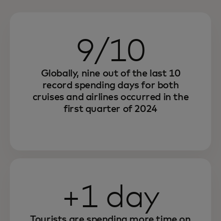
9/10
Globally, nine out of the last 10
record spending days for both
cruises and airlines occurred in the
first quarter of 2024
+1 day
Tourists are spending more time on