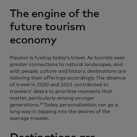
The engine of the
future tourism
economy
Passion is fueling today’s travel. As tourists seek
greater connections to natural landscapes, and
with people, culture and history, destinations are
tailoring their offerings accordingly. The absence
of travel in 2020 and 2021 contributed to
travelers’ desire to prioritize moments that
matter, particularly among younger
generations.
Today, personalization can go a
19
long way in tapping into the desires of the
average traveler.