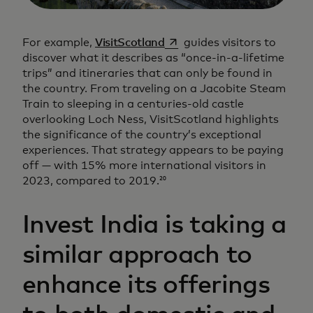
opens in a new tab
For example,
VisitScotland
guides visitors to
discover what it describes as “once-in-a-lifetime
trips” and itineraries that can only be found in
the country. From traveling on a Jacobite Steam
Train to sleeping in a centuries-old castle
overlooking Loch Ness, VisitScotland highlights
the significance of the country’s exceptional
experiences. That strategy appears to be paying
off — with 15% more international visitors in
2023, compared to 2019.
20
Invest India is taking a
similar approach to
enhance its offerings