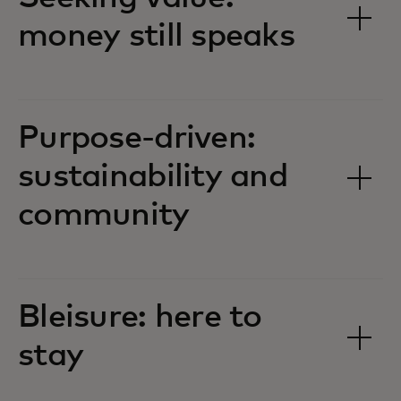
money still speaks
Purpose-driven:
sustainability and
community
Bleisure: here to
stay