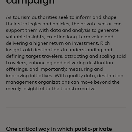
campaign
As tourism authorities seek to inform and shape
their strategies and policies, the private sector can
support them with data and analysis to generate
valuable insights, creating long-term value and
delivering a higher return on investment. Rich
insights aid destinations in understanding and
defining target travelers, attracting and scaling said
travelers, enhancing and delivering destination
offerings, and importantly, measuring and
improving initiatives. With quality data, destination
management organizations can move beyond the
merely insightful to the transformative.
One critical way in which public-private