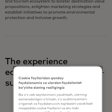
and tourism ecosystem to bolster destination value
propositions, enlighten marketing strategies and
establish initiatives to promote environmental
protection and inclusive growth.
The experience
economy: still
Cookie fayllaridan qanday
surging
foydalanamiz va ulardan foydalanish
bo‘yicha sizning roziligingiz
Biz o‘z veb-saytlarimizni yaxshilash, ularning
samaradorligini o‘lchash, o‘z auditoriyamizni
o‘rganish va foydalanuvchi tajribasini yaxshilash
maqsadida cookie fayllarini va shu kabi