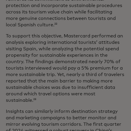
protection and incorporate sustainable procedures
across its tourism value chain while facilitating
more genuine connections between tourists and
local Spanish culture.
22
To support this objective, Mastercard performed an
analysis exploring international tourists’ attitudes
visiting Spain, while analyzing the potential spend
propensity for sustainable experiences in the
country. The findings demonstrated nearly 70% of
tourists interviewed would pay a 5% premium for a
more sustainable trip. Yet, nearly a third of travelers
reported that the main barrier to making more
sustainable choices was due to insufficient data
around which travel options were most
sustainable.
23
Insights can similarly inform destination strategy
and marketing campaigns to better monitor and
mirror evolving tourism corridors. The first quarter
of 2024 witnessed a robust recovery in China’s