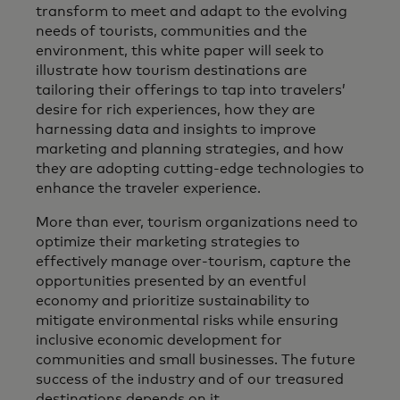
transform to meet and adapt to the evolving
needs of tourists, communities and the
environment, this white paper will seek to
illustrate how tourism destinations are
tailoring their offerings to tap into travelers’
desire for rich experiences, how they are
harnessing data and insights to improve
marketing and planning strategies, and how
they are adopting cutting-edge technologies to
enhance the traveler experience.
More than ever, tourism organizations need to
optimize their marketing strategies to
effectively manage over-tourism, capture the
opportunities presented by an eventful
economy and prioritize sustainability to
mitigate environmental risks while ensuring
inclusive economic development for
communities and small businesses. The future
success of the industry and of our treasured
destinations depends on it.