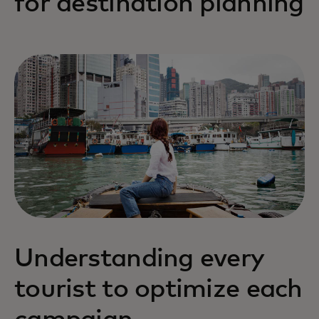
for destination planning
Understanding every
tourist to optimize each