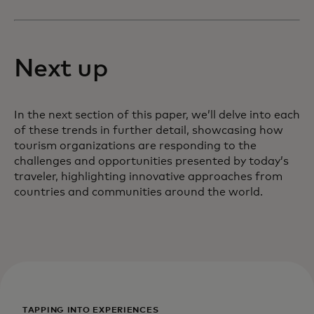
Next up
In the next section of this paper, we’ll delve into each
of these trends in further detail, showcasing how
tourism organizations are responding to the
challenges and opportunities presented by today’s
traveler, highlighting innovative approaches from
countries and communities around the world.
TAPPING INTO EXPERIENCES