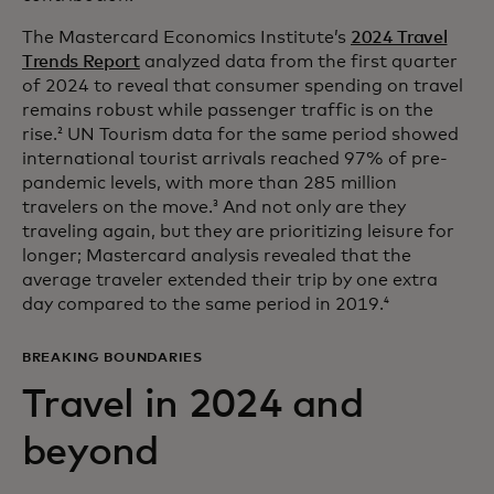
The Mastercard Economics Institute’s
2024 Travel
Trends Report
analyzed data from the first quarter
of 2024 to reveal that consumer spending on travel
remains robust while passenger traffic is on the
rise.
UN Tourism data for the same period showed
2
international tourist arrivals reached 97% of pre-
pandemic levels, with more than 285 million
travelers on the move.
And not only are they
3
traveling again, but they are prioritizing leisure for
longer; Mastercard analysis revealed that the
average traveler extended their trip by one extra
day compared to the same period in 2019.
4
BREAKING BOUNDARIES
Travel in 2024 and
beyond