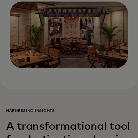
HARNESSING INSIGHTS
A transformational tool