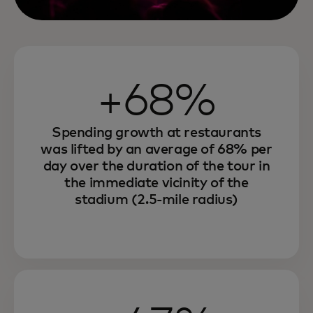
+68%
Spending growth at restaurants
was lifted by an average of 68% per
day over the duration of the tour in
the immediate vicinity of the
stadium (2.5-mile radius)