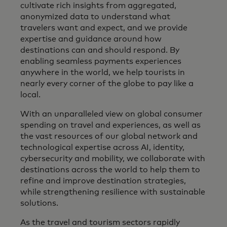
cultivate rich insights from aggregated,
anonymized data to understand what
travelers want and expect, and we provide
expertise and guidance around how
destinations can and should respond. By
enabling seamless payments experiences
anywhere in the world, we help tourists in
nearly every corner of the globe to pay like a
local.
With an unparalleled view on global consumer
spending on travel and experiences, as well as
the vast resources of our global network and
technological expertise across AI, identity,
cybersecurity and mobility, we collaborate with
destinations across the world to help them to
refine and improve destination strategies,
while strengthening resilience with sustainable
solutions.
As the travel and tourism sectors rapidly