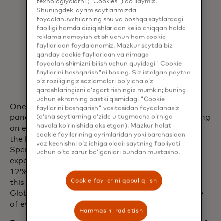
texnologiyalarni ("Cookies") qo‘llaymiz.
Shuningdek, ayrim saytlarimizda
foydalanuvchilarning shu va boshqa saytlardagi
faolligi hamda qiziqishlaridan kelib chiqqan holda
reklama namoyish etish uchun ham cookie
fayllaridan foydalanamiz. Mazkur saytda biz
qanday cookie fayllaridan va nimaga
foydalanishimizni bilish uchun quyidagi "Cookie
fayllarini boshqarish"ni bosing. Siz istalgan paytda
o‘z roziligingiz sozlamalari bo‘yicha o‘z
qarashlaringizni o‘zgartirishingiz mumkin; buning
uchun ekranning pastki qismidagi "Cookie
One of the most powerful trends arising from the
fayllarini boshqarish" vositasidan foydalanasiz
pandemic is consumers’ desire to prioritize spending
(o‘sha saytlarning o‘zida u tugmacha o‘rniga
havola ko‘rinishida aks etgan). Mazkur holat
on experiences versus things, with travel topping
cookie fayllarining ayrimlaridan yoki barchasidan
the list. Recent findings from Mastercard’s
voz kechishni o‘z ichiga oladi; saytning faoliyati
SpendingPulse Destinations showed that
uchun o‘ta zarur bo‘lganlari bundan mustasno.
expenditures on experiences and nightlife totaled
12% of global tourism sales in the first quarter of
Cookie fayllarini qabul qilish
this year, the highest value in at least five years.
6
Globally, travelers are spending approximately one
of every ten dollars on experiences and nightlife.
7
Hammasini rad etish