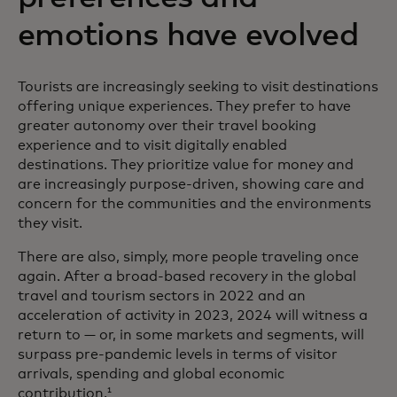
emotions have evolved
Tourists are increasingly seeking to visit destinations
offering unique experiences. They prefer to have
greater autonomy over their travel booking
experience and to visit digitally enabled
destinations. They prioritize value for money and
are increasingly purpose-driven, showing care and
concern for the communities and the environments
they visit.
There are also, simply, more people traveling once
again. After a broad-based recovery in the global
travel and tourism sectors in 2022 and an
acceleration of activity in 2023, 2024 will witness a
return to — or, in some markets and segments, will
surpass pre-pandemic levels in terms of visitor
arrivals, spending and global economic
contribution.
1