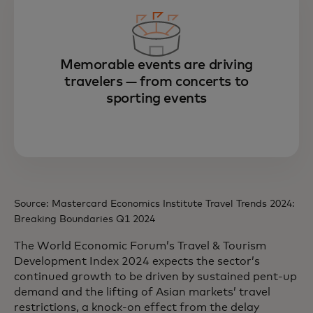
Memorable events are driving
travelers — from concerts to
sporting events
Source: Mastercard Economics Institute Travel Trends 2024:
Breaking Boundaries Q1 2024
The World Economic Forum’s Travel & Tourism
Development Index 2024 expects the sector’s
continued growth to be driven by sustained pent-up
demand and the lifting of Asian markets’ travel
restrictions, a knock-on effect from the delay