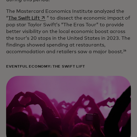
The Mastercard Economics Institute analyzed the
opens in a new tab
“
The Swift Lift
” to dissect the economic impact of
pop star Taylor Swift’s “The Eras Tour” to provide
better visibility on the local economic boost across
the tour’s 20 stops in the United States in 2023. The
findings showed spending at restaurants,
accommodation and retailers saw a major boost.
26
EVENTFUL ECONOMY: THE SWIFT LIFT