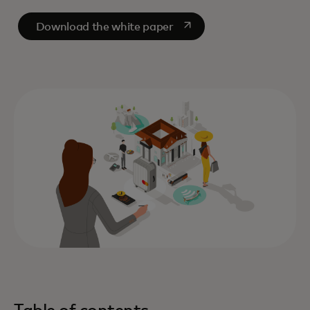
opens in a new tab
Download the white paper