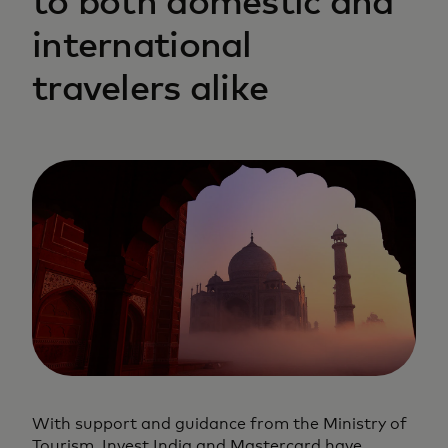
to both domestic and
international
travelers alike
With support and guidance from the Ministry of
Tourism, Invest India and Mastercard have