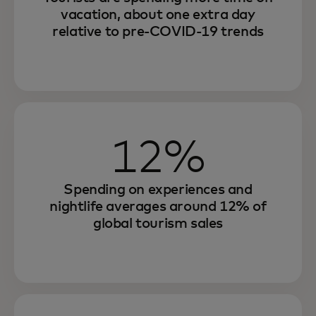
vacation, about one extra day
relative to pre-COVID-19 trends
12%
Spending on experiences and
nightlife averages around 12% of
global tourism sales