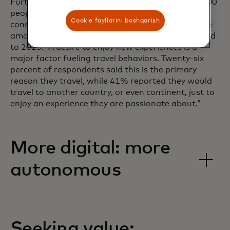
Furthermore, in a Mastercard survey of over 16,000
people across 24 countries, nearly nine in 10
Cookie fayllarini boshqarish
consumers stated they planned to spend the same
amount, or more, on experiences in 2024 compared
to 2023.
A desire to enjoy new experiences is a
8
major factor fueling travel behaviors. Twenty-six
percent of respondents said this is the primary
reason they travel, while 41% reported they would
travel to another country, or even continent, just to
enjoy an experience they are passionate about.
9
More digital: more
autonomous
Seeking value: