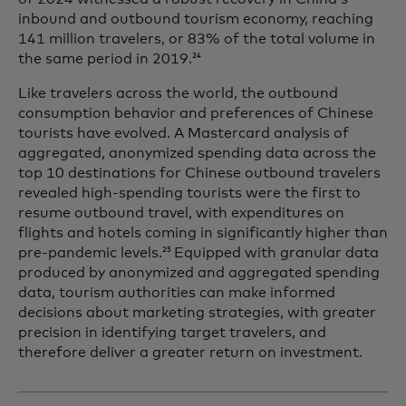
inbound and outbound tourism economy, reaching
141 million travelers, or 83% of the total volume in
the same period in 2019.
24
Like travelers across the world, the outbound
consumption behavior and preferences of Chinese
tourists have evolved. A Mastercard analysis of
aggregated, anonymized spending data across the
top 10 destinations for Chinese outbound travelers
revealed high-spending tourists were the first to
resume outbound travel, with expenditures on
flights and hotels coming in significantly higher than
pre-pandemic levels.
Equipped with granular data
25
produced by anonymized and aggregated spending
data, tourism authorities can make informed
decisions about marketing strategies, with greater
precision in identifying target travelers, and
therefore deliver a greater return on investment.