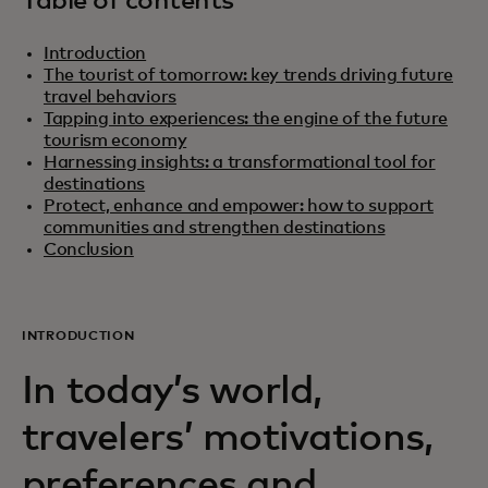
Table of contents
Introduction
The tourist of tomorrow: key trends driving future
travel behaviors
Tapping into experiences: the engine of the future
tourism economy
Harnessing insights: a transformational tool for
destinations
Protect, enhance and empower: how to support
communities and strengthen destinations
Conclusion
INTRODUCTION
In today’s world,
travelers’ motivations,
preferences and