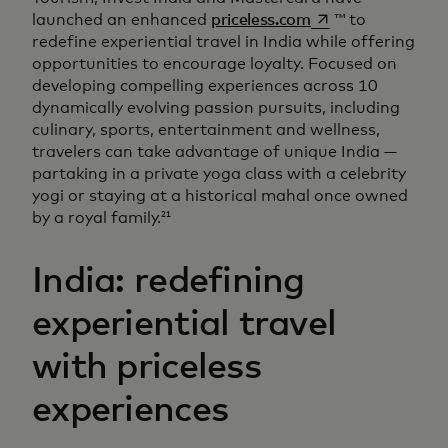
opens in a new ta
launched an enhanced
priceless.com
™ to
redefine experiential travel in India while offering
opportunities to encourage loyalty. Focused on
developing compelling experiences across 10
dynamically evolving passion pursuits, including
culinary, sports, entertainment and wellness,
travelers can take advantage of unique India —
partaking in a private yoga class with a celebrity
yogi or staying at a historical mahal once owned
by a royal family.
21
India: redefining
experiential travel
with priceless
experiences