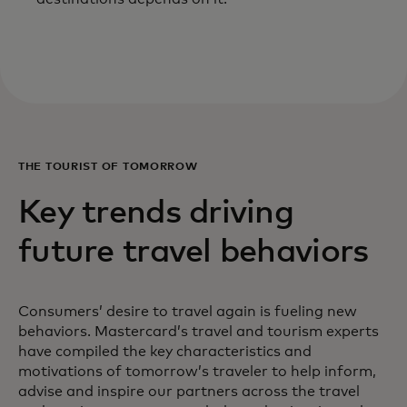
THE TOURIST OF TOMORROW
Key trends driving
future travel behaviors
Consumers’ desire to travel again is fueling new
behaviors. Mastercard’s travel and tourism experts
have compiled the key characteristics and
motivations of tomorrow’s traveler to help inform,
advise and inspire our partners across the travel