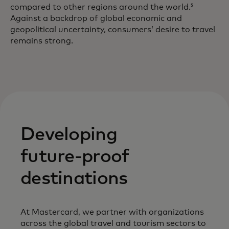
compared to other regions around the world.
5
Against a backdrop of global economic and
geopolitical uncertainty, consumers’ desire to travel
remains strong.
Developing
future-proof
destinations
At Mastercard, we partner with organizations
across the global travel and tourism sectors to