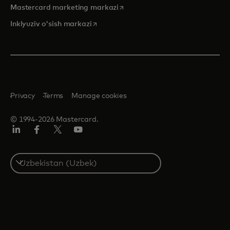
opens in a new tab
Mastercard marketing markazi
opens in a new tab
Inklyuziv o'sish markazi
Privacy
Terms
Manage cookies
© 1994-2026 Mastercard.
LinkedIn
Facebook
Twitter/X
YouTube
Select
a
country