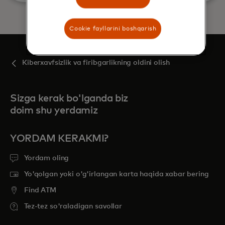
Cookie fayllarini boshqarish
Kiberxavfsizlik va firibgarlikning oldini olish
Sizga kerak bo'lganda biz
doim shu yerdamiz
YORDAM KERAKMI?
Yordam oling
Yo'qolgan yoki o'g'irlangan karta haqida xabar bering
Find ATM
Tez-tez so'raladigan savollar