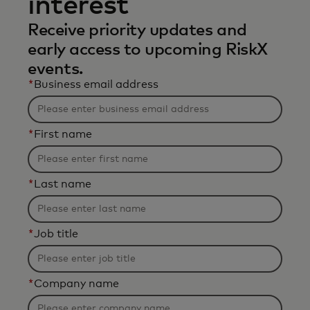
interest
Receive priority updates and
early access to upcoming RiskX
events.
*
Business email address
*
First name
*
Last name
*
Job title
*
Company name