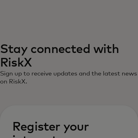
Siz uchun
Biznes uchun
Stay connected with
Butun dunyo uchun
RiskX
Innovatorlar uchun
Sign up to receive updates and the latest news
on RiskX.
Yangiliklar va trendlar
Register your