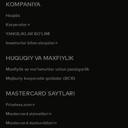
KOMPANIYA
Haqida
opens in a new tab
Karyeralar
YANGILIKLAR BOʻLIMI
opens in a new tab
Investorlar bilan aloqalar
HUQUQIY VA MAXFIYLIK
Maxfiylik va ma'lumotlar uchun javobgarlik
Majburiy korporativ qoidalar (BCR)
MASTERCARD SAYTLARI
opens in a new tab
Priceless.com
opens in a new tab
Mastercard xizmatlari
opens in a new tab
Mastercard dasturchilari