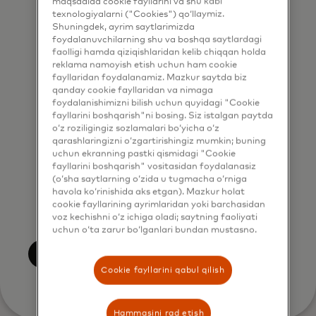
maqsadida cookie fayllarini va shu kabi
marketing purposes by phone. I
texnologiyalarni ("Cookies") qo‘llaymiz.
understand that I am free to
Shuningdek, ayrim saytlarimizda
foydalanuvchilarning shu va boshqa saytlardagi
withdraw my consent at any time,
faolligi hamda qiziqishlaridan kelib chiqqan holda
free of charge, using the opt-out
reklama namoyish etish uchun ham cookie
link provided in each email.
fayllaridan foydalanamiz. Mazkur saytda biz
qanday cookie fayllaridan va nimaga
foydalanishimizni bilish uchun quyidagi "Cookie
I acknowledge that my personal
fayllarini boshqarish"ni bosing. Siz istalgan paytda
data will be processed in
o‘z roziligingiz sozlamalari bo‘yicha o‘z
qarashlaringizni o‘zgartirishingiz mumkin; buning
accordance with
uchun ekranning pastki qismidagi "Cookie
Mastercard’s
Global Privacy Notice
.
fayllarini boshqarish" vositasidan foydalanasiz
(o‘sha saytlarning o‘zida u tugmacha o‘rniga
By submitting this form, I also
havola ko‘rinishida aks etgan). Mazkur holat
confirm that I have read and agree
cookie fayllarining ayrimlaridan yoki barchasidan
to the Mastercard
Terms of Use
.
voz kechishni o‘z ichiga oladi; saytning faoliyati
uchun o‘ta zarur bo‘lganlari bundan mustasno.
Yuborish
Cookie fayllarini qabul qilish
Hammasini rad etish