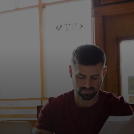
Siz uchun
Biznes uchun
Butun dunyo uchun
Innovatorlar uchun
Yangiliklar va trendlar