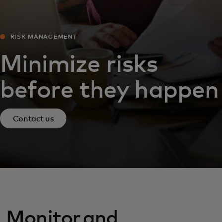
RISK MANAGEMENT
Minimize risks
before they happen
Contact us
Monitor and