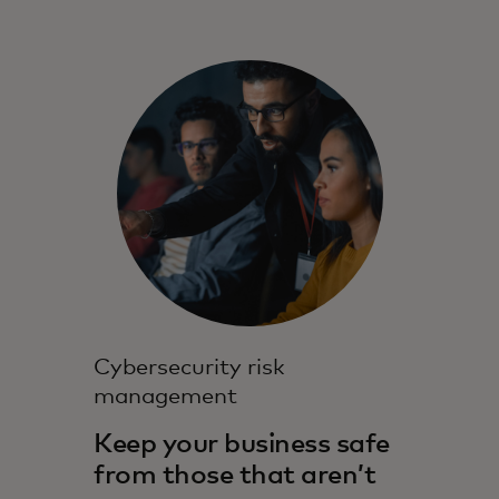
Cybersecurity risk
management
Keep your business safe
from those that aren’t