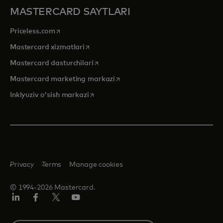
MASTERCARD SAYTLARI
opens in a new tab
Priceless.com
opens in a new tab
Mastercard xizmatlari
opens in a new tab
Mastercard dasturchilari
opens in a new tab
Mastercard marketing markazi
opens in a new tab
Inklyuziv o'sish markazi
Privacy
Terms
Manage cookies
© 1994-2026 Mastercard.
LinkedIn
Facebook
Twitter/X
YouTube