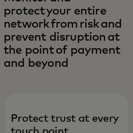
protect your entire
network from risk and
prevent disruption at
the point of payment
and beyond
Protect trust at every
touch point