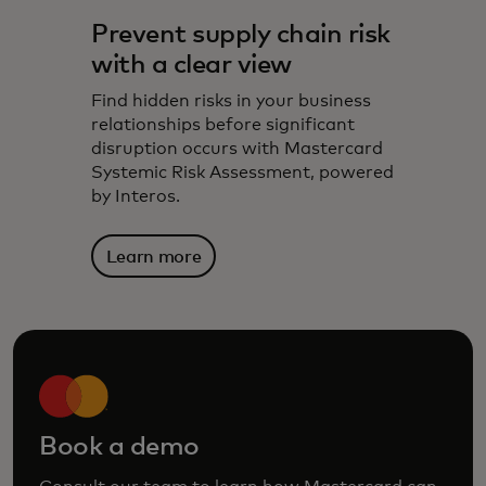
Prevent supply chain risk
with a clear view
Find hidden risks in your business
relationships before significant
disruption occurs with Mastercard
Systemic Risk Assessment, powered
by Interos.
Learn more
Book a demo