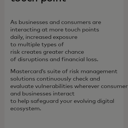
As businesses and consumers are
interacting at more touch points
daily, increased exposure
to multiple types of
risk creates greater chance
of disruptions and financial loss.
Mastercard’s suite of risk management
solutions continuously check and
evaluate vulnerabilities wherever consumer
and businesses interact
to help safeguard your evolving digital
ecosystem.