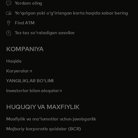
Yordam oling
Yo'qolgan yoki o'g'irlangan karta haqida xabar bering
Find ATM
Tez-tez so'raladigan savollar
KOMPANIYA
Haqida
opens in a new tab
Karyeralar
YANGILIKLAR BOʻLIMI
opens in a new tab
Investorlar bilan aloqalar
HUQUQIY VA MAXFIYLIK
Maxfiylik va ma'lumotlar uchun javobgarlik
Majburiy korporativ qoidalar (BCR)