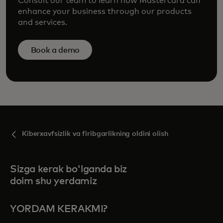
Consult our team to learn how Mastercard can
enhance your business through our products
and services.
Book a demo
Kiberxavfsizlik va firibgarlikning oldini olish
Sizga kerak bo'lganda biz
doim shu yerdamiz
YORDAM KERAKMI?