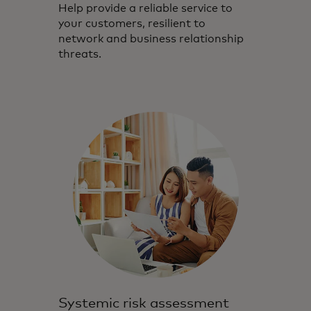
Help provide a reliable service to
your customers, resilient to
network and business relationship
threats.
Systemic risk assessment