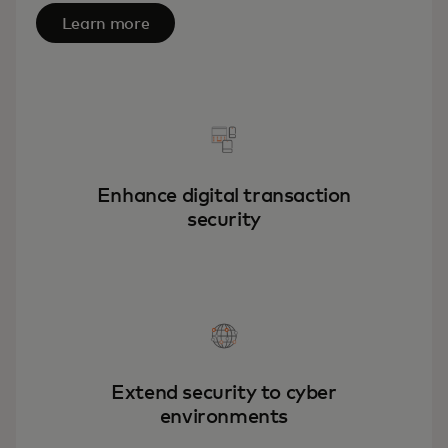
Learn more
Enhance digital transaction
security
Extend security to cyber
environments