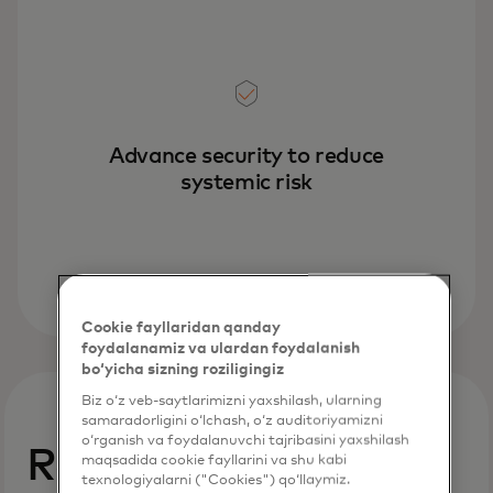
Advance security to reduce
systemic risk
Cookie fayllaridan qanday
foydalanamiz va ulardan foydalanish
bo‘yicha sizning roziligingiz
Biz o‘z veb-saytlarimizni yaxshilash, ularning
samaradorligini o‘lchash, o‘z auditoriyamizni
o‘rganish va foydalanuvchi tajribasini yaxshilash
Reduce and manage
maqsadida cookie fayllarini va shu kabi
texnologiyalarni ("Cookies") qo‘llaymiz.