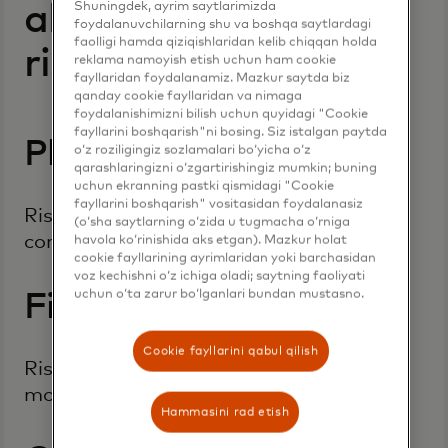
Shuningdek, ayrim saytlarimizda
all types of business
foydalanuvchilarning shu va boshqa saytlardagi
faolligi hamda qiziqishlaridan kelib chiqqan holda
risk
reklama namoyish etish uchun ham cookie
fayllaridan foydalanamiz. Mazkur saytda biz
qanday cookie fayllaridan va nimaga
foydalanishimizni bilish uchun quyidagi "Cookie
fayllarini boshqarish"ni bosing. Siz istalgan paytda
Platform or device risk
o‘z roziligingiz sozlamalari bo‘yicha o‘z
qarashlaringizni o‘zgartirishingiz mumkin; buning
uchun ekranning pastki qismidagi "Cookie
fayllarini boshqarish" vositasidan foydalanasiz
Risk to an individual operating system,
(o‘sha saytlarning o‘zida u tugmacha o‘rniga
computer network, or personal device
havola ko‘rinishida aks etgan). Mazkur holat
cookie fayllarining ayrimlaridan yoki barchasidan
voz kechishni o‘z ichiga oladi; saytning faoliyati
uchun o‘ta zarur bo‘lganlari bundan mustasno.
Financial risk
Cookie fayllarini qabul qilish
Risk from criminal activity relating to
money, financial services or markets
Hammasini rad etish