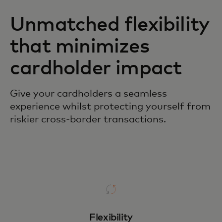
Unmatched flexibility
that minimizes
cardholder impact
Give your cardholders a seamless
experience whilst protecting yourself from
riskier cross-border transactions.
Flexibility