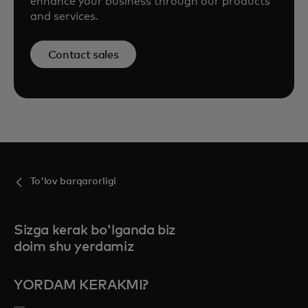
enhance your business through our products
and services.
Contact sales
To'lov barqarorligi
Sizga kerak bo'lganda biz
doim shu yerdamiz
YORDAM KERAKMI?