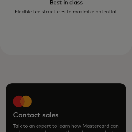
Best in class
Flexible fee structures to maximize potential.
Contact sales
Talk to an expert to learn how Mastercard can