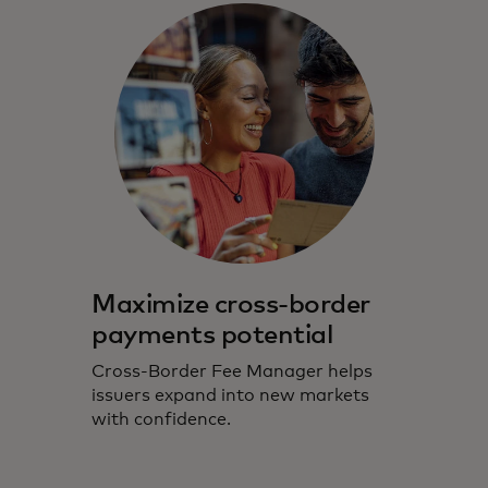
Maximize cross-border
payments potential
Cross-Border Fee Manager helps
issuers expand into new markets
with confidence.​