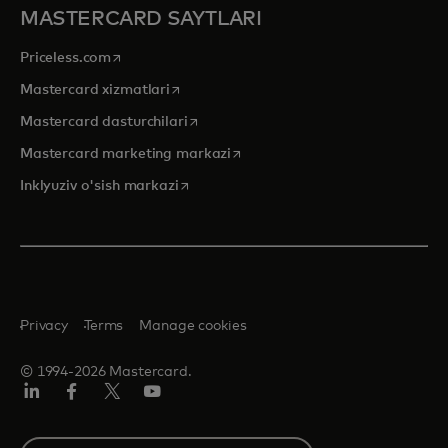
MASTERCARD SAYTLARI
opens in a new tab
Priceless.com
opens in a new tab
Mastercard xizmatlari
opens in a new tab
Mastercard dasturchilari
opens in a new tab
Mastercard marketing markazi
opens in a new tab
Inklyuziv o'sish markazi
Privacy
Terms
Manage cookies
© 1994-2026 Mastercard.
LinkedIn
Facebook
Twitter/X
YouTube
Select