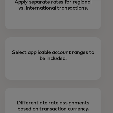
Apply separate rates for regional
vs. international transactions.
Select applicable account ranges to
be included.
Differentiate rate assignments
based on transaction currency.