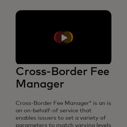
Cross-Border Fee
Manager
Cross-Border Fee Manager* is an is
an on-behalf-of service that
enables issuers to set a variety of
parameters to match varying levels