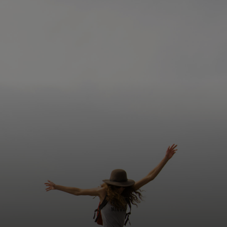
Siz uchun
Biznes uchun
Butun dunyo uchun
Innovatorlar uchun
Yangiliklar va trendlar