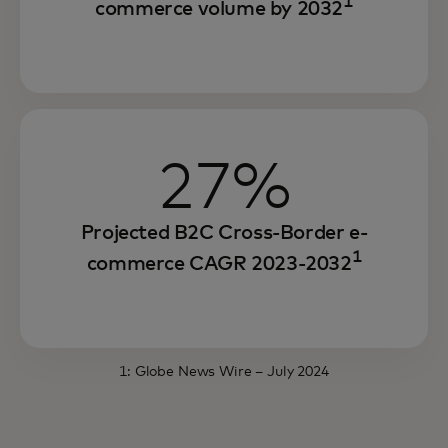
1
commerce volume by 2032
27%
Projected B2C Cross-Border e-
1
commerce CAGR 2023-2032
1:
Globe News Wire
– July 2024