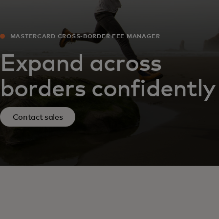
MASTERCARD CROSS-BORDER FEE MANAGER
Expand across
borders confidently
Contact sales