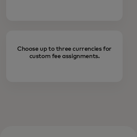
Choose up to three currencies for
custom fee assignments.