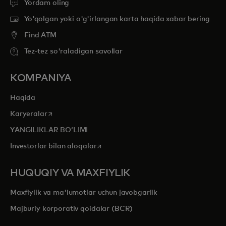
Yordam oling
Yo'qolgan yoki o'g'irlangan karta haqida xabar bering
Find ATM
Tez-tez so'raladigan savollar
KOMPANIYA
Haqida
opens in a new tab
Karyeralar
YANGILIKLAR BOʻLIMI
opens in a new tab
Investorlar bilan aloqalar
HUQUQIY VA MAXFIYLIK
Maxfiylik va ma'lumotlar uchun javobgarlik
Majburiy korporativ qoidalar (BCR)