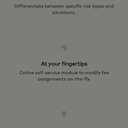
Differentiate between specific risk types and
situations.
At your fingertips
Online self-service module to modify fee
assignments on-the-fly.