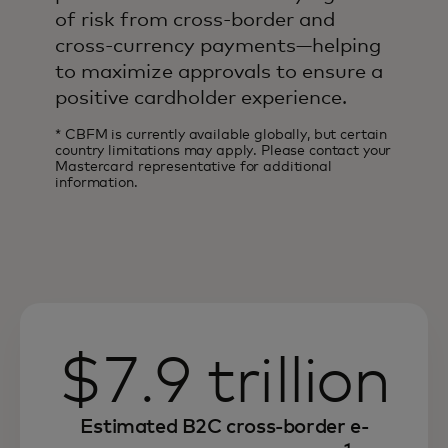
of risk from cross-border and
cross-currency payments—helping
to maximize approvals to ensure a
positive cardholder experience.
* CBFM is currently available globally, but certain
country limitations may apply. Please contact your
Mastercard representative for additional
information.
$7.9 trillion
Estimated B2C cross-border e-