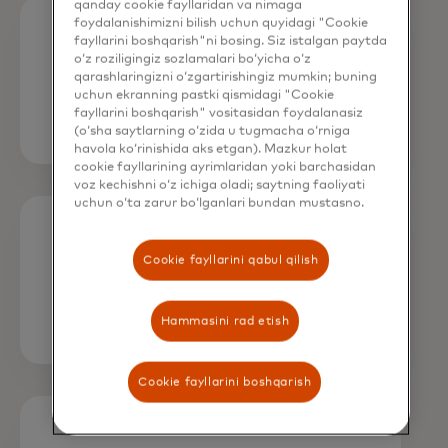
qanday cookie fayllaridan va nimaga
foydalanishimizni bilish uchun quyidagi "Cookie
fayllarini boshqarish"ni bosing. Siz istalgan paytda
Apply fees as a percentage, a fixed
o‘z roziligingiz sozlamalari bo‘yicha o‘z
amount, or both.
qarashlaringizni o‘zgartirishingiz mumkin; buning
uchun ekranning pastki qismidagi "Cookie
fayllarini boshqarish" vositasidan foydalanasiz
(o‘sha saytlarning o‘zida u tugmacha o‘rniga
havola ko‘rinishida aks etgan). Mazkur holat
cookie fayllarining ayrimlaridan yoki barchasidan
voz kechishni o‘z ichiga oladi; saytning faoliyati
uchun o‘ta zarur bo‘lganlari bundan mustasno.
Choose fee assignments based on
Cookie fayllarini qabul qilish
transaction type.
Hammasini rad etish
Cookie fayllarini boshqarish