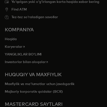
Yo'qolgan yoki o'g'irlangan karta haqida xabar bering
Find ATM
Tez-tez so'raladigan savollar
KOMPANIYA
Haqida
opens in a new tab
Karyeralar
YANGILIKLAR BOʻLIMI
opens in a new tab
Investorlar bilan aloqalar
HUQUQIY VA MAXFIYLIK
Maxfiylik va ma'lumotlar uchun javobgarlik
Majburiy korporativ qoidalar (BCR)
MASTERCARD SAYTLARI