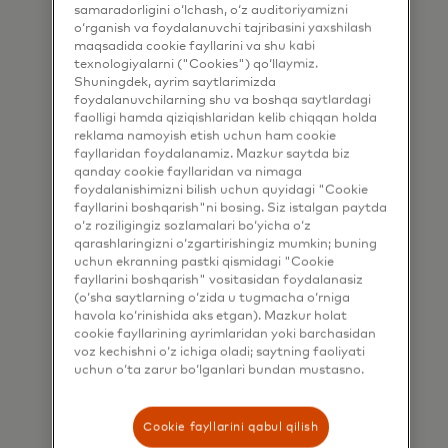
samaradorligini o‘lchash, o‘z auditoriyamizni
information by email. If I have
o‘rganish va foydalanuvchi tajribasini yaxshilash
shared my phone number, I confirm
maqsadida cookie fayllarini va shu kabi
that I am also happy to be
texnologiyalarni ("Cookies") qo‘llaymiz.
Shuningdek, ayrim saytlarimizda
contacted by Mastercard for such
foydalanuvchilarning shu va boshqa saytlardagi
marketing purposes by phone. I
faolligi hamda qiziqishlaridan kelib chiqqan holda
reklama namoyish etish uchun ham cookie
understand that I am free to
fayllaridan foydalanamiz. Mazkur saytda biz
withdraw my consent at any time,
qanday cookie fayllaridan va nimaga
foydalanishimizni bilish uchun quyidagi "Cookie
free of charge, using the opt-out
fayllarini boshqarish"ni bosing. Siz istalgan paytda
link provided in each email.
o‘z roziligingiz sozlamalari bo‘yicha o‘z
qarashlaringizni o‘zgartirishingiz mumkin; buning
I acknowledge that my personal
uchun ekranning pastki qismidagi "Cookie
fayllarini boshqarish" vositasidan foydalanasiz
data will be processed in
(o‘sha saytlarning o‘zida u tugmacha o‘rniga
accordance with
havola ko‘rinishida aks etgan). Mazkur holat
cookie fayllarining ayrimlaridan yoki barchasidan
Mastercard’s
Global Privacy Notice
.
voz kechishni o‘z ichiga oladi; saytning faoliyati
By submitting this form, I also
uchun o‘ta zarur bo‘lganlari bundan mustasno.
confirm that I have read and agree
to the Mastercard
Terms of Use
.
Cookie fayllarini qabul qilish