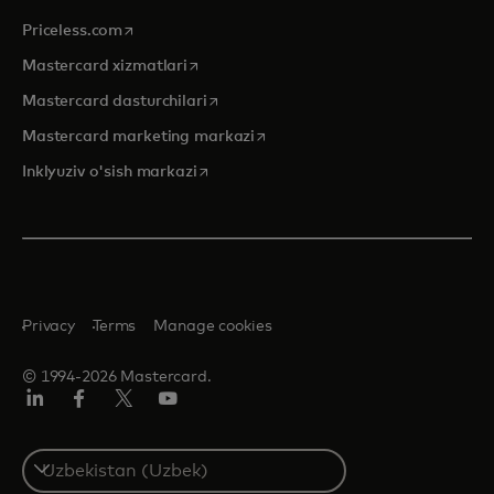
opens in a new tab
Priceless.com
opens in a new tab
Mastercard xizmatlari
opens in a new tab
Mastercard dasturchilari
opens in a new tab
Mastercard marketing markazi
opens in a new tab
Inklyuziv o'sish markazi
Privacy
Terms
Manage cookies
© 1994-2026 Mastercard.
LinkedIn
Facebook
Twitter/X
YouTube
Select
a
country