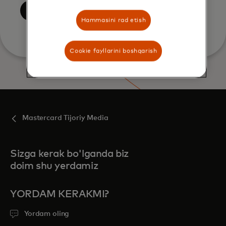
Yuborish
Hammasini rad etish
Cookie fayllarini boshqarish
Mastercard Tijoriy Media
Sizga kerak bo'lganda biz
doim shu yerdamiz
YORDAM KERAKMI?
Yordam oling