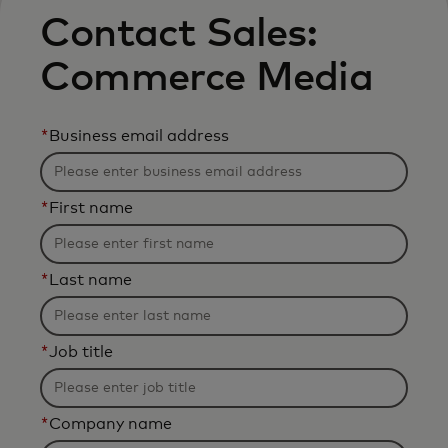
Contact Sales:
Commerce Media
*
Business email address
*
First name
*
Last name
*
Job title
*
Company name