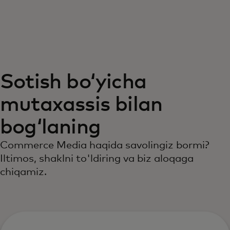
Siz uchun
Biznes uchun
Sotish boʻyicha
Butun dunyo uchun
mutaxassis bilan
Innovatorlar uchun
bogʻlaning
Commerce Media haqida savolingiz bormi?
Yangiliklar va trendlar
Iltimos, shaklni to'ldiring va biz aloqaga
chiqamiz.