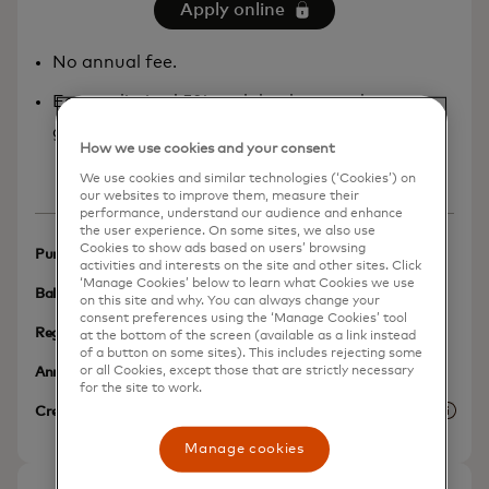
Apply online
No annual fee.
Earn unlimited 5% cash back rewards at
grocery stores.
How we use cookies and your consent
Show more
We use cookies and similar technologies (‘Cookies’) on
our websites to improve them, measure their
performance, understand our audience and enhance
the user experience. On some sites, we also use
Cookies to show ads based on users’ browsing
N/A
Purchases Intro APR
activities and interests on the site and other sites. Click
‘Manage Cookies’ below to learn what Cookies we use
N/A
Balance Transfer Intro APR
on this site and why. You can always change your
consent preferences using the ‘Manage Cookies’ tool
N/A
Regular APR
at the bottom of the screen (available as a link instead
of a button on some sites). This includes rejecting some
$0
or all Cookies, except those that are strictly necessary
Annual Fee
for the site to work.
No Credit History Required
Credit Needed
More 
Manage cookies