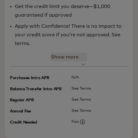
Get the credit limit you deserve—$1,000
guaranteed if approved
Apply with Confidence! There is no impact to
your credit score if you’re not approved. See
terms.
Show more
N/A
Purchases Intro APR
See Terms
Balance Transfer Intro APR
See Terms
Regular APR
See Terms
Annual Fee
Fair
Credit Needed
More information