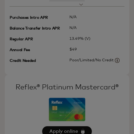
N/A
Purchases Intro APR
N/A
Balance Transfer Intro APR
13.49% (V)
Regular APR
$49
Annual Fee
Poor/Limited/No Credit
Credit Needed
More inf
Reflex® Platinum Mastercard®
Apply online