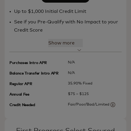
Up to $1,000 Initial Credit Limit
See if you Pre-Qualify with No Impact to your
Credit Score
Show more
N/A
Purchases Intro APR
N/A
Balance Transfer Intro APR
35.90% Fixed
Regular APR
$75 – $125
Annual Fee
Fair/Poor/Bad/Limited
Credit Needed
More info
First Progress Select Secured