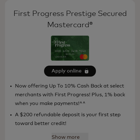
First Progress Prestige Secured
Mastercard®
Apply online
Now offering Up To 10% Cash Back at select
merchants with First Progress! Plus, 1% back
when you make payments!^^
A $200 refundable deposit is your first step
toward better credit!
Show more