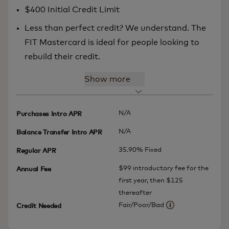
$400 Initial Credit Limit
Less than perfect credit? We understand. The
FIT Mastercard is ideal for people looking to
rebuild their credit.
Show more
N/A
Purchases Intro APR
N/A
Balance Transfer Intro APR
35.90% Fixed
Regular APR
$99 introductory fee for the
Annual Fee
first year, then $125
thereafter
Fair/Poor/Bad
Credit Needed
More information