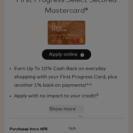
Mastercard®
Apply online
Earn Up To 10% Cash Back on everyday
shopping with your First Progress Card, plus
another 1% back on payments!^^
2
Apply with no impact to your credit!
Show more
N/A
Purchases Intro APR