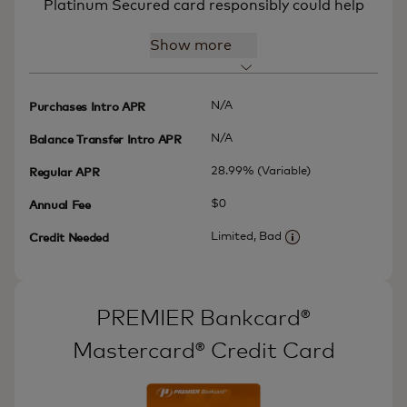
Platinum Secured card responsibly could help
Show more
N/A
Purchases Intro APR
N/A
Balance Transfer Intro APR
28.99% (Variable)
Regular APR
$0
Annual Fee
Limited, Bad
Credit Needed
More information
PREMIER Bankcard®
Mastercard® Credit Card