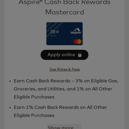
Aspire® Cash Back Rewards
Mastercard
Apply online
See Rates & Fees
Earn Cash Back Rewards – 3% on Eligible Gas,
Groceries, and Utilities, and 1% on All Other
Eligible Purchases
Earn 1% Cash Back Rewards on All Other
Eligible Purchases
Show more