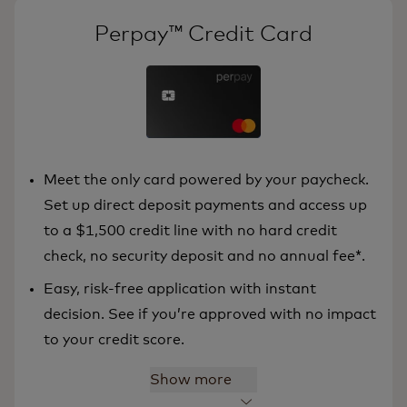
Perpay™ Credit Card
Meet the only card powered by your paycheck.
Set up direct deposit payments and access up
to a $1,500 credit line with no hard credit
check, no security deposit and no annual fee*.
Easy, risk-free application with instant
decision. See if you’re approved with no impact
to your credit score.
Show more