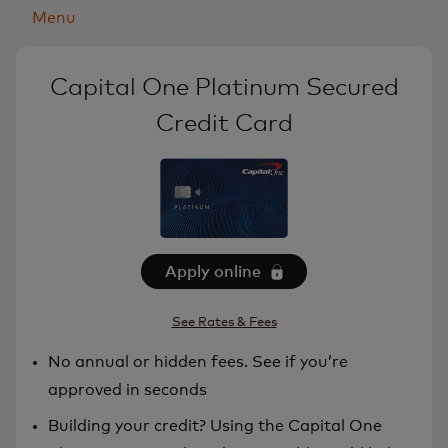
Menu
Capital One Platinum Secured
Credit Card
Apply online
See Rates & Fees
No annual or hidden fees. See if you’re
approved in seconds
Building your credit? Using the Capital One