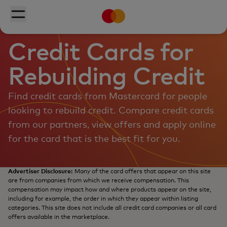
Mastercard
Skip to main content
Toggle menu
Credit Cards for
Rebuilding Credit
Find credit cards from Mastercard for people
looking to rebuild credit. Compare credit cards
from our partners, view offers and apply online
for the card that is the best fit for you.
Advertiser Disclosure:
Many of the card offers that appear on this site
are from companies from which we receive compensation. This
compensation may impact how and where products appear on the site,
including for example, the order in which they appear within listing
categories. This site does not include all credit card companies or all card
offers available in the marketplace.