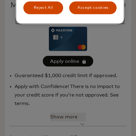
Milestone® Mastercard® – $1,000
Reject All
Accept cookies
Credit Limit
Apply online
Guaranteed $1,000 credit limit if approved.
Apply with Confidence! There is no impact to
your credit score if you’re not approved. See
terms.
Show more