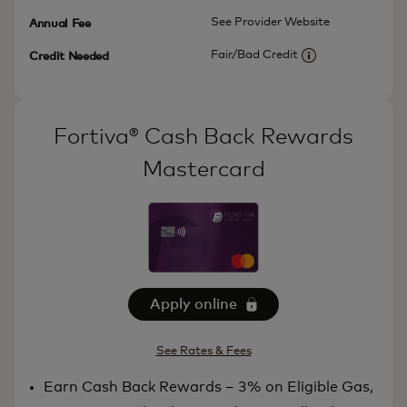
See Provider Website
Annual Fee
Fair/Bad Credit
Credit Needed
More information
Fortiva® Cash Back Rewards
Mastercard
Apply online
See Rates & Fees
Earn Cash Back Rewards – 3% on Eligible Gas,