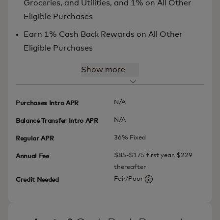
Groceries, and Utilities, and 1% on All Other
Eligible Purchases
Earn 1% Cash Back Rewards on All Other
Eligible Purchases
Show more
N/A
Purchases Intro APR
N/A
Balance Transfer Intro APR
36% Fixed
Regular APR
$85-$175 first year, $229
Annual Fee
thereafter
Fair/Poor
Credit Needed
More information