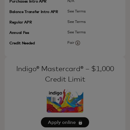
N/A
Purchases Intro APR
See Terms
Balance Transfer Intro APR
See Terms
Regular APR
See Terms
Annual Fee
Fair
Credit Needed
More information
Indigo® Mastercard® – $1,000
Credit Limit
Apply online