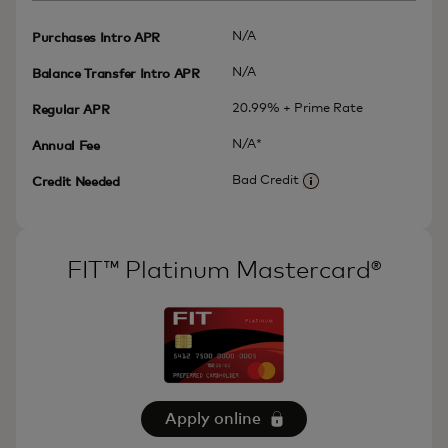
N/A
Purchases Intro APR
N/A
Balance Transfer Intro APR
20.99% + Prime Rate
Regular APR
N/A*
Annual Fee
Bad Credit
Credit Needed
More information
FIT™ Platinum Mastercard®
Apply online