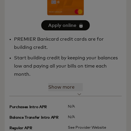
Apply online
PREMIER Bankcard credit cards are for
building credit.
Start building credit by keeping your balances
low and paying all your bills on time each
month.
Show more
N/A
Purchases Intro APR
N/A
Balance Transfer Intro APR
See Provider Website
Regular APR