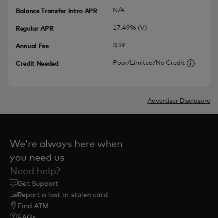
N/A
Balance Transfer Intro APR
17.49% (V)
Regular APR
$39
Annual Fee
Poor/Limited/No Credit
Credit Needed
More inf
Advertiser Disclosure
We’re always here when
you need us
Need help?
Get Support
Report a lost or stolen card
Find ATM
FAQs