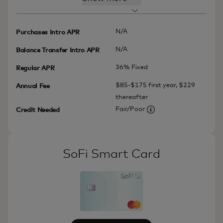
N/A
Purchases Intro APR
N/A
Balance Transfer Intro APR
36% Fixed
Regular APR
$85-$175 first year, $229
Annual Fee
thereafter
Fair/Poor
Credit Needed
More information
SoFi Smart Card