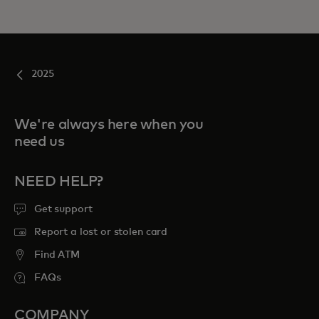
2025
We're always here when you
need us
NEED HELP?
Get support
Report a lost or stolen card
Find ATM
FAQs
COMPANY