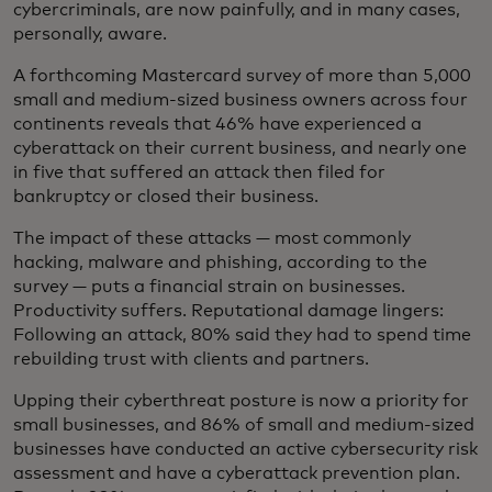
cybercriminals, are now painfully, and in many cases,
personally, aware.
A forthcoming Mastercard survey of more than 5,000
small and medium-sized business owners across four
continents reveals that 46% have experienced a
cyberattack on their current business, and nearly one
in five that suffered an attack then filed for
bankruptcy or closed their business.
The impact of these attacks — most commonly
hacking, malware and phishing, according to the
survey — puts a financial strain on businesses.
Productivity suffers. Reputational damage lingers:
Following an attack, 80% said they had to spend time
rebuilding trust with clients and partners.
Upping their cyberthreat posture is now a priority for
small businesses, and 86% of small and medium-sized
businesses have conducted an active cybersecurity risk
assessment and have a cyberattack prevention plan.