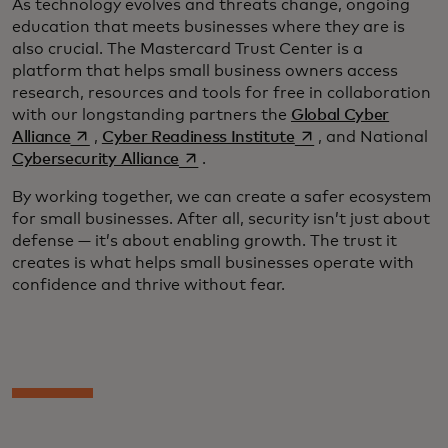
As technology evolves and threats change, ongoing
education that meets businesses where they are is
also crucial. The Mastercard Trust Center is a
platform that helps small business owners access
research, resources and tools for free in collaboration
with our longstanding partners the
Global Cyber
opens in a new tab
opens in a new tab
Alliance
,
Cyber Readiness Institute
, and National
opens in a new tab
Cybersecurity Alliance
.
By working together, we can create a safer ecosystem
for small businesses. After all, security isn’t just about
defense — it’s about enabling growth. The trust it
creates is what helps small businesses operate with
confidence and thrive without fear.