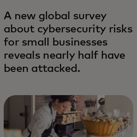
A new global survey
about cybersecurity risks
for small businesses
reveals nearly half have
been attacked.