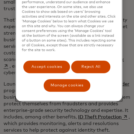
small businesses into the digital economy. But only
performance, understand our audience and enhance
the user experience. On some sites, we also use
trust will keep them there.
Cookies to show ads based on users’ browsing
activities and interests on the site and other sites. Click
That’s why we’re partnering with other cybersecurity
‘Manage Cookies’ below to learn what Cookies we use
experts and investing in innovation that simplifies yet
on this site and why. You can always change your
consent preferences using the ‘Manage Cookies’ tool
strengthens cybersecurity approaches so small
at the bottom of the screen (available as a link instead
business owners can focus on what they do best —
of a button on some sites). This includes rejecting some
or all Cookies, except those that are strictly necessary
serving their customers. For example, we’ve
for the site to work.
customized our flagship RiskRecon vulnerability
open
scanner for small businesses through
My Cyber Risk
, enabling them to pinpoint, prioritize and act on
Accept cookies
Reject All
cybersecurity threats to their websites or apps.
Launched in February, the
Mastercard Business Builder
Manage cookies
program offers credit and debit cards for small
businesses with cybersecurity services that helps them
protect themselves from fraudsters and provides
enterprise-grade security technology and expertise. It
opens
includes, among other benefits,
ID Theft Protection
,
which provides monitoring, alerts and resolutions
services to help protect against identity theft.