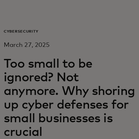
For you
For business
CYBERSECURITY
March 27, 2025
For the world
Too small to be
For innovators
ignored? Not
anymore. Why shoring
News and trends
up cyber defenses for
small businesses is
crucial