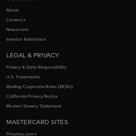
About
opens in a new tab
Careers
Newsroom
opens in a new tab
Investor Relations
LEGAL & PRIVACY
Privacy & Data Responsibility
U.S. Trademarks
Binding Corporate Rules (BCRs)
California Privacy Notice
Modern Slavery Statement
MASTERCARD SITES
opens in a new tab
Priceless.com