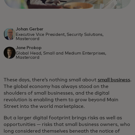
Johan Gerber
Executive Vice President, Security Solutions,
Mastercard
Jane Prokop
Global Head, Small and Medium Enterprises,
Mastercard
These days, there’s nothing small about
small business
.
The global economy has always stood on the
shoulders of small businesses, and the digital
revolution is enabling them to grow beyond Main
Street into the world marketplace.
But a larger digital footprint brings risks as well as
opportunities — risks that small business owners, who
long considered themselves beneath the notice of