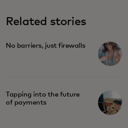
Related stories
No barriers, just firewalls
Tapping into the future
of payments