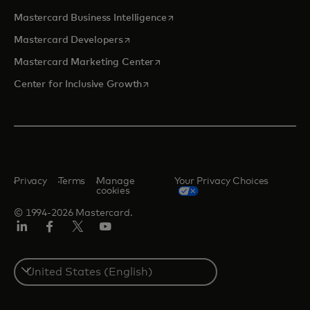
opens in a new tab
Mastercard Business Intelligence
opens in a new tab
Mastercard Developers
opens in a new tab
Mastercard Marketing Center
opens in a new tab
Center for Inclusive Growth
Privacy
Terms
Manage
Your Privacy Choices
cookies
© 1994-2026 Mastercard.
Linkedin
Facebook
Twitter/X
Youtube
Select
a
country