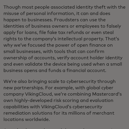
Though most people associated identity theft with the
misuse of personal information, it can and does
happen to businesses. Fraudsters can use the
identities of business owners or employees to falsely
apply for loans, file fake tax refunds or even steal
rights to the company’s intellectual property. That’s
why we’ve focused the power of open finance on
small businesses, with tools that can confirm
ownership of accounts, verify account holder identity
and even validate the device being used when a small
business opens and funds a financial account.
We’re also bringing scale to cybersecurity through
new partnerships. For example, with global cyber
company VikingCloud, we’re combining Mastercard’s
own highly-developed risk scoring and evaluation
capabilities with VikingCloud’s cybersecurity
remediation solutions for its millions of merchant
locations worldwide.