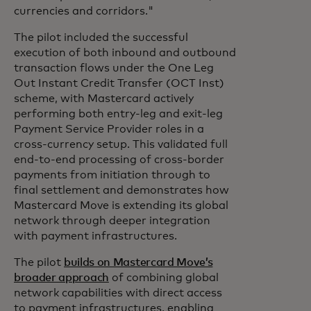
currencies and corridors."
The pilot included the successful
execution of both inbound and outbound
transaction flows under the One Leg
Out Instant Credit Transfer (OCT Inst)
scheme, with Mastercard actively
performing both entry-leg and exit-leg
Payment Service Provider roles in a
cross-currency setup. This validated full
end-to-end processing of cross-border
payments from initiation through to
final settlement and demonstrates how
Mastercard Move is extending its global
network through deeper integration
with payment infrastructures.
The pilot
builds on Mastercard Move’s
broader approach
of combining global
network capabilities with direct access
to payment infrastructures, enabling