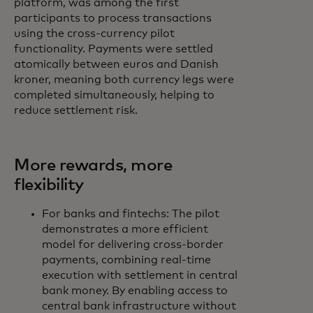
platform, was among the first
participants to process transactions
using the cross‑currency pilot
functionality. Payments were settled
atomically between euros and Danish
kroner, meaning both currency legs were
completed simultaneously, helping to
reduce settlement risk.
More rewards, more
flexibility
For banks and fintechs: The pilot
demonstrates a more efficient
model for delivering cross-border
payments, combining real-time
execution with settlement in central
bank money. By enabling access to
central bank infrastructure without