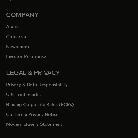
COMPANY
About
opens in a new tab
Careers
Newsroom
opens in a new tab
Investor Relations
LEGAL & PRIVACY
Privacy & Data Responsibility
U.S. Trademarks
Binding Corporate Rules (BCRs)
California Privacy Notice
Modern Slavery Statement