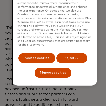
our websites to improve them, measure their
with the
G20 Roadmap for
performance, understand our audience and enhance
Enhancing Cross
‑Border Payments.
the user experience. On some sites, we also use
Cookies to show ads based on users’ browsing
activities and interests on the site and other sites. Click
‘Manage Cookies’ below to learn what Cookies we use
on this site and why. You can always change your
“This pilot shows how cross‑border
consent preferences using the ‘Manage Cookies’ tool
payments can begin to match the speed,
at the bottom of the screen (available as a link instead
of a button on some sites). This includes rejecting some
certainty and transparency of domestic
or all Cookies, except those that are strictly necessary
payments,” said Pratik Khowala, global
for the site to work.
head of Transfer Solutions at
Mastercard. “It points to a new model
Accept cookies
Reject All
where payments can move across
borders and currencies with fewer
intermediaries and greater predictability.
Manage cookies
“For Mastercard Move, this is a critical
step in building direct connectivity to
payment infrastructures that our bank,
fintech and public sector partners can
rely on. It also sets a clear path forward
as we expand to additional schemes,