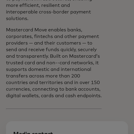
more efficient, resilient and
interoperable cross-border payment
solutions.
Mastercard Move enables banks,
corporates, fintechs and other payment
providers — and their customers — to
send and receive funds quickly, securely
and transparently. Built on Mastercard’s
trusted card and non-‑card networks, it
supports domestic and international
transfers across more than 200
countries and territories and in over 150
currencies, connecting to bank accounts,
digital wallets, cards and cash endpoints.