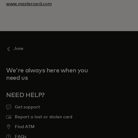
www.mastercard.com
June
We're always here when you
need us
NEED HELP?
Get support
Report a lost or stolen card
Find ATM
FAQs