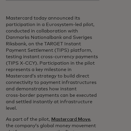
Mastercard today announced its
participation in a Eurosystem-led pilot,
conducted in collaboration with
Danmarks Nationalbank and Sveriges
Riksbank, on the TARGET Instant
Payment Settlement (TIPS) platform,
testing instant cross-currency payments
(TIPS X-CCY). Participation in the pilot
represents a key milestone in
Mastercard’s strategy to build direct
connectivity to payment infrastructures
and demonstrates how instant
cross‑border payments can be executed
and settled instantly at infrastructure
level.
As part of the pilot,
Mastercard Move
,
the company’s global money movement