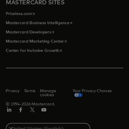
MASTERCARD SITES
opens in a new tab
Priceless.com
opens in a new tab
Mastercard Business Intelligence
opens in a new tab
Mastercard Developers
opens in a new tab
Mastercard Marketing Center
opens in a new tab
Center for Inclusive Growth
Privacy
Terms
Manage
Your Privacy Choices
cookies
© 1994-2026 Mastercard.
Linkedin
Facebook
Twitter/X
Youtube
Select