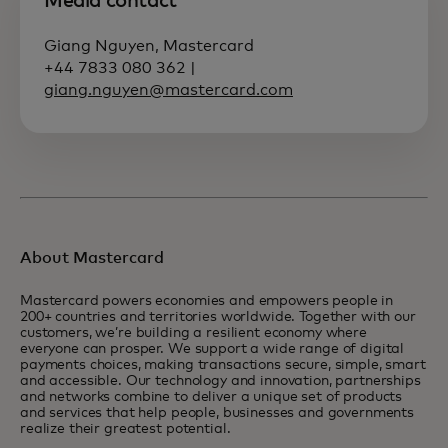
Media contact
Giang Nguyen, Mastercard
+44 7833 080 362 |
giang.nguyen@mastercard.com
About Mastercard
Mastercard powers economies and empowers people in
200+ countries and territories worldwide. Together with our
customers, we’re building a resilient economy where
everyone can prosper. We support a wide range of digital
payments choices, making transactions secure, simple, smart
and accessible. Our technology and innovation, partnerships
and networks combine to deliver a unique set of products
and services that help people, businesses and governments
realize their greatest potential.