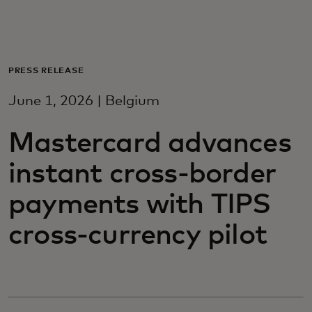
For you
For business
PRESS RELEASE
June 1, 2026 | Belgium
For the world
Mastercard advances
For innovators
instant cross-border
payments with TIPS
News and trends
cross-currency pilot