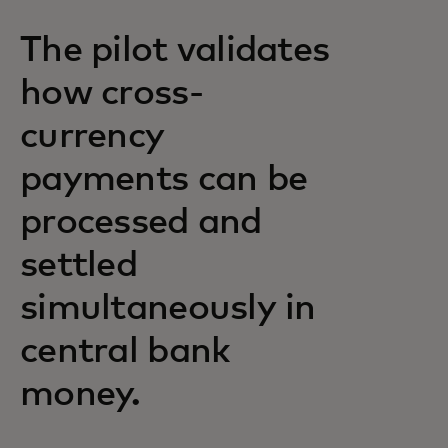
The pilot validates
how cross-
currency
payments can be
processed and
settled
simultaneously in
central bank
money.