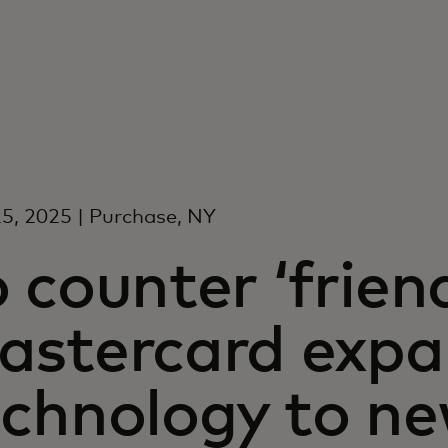
5, 2025 | Purchase, NY
 counter ‘friend
astercard exp
echnology to n