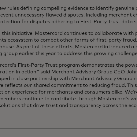
w rules defining compelling evidence to identify genuine
revent unnecessary flawed disputes, including merchant 
otection for disputes adhering to First-Party Trust data
this initiative, Mastercard continues to collaborate with 
ts ecosystem to combat other forms of first-party fraud,
abuse. As part of these efforts, Mastercard introduced a
 group earlier this year to address this growing challen
rcard’s First-Party Trust program demonstrates the powe
oration in action,” said Merchant Advisory Group CEO Joh
oped in close partnership with Merchant Advisory Group 
ive reflects our shared commitment to reducing fraud. Thi
ction experience for merchants and consumers alike. We’
 members continue to contribute through Mastercard’s wo
olutions that drive trust and transparency across the eco