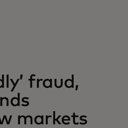
ly’ fraud,
ands
ew markets