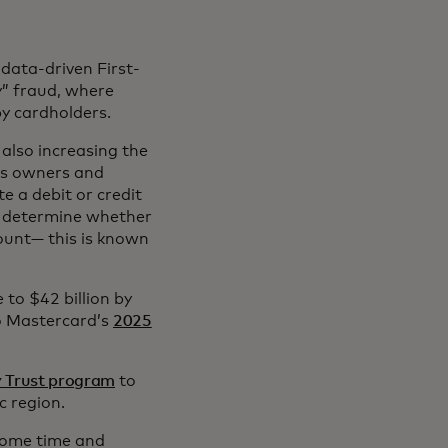
 data-driven First-
y” fraud, where
by cardholders.
also increasing the
ss owners and
e a debit or credit
n determine whether
ount— this is known
 to $42 billion by
to Mastercard’s
2025
y Trust program
to
c region.
some time and