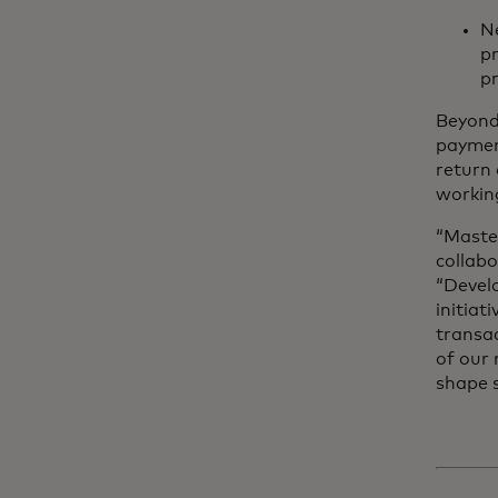
Ne
p
pr
Beyond 
paymen
return 
working
“Maste
collab
“Devel
initiat
transa
of our
shape s