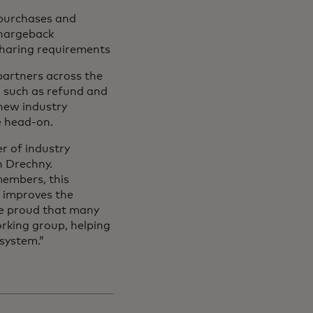
 purchases and
chargeback
 sharing requirements
partners across the
 such as refund and
 new industry
ge head-on.
r of industry
n Drechny.
members, this
s improves the
re proud that many
rking group, helping
system.”