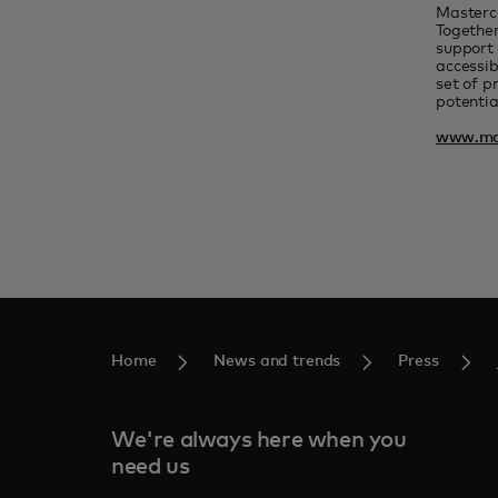
Masterc
Together
support 
accessib
set of p
potentia
www.ma
Home
News and trends
Press
We're always here when you
need us