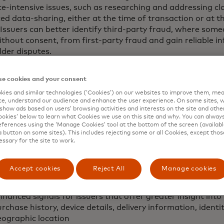
e-intensive issues, such as researching and addressing cla
d data-sharing, either at the time of transaction or at th
 Issuers can better identify third-party fraud, where some
thout consent, from first-party fraud and gain reliable i
der disputes.
ommerce continues to evolve, businesses are increasingly
e cookies and your consent
er experiences, which underscores the need for a clear
 disputes,” said Johan Gerber, executive vice president, g
ies and similar technologies (‘Cookies’) on our websites to improve them, mea
e, understand our audience and enhance the user experience. On some sites, w
y Solutions at Mastercard. “The First Party Trust progra
show ads based on users’ browsing activities and interests on the site and other 
ses and banks by facilitating the exchange of evidence, t
kies’ below to learn what Cookies we use on this site and why. You can alway
pute resolution process and making it more time and cost-
ferences using the ‘Manage Cookies’ tool at the bottom of the screen (available
a button on some sites). This includes rejecting some or all Cookies, except thos
essary for the site to work.
ogram offers two methods for sharing these enhanced in
nts and card issuers. Merchants may include enhanced d
zation or submit it post-transaction during the disputes 
Accept cookies
Reject All
Manage cookies
m aims to improve dispute resolution using:
hanced signals for issuers that offer greater insight into
rchase history, device details, delivery information, ident
eographic location