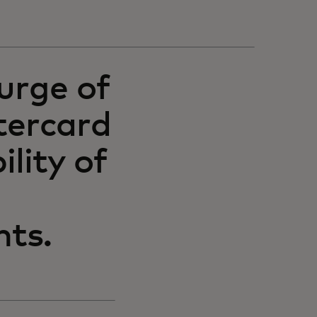
urge of
tercard
ility of
nts.