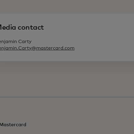
edia contact
enjamin Carty
enjamin.Carty@mastercard.com
Mastercard