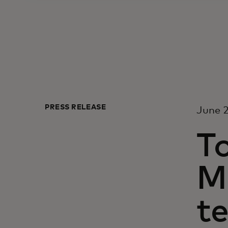
PRESS RELEASE
June 2
To
M
t