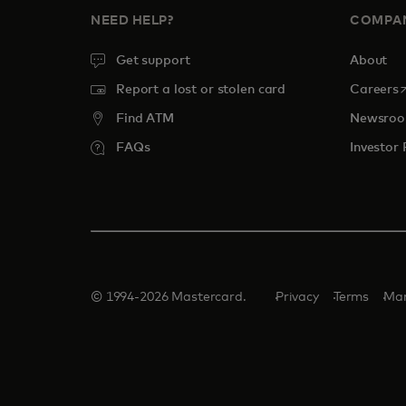
NEED HELP?
COMPA
Get support
About
o
Report a lost or stolen card
Careers
Find ATM
Newsro
FAQs
Investor 
© 1994-2026 Mastercard.
Privacy
Terms
Man