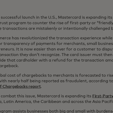
 successful launch in the U.S., Mastercard is expanding its
rust program to counter the rise of first-party or “friendl
 transactions are mistakenly or intentionally challenged 
rce has revolutionized the transaction experience while 
or transparency of payments for merchants, small busine
eneurs. It is now easier than ever for a customer to disput
ansaction they don’t recognize. The card issuer must the
ide that cardholder with a refund for the transaction am
hargeback.
bal cost of chargebacks to merchants is forecasted to rise
ith nearly half being reported as fraudulent, according 
of Chargebacks report
.
 combat this issue, Mastercard is expanding its
First-Part
 Latin America, the Caribbean and across the Asia Pacifi
ogram assists businesses both big and small with burden