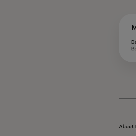
M
B
B
About 