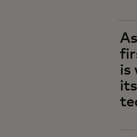
As
fi
is
it
te