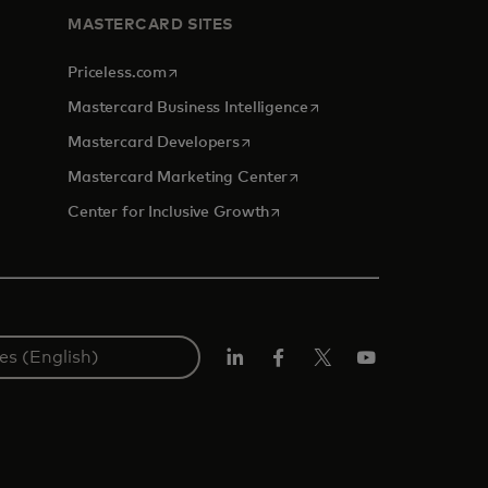
MASTERCARD SITES
opens in a new tab
Priceless.com
opens in a new tab
Mastercard Business Intelligence
opens in a new tab
Mastercard Developers
opens in a new tab
Mastercard Marketing Center
opens in a new tab
Center for Inclusive Growth
Linkedin
Facebook
Twitter/X
Youtube