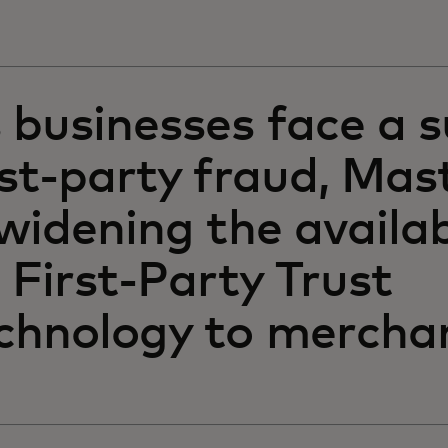
 businesses face a s
rst-party fraud, Mas
 widening the availab
s First-Party Trust
chnology to mercha