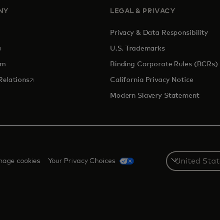
NY
LEGAL & PRIVACY
Privacy & Data Responsibility
pens in a new tab
U.S. Trademarks
om
Binding Corporate Rules (BCRs)
opens in a new tab
Relations
California Privacy Notice
Modern Slavery Statement
Select
age cookies
Your Privacy Choices
a
country