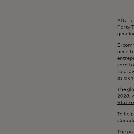
After a
Party T
genuine
E-comme
need f
entrepr
card tr
to prov
as a c
The glo
2028, w
State 
To help
Canada,
The pr