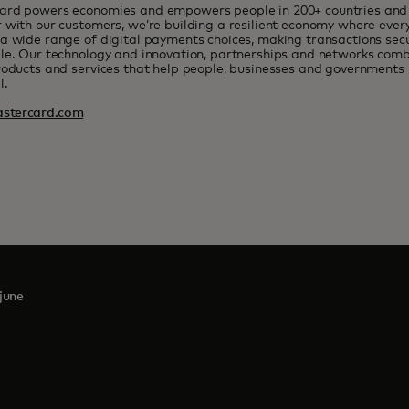
ard powers economies and empowers people in 200+ countries and t
 with our customers, we’re building a resilient economy where eve
a wide range of digital payments choices, making transactions sec
le. Our technology and innovation, partnerships and networks combi
roducts and services that help people, businesses and governments r
l.
stercard.com
june