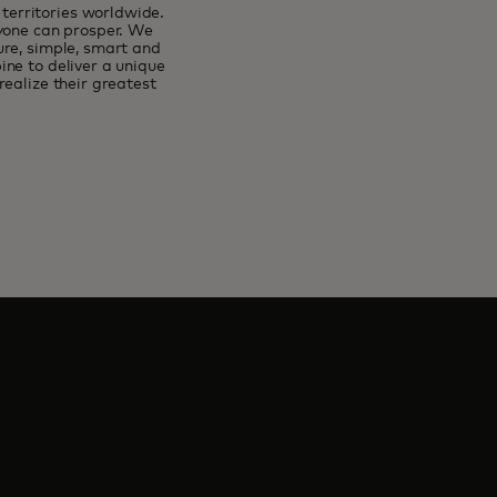
erritories worldwide.
ryone can prosper. We
ure, simple, smart and
ne to deliver a unique
ealize their greatest