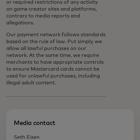
or required restrictions of any activity
on game creator sites and platforms,
contrary to media reports and
allegations.
Our payment network follows standards
based on the rule of law. Put simply, we
allow all lawful purchases on our
network. At the same time, we require
merchants to have appropriate controls
to ensure Mastercard cards cannot be
used for unlawful purchases, including
illegal adult content.
Media contact
Seth Eisen