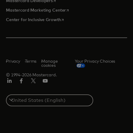
opens in a new tab
Mastercard Developers
opens in a new tab
Mastercard Marketing Center
opens in a new tab
Center for Inclusive Growth
Privacy
Terms
Manage
Your Privacy Choices
cookies
© 1994-2026 Mastercard.
Linkedin
Facebook
Twitter/X
Youtube
Select
a
country