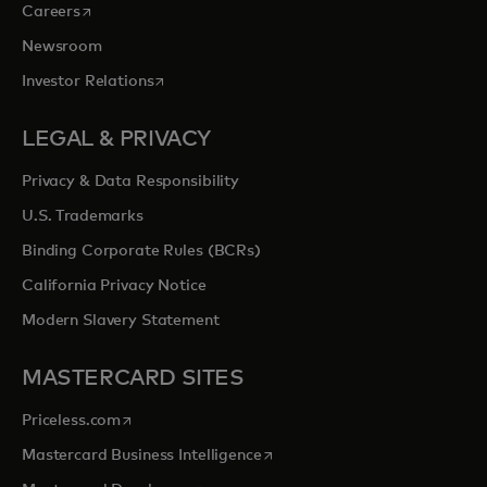
opens in a new tab
Careers
Newsroom
opens in a new tab
Investor Relations
LEGAL & PRIVACY
Privacy & Data Responsibility
U.S. Trademarks
Binding Corporate Rules (BCRs)
California Privacy Notice
Modern Slavery Statement
MASTERCARD SITES
opens in a new tab
Priceless.com
opens in a new tab
Mastercard Business Intelligence