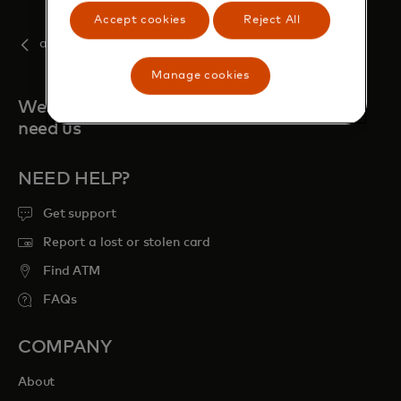
Accept cookies
Reject All
august
Manage cookies
We're always here when you
need us
NEED HELP?
Get support
Report a lost or stolen card
Find ATM
FAQs
COMPANY
About