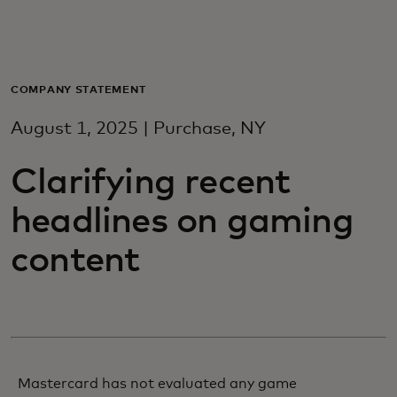
For you
For business
COMPANY STATEMENT
August 1, 2025 | Purchase, NY
For the world
Clarifying recent
For innovators
headlines on gaming
content
News and trends
Mastercard has not evaluated any game