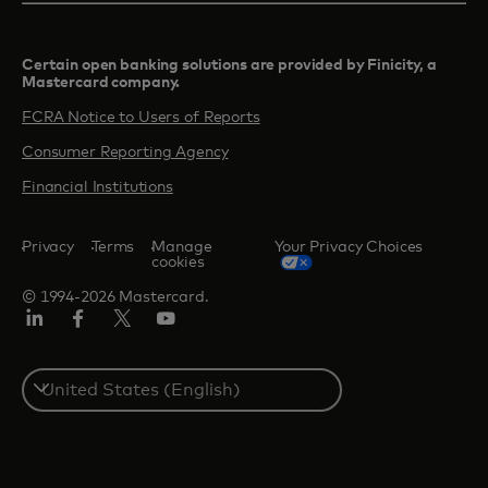
Certain open banking solutions are provided by Finicity, a
Mastercard company.​
FCRA Notice to Users of Reports
Consumer Reporting Agency
Financial Institutions
Privacy
Terms
Manage
Your Privacy Choices
cookies
© 1994-2026 Mastercard.
Linkedin
Facebook
Twitter/X
Youtube
Select
a
country