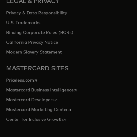
LEGAL & PRIVACY
Privacy & Data Responsibility
U.S. Trademarks
Binding Corporate Rules (BCRs)
California Privacy Notice
Modern Slavery Statement
MASTERCARD SITES
opens in a new tab
Priceless.com
opens in a new tab
Mastercard Business Intelligence
opens in a new tab
Mastercard Developers
opens in a new tab
Mastercard Marketing Center
opens in a new tab
Center for Inclusive Growth