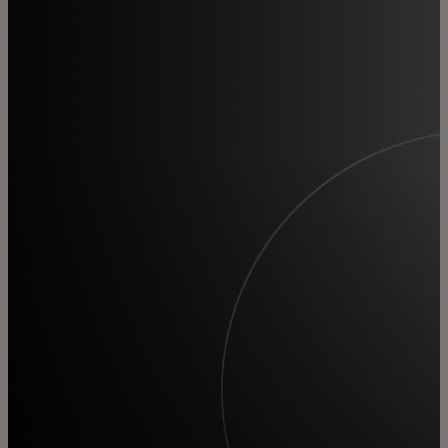
For you
For business
For the world
For innovators
News and trends