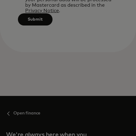
by Mastercard as described in the
Privacy Notice
.
Submit
Open finance
We're always here when you