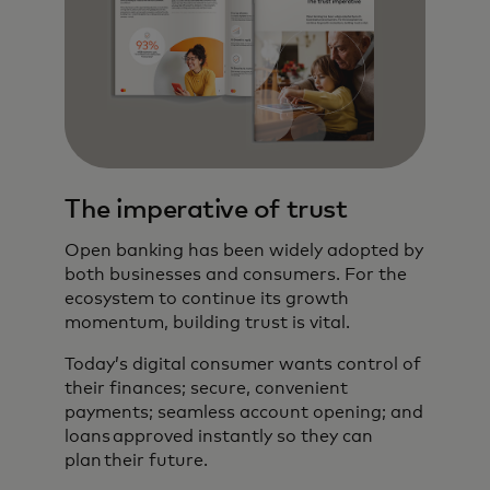
The imperative of trust
Open banking has been widely adopted by
both businesses and consumers. For the
ecosystem to continue its growth
momentum, building trust is vital.
Today’s digital consumer wants control of
their finances; secure, convenient
payments; seamless account opening; and
loans approved instantly so they can
plan their future.