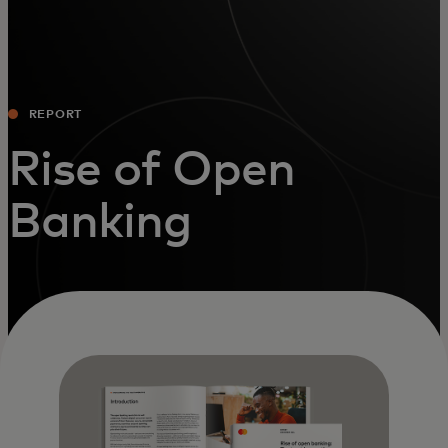
REPORT
Rise of Open
Banking