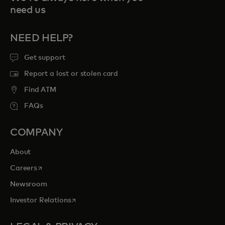
need us
NEED HELP?
Get support
Report a lost or stolen card
Find ATM
FAQs
COMPANY
About
opens in a new tab
Careers
Newsroom
opens in a new tab
Investor Relations