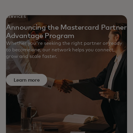
SERVICES
Announcing the Mastercard Partner
Advantage Program
Whether you're seeking the right partner or ready
to become one, our network helps you connect,
grow and scale faster.
Learn more