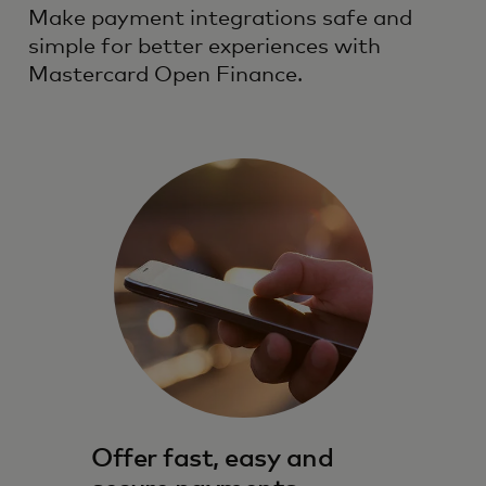
Make payment integrations safe and
simple for better experiences with
Mastercard Open Finance.
Offer fast, easy and