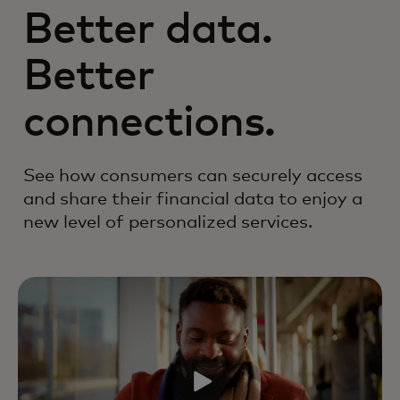
Better data.
Better
connections.
See how consumers can securely access
and share their financial data to enjoy a
new level of personalized services.