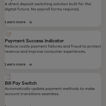
A direct deposit switching solution built for the
digital future. No payroll forms required.
Learn more
Payment Success Indicator
Reduce costly payment failures and fraud to protect
revenue and improve consumer experiences.
Learn more
Bill Pay Switch
Automatically update payment methods to make
account transitions seamless.