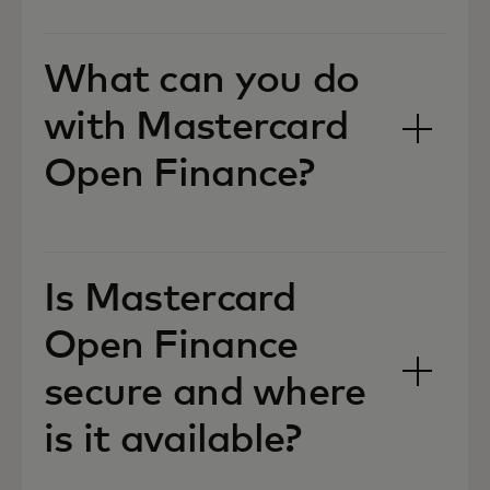
What can you do
with Mastercard
Open Finance?
Is Mastercard
Open Finance
secure and where
is it available?