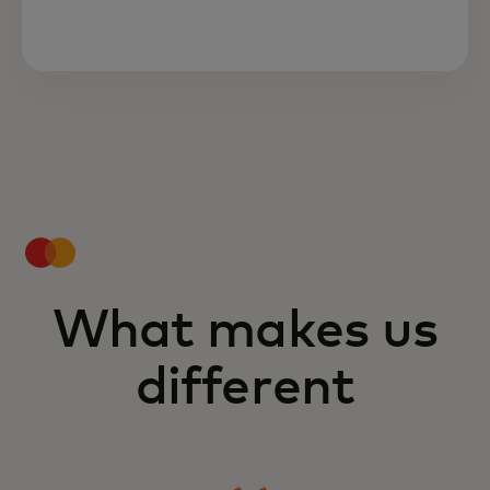
What makes us
different