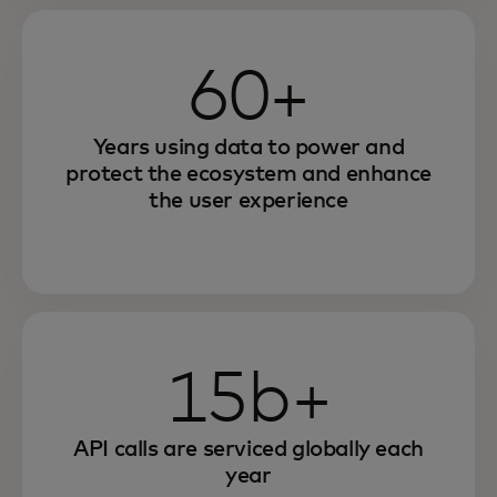
60+
Years using data to power and
protect the ecosystem and enhance
the user experience
15b+
API calls are serviced globally each
year