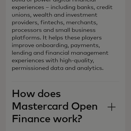
experiences – including banks, credit
unions, wealth and investment
providers, fintechs, merchants,
processors and small business
platforms. It helps these players
improve onboarding, payments,
lending and financial management
experiences with high-quality,
permissioned data and analytics.
How does
Mastercard Open
Finance work?