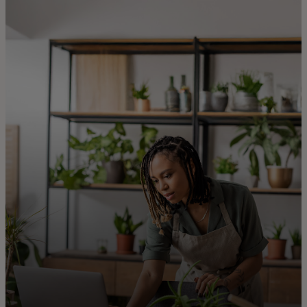
For you
For business
For the world
For innovators
News and trends