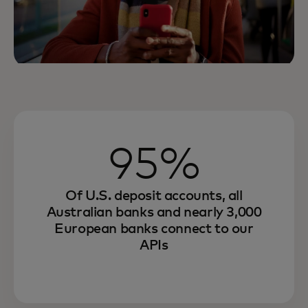
95%
Of U.S. deposit accounts, all
Australian banks and nearly 3,000
European banks connect to our
APIs