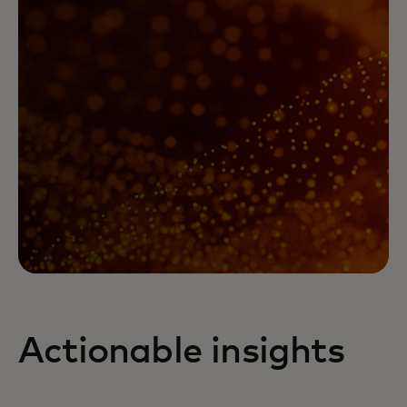
Actionable insights