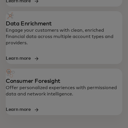
Learn more
Data Enrichment
Engage your customers with clean, enriched
financial data across multiple account types and
providers.
Learn more
Consumer Foresight
Offer personalized experiences with permissioned
data and network intelligence.
Learn more