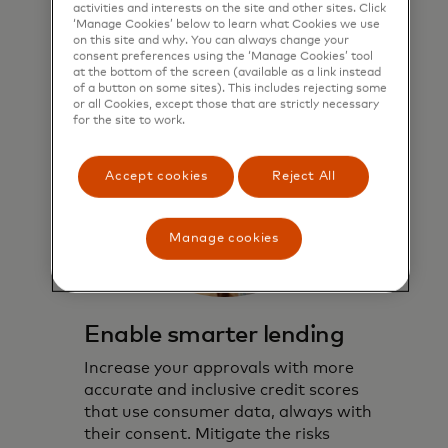
activities and interests on the site and other sites. Click
‘Manage Cookies’ below to learn what Cookies we use
on this site and why. You can always change your
consent preferences using the ‘Manage Cookies’ tool
at the bottom of the screen (available as a link instead
of a button on some sites). This includes rejecting some
or all Cookies, except those that are strictly necessary
for the site to work.
Accept cookies
Reject All
Manage cookies
Enable smarter lending
Increase your approvals with more
accurate and inclusive credit scores
that use consumer data, always with
their consent. Mitigate the risks