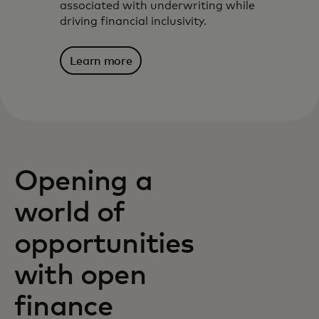
associated with underwriting while
driving financial inclusivity.
Learn more
Opening a
world of
opportunities
with open
finance