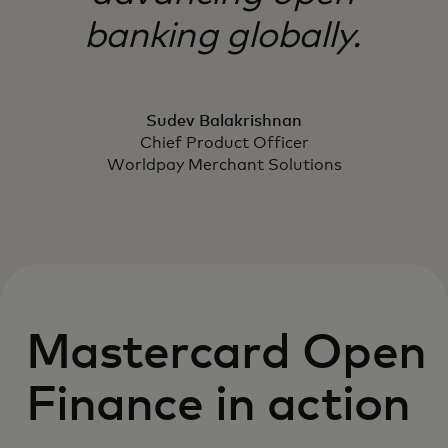
banking globally.
Sudev Balakrishnan
Chief Product Officer
Worldpay Merchant Solutions
Mastercard Open
Finance in action