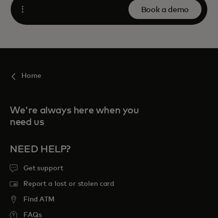
Book a demo
Open
Home
We're always here when you
need us
NEED HELP?
Get support
Report a lost or stolen card
Find ATM
FAQs