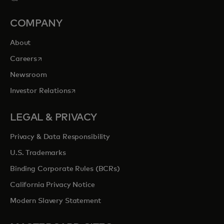
COMPANY
About
opens in a new tab
Careers
Newsroom
opens in a new tab
Investor Relations
LEGAL & PRIVACY
Privacy & Data Responsibility
U.S. Trademarks
Binding Corporate Rules (BCRs)
California Privacy Notice
Modern Slavery Statement