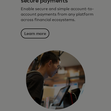
secure payments
Enable secure and simple account-to-
account payments from any platform
across financial ecosystems.
Learn more