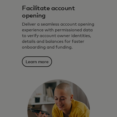
Facilitate account
opening
Deliver a seamless account opening
experience with permissioned data
to verify account owner identities,
details and balances for faster
onboarding and funding.
Learn more