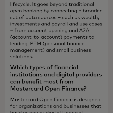
lifecycle. It goes beyond traditional
open banking by connecting a broader
set of data sources – such as wealth,
investments and payroll and use cases
– from account opening and A2A
(account-to-account) payments to
lending, PFM (personal finance
management) and small business
solutions.
Which types of financial
institutions and digital providers
can benefit most from
Mastercard Open Finance?
Mastercard Open Finance is designed
for organizations and businesses that
build or power digital financial