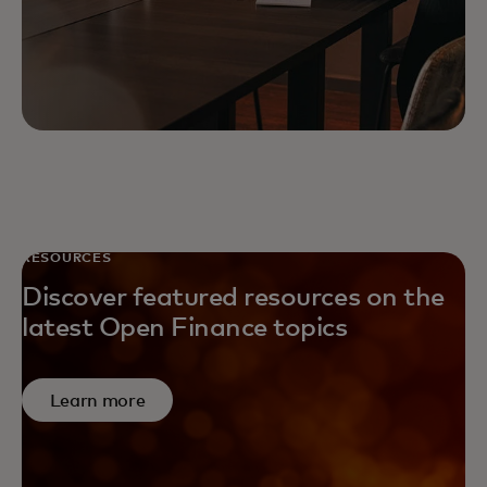
RESOURCES
Discover featured resources on the
latest Open Finance topics
Learn more