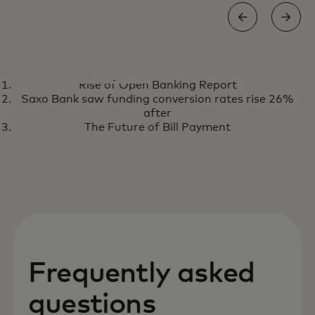
REPORT
Rise of Open Banking Report
Rise of Open Banking Report
opens in a new tab
Get the report
Saxo Bank saw funding conversion rates rise 26%
after
The Future of Bill Payment
Frequently asked
questions