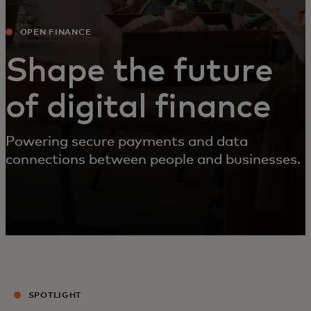
OPEN FINANCE
Shape the future
of digital finance
Powering secure payments and data
connections between people and businesses.
SPOTLIGHT