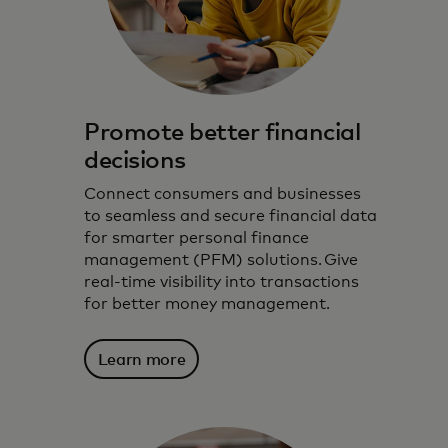
Promote better financial
decisions
Connect consumers and businesses
to seamless and secure financial data
for smarter personal finance
management (PFM) solutions. Give
real-time visibility into transactions
for better money management.
Learn more