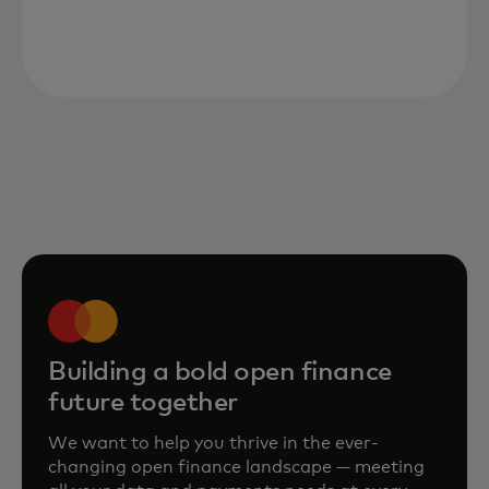
Building a bold open finance
future together
We want to help you thrive in the ever-
changing open finance landscape — meeting