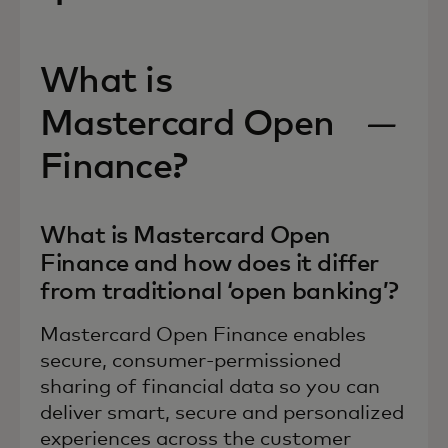
What is
Mastercard Open
Finance?
What is Mastercard Open
Finance and how does it differ
from traditional ‘open banking’?
Mastercard Open Finance enables
secure, consumer-permissioned
sharing of financial data so you can
deliver smart, secure and personalized
experiences across the customer