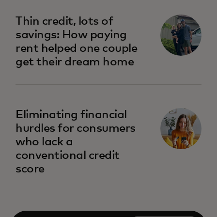
opens in a new tab
Thin credit, lots of
savings: How paying
rent helped one couple
get their dream home
opens in a new tab
Eliminating financial
hurdles for consumers
who lack a
conventional credit
score