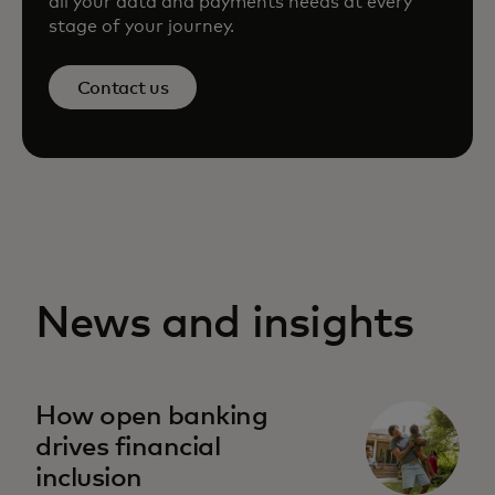
all your data and payments needs at every
stage of your journey.
Contact us
News and insights
How open banking
drives financial
inclusion