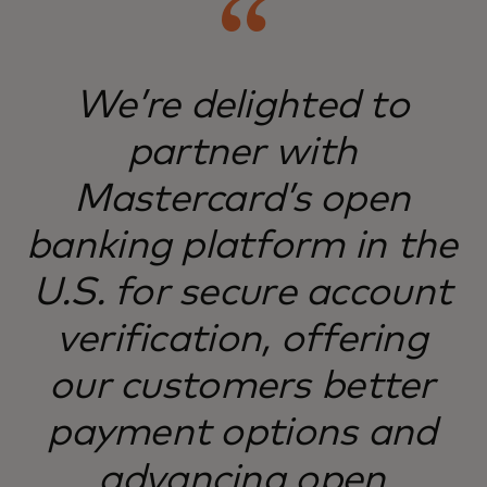
We’re delighted to
partner with
Mastercard’s open
banking platform in the
U.S. for secure account
verification, offering
our customers better
payment options and
advancing open