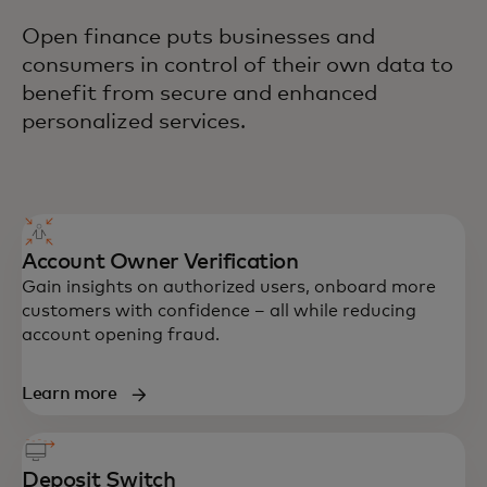
Open finance puts businesses and
consumers in control of their own data to
benefit from secure and enhanced
personalized services.
Account Owner Verification
Gain insights on authorized users, onboard more
customers with confidence – all while reducing
account opening fraud.
Learn more
Deposit Switch