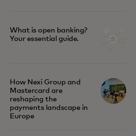
What is open banking?
Your essential guide.
How Nexi Group and
Mastercard are
reshaping the
payments landscape in
Europe