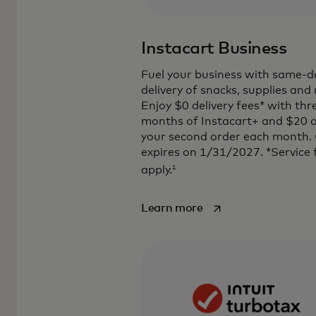
Instacart Business
Fuel your business with same-d
delivery of snacks, supplies and
Enjoy $0 delivery fees* with thr
months of Instacart+ and $20 o
your second order each month.
expires on 1/31/2027. *Service 
1
apply.
opens in a new tab
Learn more