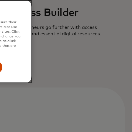
Business Builder
sure their
 new entrepreneurs go further with access
e also use
sites. Click
hant offers and essential digital resources.
s change your
 as a link
e that are