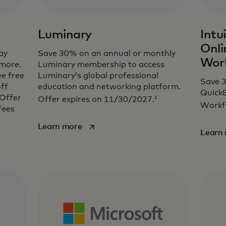
Luminary
Intu
Onli
ay
Save 30% on an annual or monthly
Wor
 more.
Luminary membership to access
ee free
Luminary’s global professional
Save 
ff
education and networking platform.
QuickB
 Offer
2
Offer expires on 11/30/2027.
Workf
fees
opens in a new tab
Learn more
Learn