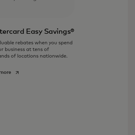
ercard Easy Savings®
luable rebates when you spend
ur business at tens of
nds of locations nationwide.
opens in a new tab
 more