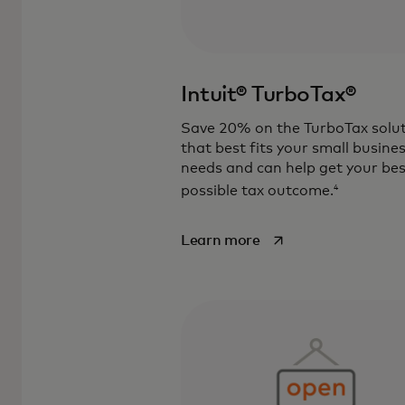
Intuit® TurboTax®
Save 20% on the TurboTax solu
that best fits your small busine
needs and can help get your bes
4
possible tax outcome.
opens in a new tab
Learn more