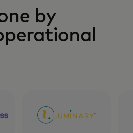
one by
operational