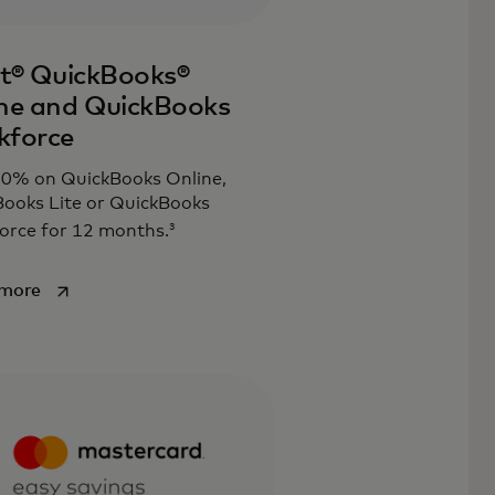
it® QuickBooks®
ne and QuickBooks
kforce
30% on QuickBooks Online,
ooks Lite or QuickBooks
3
orce for 12 months.
opens in a new tab
 more