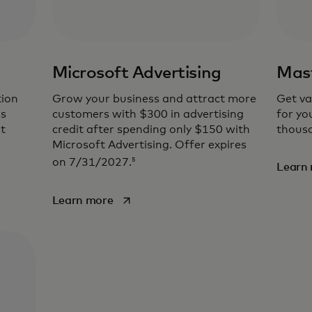
Microsoft Advertising
Mast
tion
Grow your business and attract more
Get va
ss
customers with $300 in advertising
for yo
t
credit after spending only $150 with
thousa
Microsoft Advertising. Offer expires
5
on 7/31/2027.
Learn
opens in a new tab
Learn more