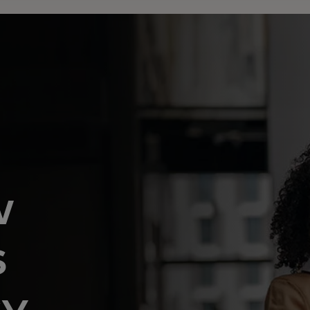
w
s
cy