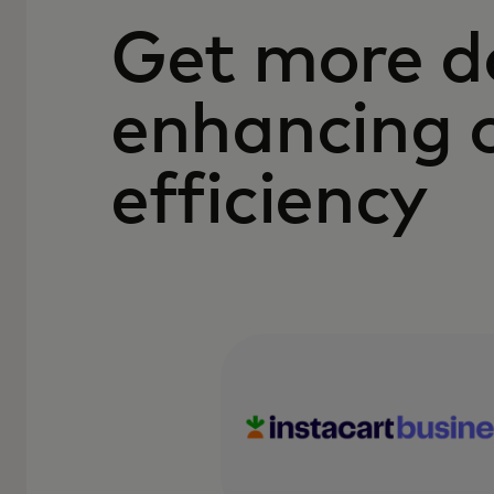
Get more d
enhancing 
efficiency