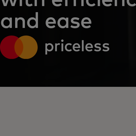
and ease