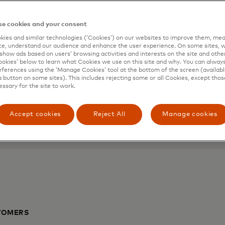
l and
Mastercard 
e cookies and your consent
ies and similar technologies (‘Cookies’) on our websites to improve them, mea
Help micro-businesses and
e, understand our audience and enhance the user experience. On some sites, w
show ads based on users’ browsing activities and interests on the site and other 
to business know-how, merc
kies’ below to learn what Cookies we use on this site and why. You can alway
 of mind with your
ferences using the ‘Manage Cookies’ tool at the bottom of the screen (available
a button on some sites). This includes rejecting some or all Cookies, except thos
Learn more
essary for the site to work.
Accept cookies
Reject All
Manage cookies
TOMERS