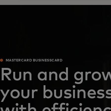
MASTERCARD BUSINESSCARD
Run and gro
your busines
with efficien