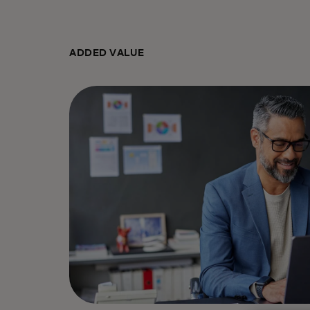
ADDED VALUE