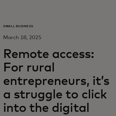
Para ti
Para empresas
SMALL BUSINESS
March 18, 2025
Para o mundo
Remote access:
Para inovadores
For rural
Notícias e tendências
entrepreneurs, it’s
a struggle to click
into the digital