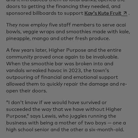
doors to getting the financing they needed, and
opens i
sponsored billboards to support
Kay’s Kute Fruit
.
They now employ five staff members to serve acai
bowls, veggie wraps and smoothies made with kale,
pineapple, mango and other fresh produce.
A few years later, Higher Purpose and the entire
community proved once again to be invaluable.
When the smoothie bar was broken into and
vandals wreaked havoc in 2023, the town’s
outpouring of financial and emotional support
allowed them to quickly repair the damage and re-
open their doors.
“I don’t know if we would have survived or
succeeded the way that we have without Higher
Purpose,” says Lewis, who juggles running the
business with being a mother of two boys — one a
high school senior and the other a six-month-old.