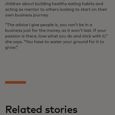
children about building healthy eating habits and
acting as mentor to others looking to start on their
own business journey.
“The advice I give people is, you can’t be in a
business just for the money, as it won’t last. If your
passion is there, love what you do and stick with it,”
she says. “You have to water your ground for it to
grow.”
Related stories