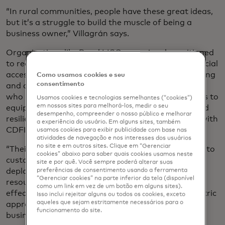
“In rural communities, people have these great ideas,
but it’s a struggle to build the muscle of being a
business owner,” Villagrán says.
Organizations like Rural LISC are uniquely positioned
to reach these entrepreneurs — not only with financial
access but technical support, such as digital upskilling
Como usamos cookies e seu
consentimento
and access to digital tools, says Sandy Fernandez,
who leads Mastercard Strive in the U.S., which aims to
Usamos cookies e tecnologias semelhantes (“cookies”)
em nossos sites para melhorá-los, medir o seu
equip small businesses with the digital tools to build
desempenho, compreender o nosso público e melhorar
resilience and grow, in part through partnerships with
a experiência do usuário. Em alguns sites, também
CDFIs.
usamos cookies para exibir publicidade com base nas
atividades de navegação e nos interesses dos usuários
no site e em outros sites. Clique em “Gerenciar
“Their deep-rooted local relationships enable them to
cookies” abaixo para saber quais cookies usamos neste
customize solutions for their communities, helping
site e por quê. Você sempre poderá alterar suas
preferências de consentimento usando a ferramenta
deploy digital payment systems, cybersecurity
“Gerenciar cookies” na parte inferior da tela (disponível
resources, and other technology solutions more
como um link em vez de um botão em alguns sites).
effectively,” Fernandez says. “Their community-centric
Isso inclui rejeitar alguns ou todos os cookies, exceto
aqueles que sejam estritamente necessários para o
approach builds trust and allows them to serve
funcionamento do site.
businesses operating on slim margins.”