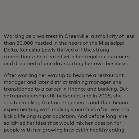
Working as a waitress in Greenville, a small city of less
than 30,000 nestled in the heart of the Mississippi
Delta, Kenesha Lewis thrived off the strong
connections she created with her regular customers
and dreamed of one day starting her own business.
After working her way up to become a restaurant
manager and later district training manager, she
transitioned to a career in finance and banking. But
entrepreneurship still beckoned, and in 2018, she
started making fruit arrangements and then began
experimenting with making smoothies after work to
kick a lifelong sugar addiction. And before long, she
solidified her idea that would mix her passion for
people with her growing interest in healthy eating.