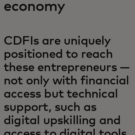
economy
CDFIs are uniquely
positioned to reach
these entrepreneurs —
not only with financial
access but technical
support, such as
digital upskilling and
access to digital tools.