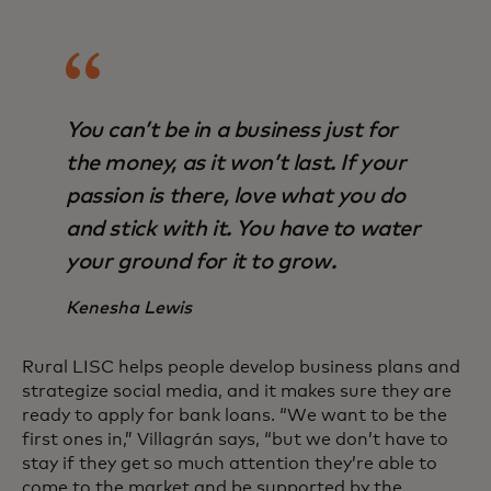
You can’t be in a business just for
the money, as it won’t last. If your
passion is there, love what you do
and stick with it. You have to water
your ground for it to grow.
Kenesha Lewis
Rural LISC helps people develop business plans and
strategize social media, and it makes sure they are
ready to apply for bank loans. “We want to be the
first ones in,” Villagrán says, “but we don’t have to
stay if they get so much attention they’re able to
come to the market and be supported by the