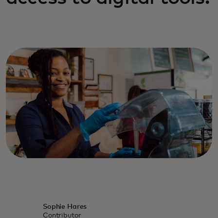
Sophie Hares
Contributor