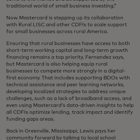
traditional world of small business investing.”
Now Mastercard is stepping up its collaboration
with Rural LISC and other CDFIs to scale support
for small businesses across rural America.
Ensuring that rural businesses have access to both
short-term working capital and long-term growth
financing remains a top priority, Fernandez says,
but Mastercard is also helping equip rural
businesses to compete more strongly in a digital-
first economy. That includes supporting BDOs with
technical assistance and peer learning networks,
developing localized strategies to address unique
challenges, such as a lack of broadband access, and
even using Mastercard’s data-driven insights to help
all CDFIs optimize lending, track impact and identify
funding gaps areas.
Back in Greenville, Mississippi, Lewis pays her
community forward by talking to local school