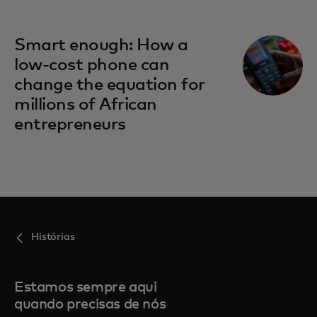
Smart enough: How a
low-cost phone can
change the equation for
millions of African
entrepreneurs
Histórias
Estamos sempre aqui
quando precisas de nós