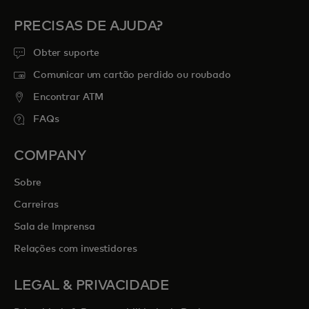
PRECISAS DE AJUDA?
Obter suporte
Comunicar um cartão perdido ou roubado
Encontrar ATM
FAQs
COMPANY
Sobre
Carreiras
Sala de Imprensa
Relações com investidores
LEGAL & PRIVACIDADE