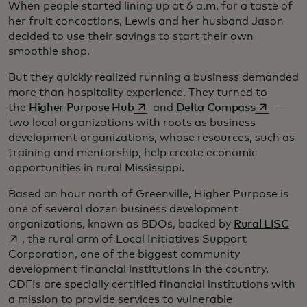
When people started lining up at 6 a.m. for a taste of
her fruit concoctions, Lewis and her husband Jason
decided to use their savings to start their own
smoothie shop.
But they quickly realized running a business demanded
more than hospitality experience. They turned to
opens in a new tab
opens in 
the
Higher Purpose Hub
and
Delta Compass
—
two local organizations with roots as business
development organizations, whose resources, such as
training and mentorship, help create economic
opportunities in rural Mississippi.
Based an hour north of Greenville, Higher Purpose is
one of several dozen business development
ope
organizations, known as BDOs, backed by
Rural LISC
, the rural arm of Local Initiatives Support
Corporation, one of the biggest community
development financial institutions in the country.
CDFIs are specially certified financial institutions with
a mission to provide services to vulnerable