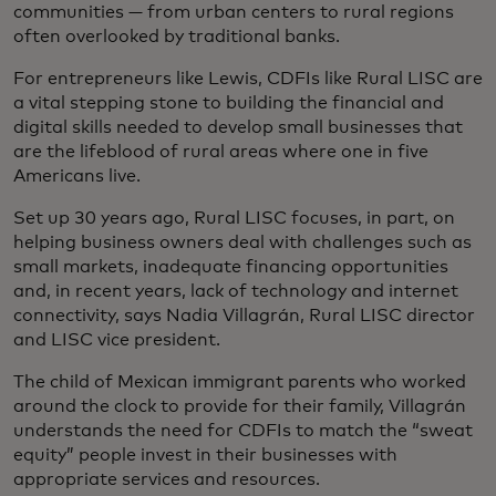
communities — from urban centers to rural regions
often overlooked by traditional banks.
For entrepreneurs like Lewis, CDFIs like Rural LISC are
a vital stepping stone to building the financial and
digital skills needed to develop small businesses that
are the lifeblood of rural areas where one in five
Americans live.
Set up 30 years ago, Rural LISC focuses, in part, on
helping business owners deal with challenges such as
small markets, inadequate financing opportunities
and, in recent years, lack of technology and internet
connectivity, says Nadia Villagrán, Rural LISC director
and LISC vice president.
The child of Mexican immigrant parents who worked
around the clock to provide for their family, Villagrán
understands the need for CDFIs to match the “sweat
equity” people invest in their businesses with
appropriate services and resources.