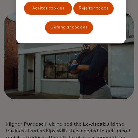
Aceitar cookies
Rejeitar todos
Gerenciar cookies
Higher Purpose Hub helped the Lewises build the
business leaderships skills they needed to get ahead,
and it introduced them to local banks, opened the