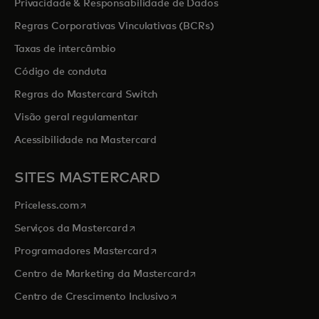
Privacidade & Responsabilidade de Dados
Regras Corporativas Vinculativas (BCRs)
Taxas de intercâmbio
Código de conduta
Regras do Mastercard Switch
Visão geral regulamentar
Acessibilidade na Mastercard
SITES MASTERCARD
opens in a new tab
Priceless.com
opens in a new tab
Serviços da Mastercard
opens in a new tab
Programadores Mastercard
opens in a new tab
Centro de Marketing da Mastercard
opens in a new tab
Centro de Crescimento Inclusivo