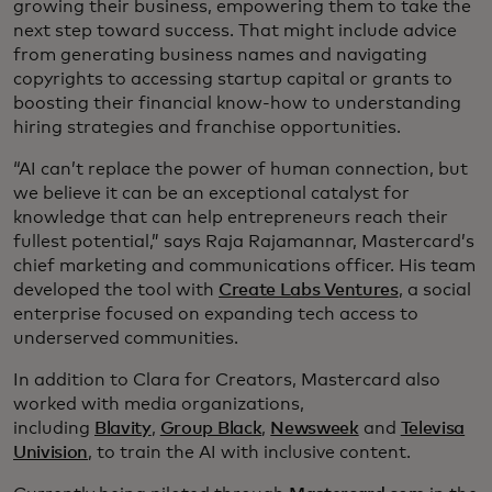
growing their business, empowering them to take the
next step toward success. That might include advice
from generating business names and navigating
copyrights to accessing startup capital or grants to
boosting their financial know-how to understanding
hiring strategies and franchise opportunities.
“AI can’t replace the power of human connection, but
we believe it can be an exceptional catalyst for
knowledge that can help entrepreneurs reach their
fullest potential,” says Raja Rajamannar, Mastercard’s
chief marketing and communications officer. His team
developed the tool with
Create Labs Ventures
, a social
enterprise focused on expanding tech access to
underserved communities.
In addition to Clara for Creators, Mastercard also
worked with media organizations,
including
Blavity
,
Group Black
,
Newsweek
and
Televisa
Univision
, to train the AI with inclusive content.