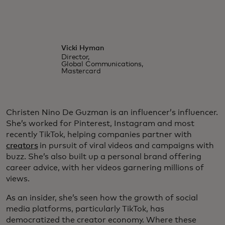
Vicki Hyman
Director,
Global Communications,
Mastercard
Christen Nino De Guzman is an influencer’s influencer.
She’s worked for Pinterest, Instagram and most
recently TikTok, helping companies partner with
creators
in pursuit of viral videos and campaigns with
buzz. She’s also built up a personal brand offering
career advice, with her videos garnering millions of
views.
As an insider, she’s seen how the growth of social
media platforms, particularly TikTok, has
democratized the creator economy. Where these