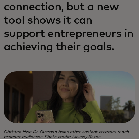
connection, but a new
tool shows it can
support entrepreneurs in
achieving their goals.
Christen Nino De Guzman helps other content creators reach
broader audiences. Photo credit: Alexsey Reyes