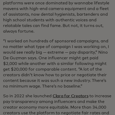
platforms were once dominated by wannabe lifestyle
mavens with high-end camera equipment and a fleet
of assistants, now dental hygienists, bartenders and
high school students with authentic voices and
relatable tales can find fame. But not, it turns out,
always fortune.
“I worked on hundreds of sponsored campaigns, and
no matter what type of campaign I was working on, I
would see really big — extreme — pay disparity,” Nino
De Guzman says. One influencer might get paid
$2,000 while another with a similar following might
get $20,000 for comparable content. “A lot of the
creators didn’t know how to price or negotiate their
content because it was such a new industry. There’s
no minimum wage. There’s no baseline.”
So in 2022 she launched
Clara for Creators
to increase
pay transparency among influencers and make the
creator economy more equitable. More than 34,000
creators use the platform to negotiate fair rates and