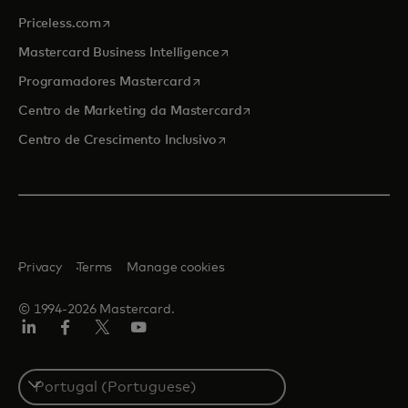
opens in a new tab
Priceless.com
opens in a new tab
Mastercard Business Intelligence
opens in a new tab
Programadores Mastercard
opens in a new tab
Centro de Marketing da Mastercard
opens in a new tab
Centro de Crescimento Inclusivo
Privacy
Terms
Manage cookies
© 1994-2026 Mastercard.
LinkedIn
Facebook
Twitter/X
Youtube
Select
a
country