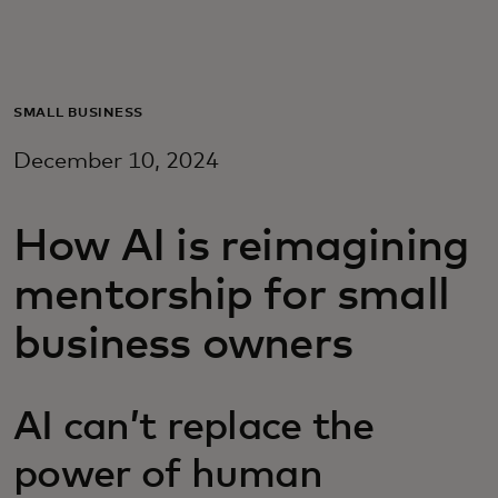
Para ti
Para empresas
SMALL BUSINESS
December 10, 2024
Para o mundo
How AI is reimagining
Para inovadores
mentorship for small
Notícias e tendências
business owners
AI can’t replace the
power of human