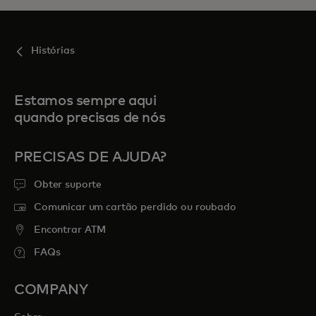
Histórias
Estamos sempre aqui
quando precisas de nós
PRECISAS DE AJUDA?
Obter suporte
Comunicar um cartão perdido ou roubado
Encontrar ATM
FAQs
COMPANY