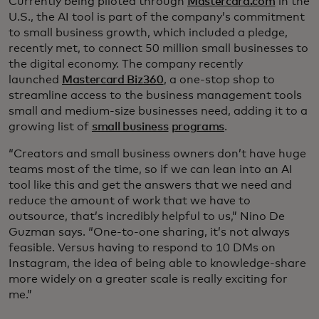
Currently being piloted through
Mastercard.com
in the
U.S., the AI tool is part of the company’s commitment
to small business growth, which included a pledge,
recently met, to connect 50 million small businesses to
the digital economy. The company recently
launched
Mastercard Biz360
, a one-stop shop to
streamline access to the business management tools
small and medium-size businesses need, adding it to a
growing list of
small business
programs
.
“Creators and small business owners don’t have huge
teams most of the time, so if we can lean into an AI
tool like this and get the answers that we need and
reduce the amount of work that we have to
outsource, that’s incredibly helpful to us,” Nino De
Guzman says. “One-to-one sharing, it’s not always
feasible. Versus having to respond to 10 DMs on
Instagram, the idea of being able to knowledge-share
more widely on a greater scale is really exciting for
me.”