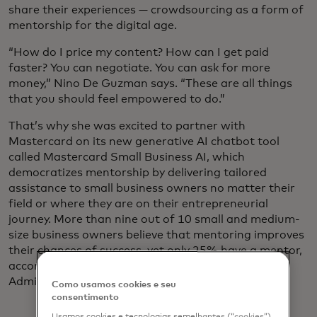
share their experiences — crowdsourcing as a form of
mentorship for the digital age.
“How do I price my content? How can I get paid
faster? You can negotiate. You can ask for more
money,” Nino De Guzman says. “These are all things
that you should feel empowered to do.”
That’s why she was excited to partner with
Mastercard on its new generative AI chatbot tool
called Mastercard Small Business AI, which
democratizes mentorship by delivering tailored
assistance to small business owners no matter their
field or where they are on their entrepreneurial
journey. More than nine out of 10 small and medium-
size business owners believe that mentoring improves
their chances of success, yet only 25% have a mentor,
according to a 2024 U.S. Small Business
Administration survey.
Como usamos cookies e seu
consentimento
Usamos cookies e tecnologias semelhantes (“cookies”)