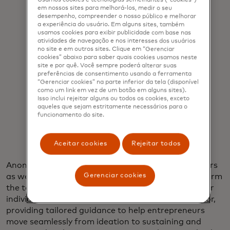
em nossos sites para melhorá-los, medir o seu
desempenho, compreender o nosso público e melhorar
a experiência do usuário. Em alguns sites, também
usamos cookies para exibir publicidade com base nas
atividades de navegação e nos interesses dos usuários
"AI can’t replace the power of human
no site e em outros sites. Clique em “Gerenciar
cookies” abaixo para saber quais cookies usamos neste
connection, but we believe it can be
site e por quê. Você sempre poderá alterar suas
preferências de consentimento usando a ferramenta
an exceptional catalyst for
“Gerenciar cookies” na parte inferior da tela (disponível
como um link em vez de um botão em alguns sites).
knowledge."
Isso inclui rejeitar alguns ou todos os cookies, exceto
aqueles que sejam estritamente necessários para o
funcionamento do site.
Raja Rajamannar
Aceitar cookies
Rejeitar todos
Anonymized pay equity data from Clara for Creators
Gerenciar cookies
as well as Nino De Guzman’s own insights help inform
the tool, but it’s built for any entrepreneur and their
individual needs. The tool is designed to be a mentor,
providing tailored guidance to help entrepreneurs
move seamlessly from ideation to sustaining and