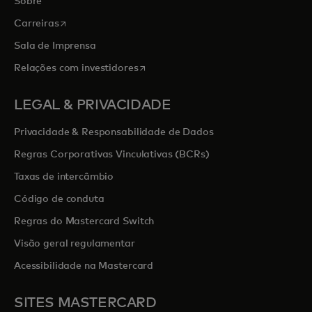
Sobre
opens in a new tab
Carreiras
Sala de Imprensa
opens in a new tab
Relações com investidores
LEGAL & PRIVACIDADE
Privacidade & Responsabilidade de Dados
Regras Corporativas Vinculativas (BCRs)
Taxas de intercâmbio
Código de conduta
Regras do Mastercard Switch
Visão geral regulamentar
Acessibilidade na Mastercard
SITES MASTERCARD