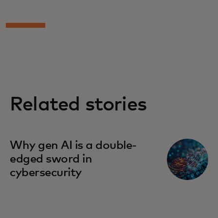
Related stories
Why gen AI is a double-
edged sword in
cybersecurity