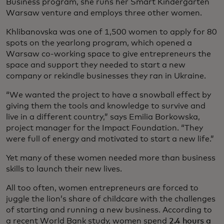
Business program, she runs her Smart Kindergarten
Warsaw venture and employs three other women.
Khlibanovska was one of 1,500 women to apply for 80
spots on the yearlong program, which opened a
Warsaw co-working space to give entrepreneurs the
space and support they needed to start a new
company or rekindle businesses they ran in Ukraine.
“We wanted the project to have a snowball effect by
giving them the tools and knowledge to survive and
live in a different country,” says Emilia Borkowska,
project manager for the Impact Foundation. “They
were full of energy and motivated to start a new life.”
Yet many of these women needed more than business
skills to launch their new lives.
All too often, women entrepreneurs are forced to
juggle the lion’s share of childcare with the challenges
of starting and running a new business. According to
a recent World Bank study, women spend
2.4 hours a