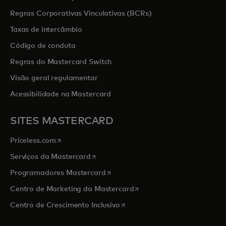
Regras Corporativas Vinculativas (BCRs)
Taxas de intercâmbio
Código de conduta
Regras do Mastercard Switch
Visão geral regulamentar
Acessibilidade na Mastercard
SITES MASTERCARD
opens in a new tab
Priceless.com
opens in a new tab
Serviços da Mastercard
opens in a new tab
Programadores Mastercard
opens in a new tab
Centro de Marketing da Mastercard
opens in a new tab
Centro de Crescimento Inclusivo