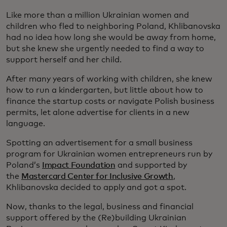
Like more than a million Ukrainian women and
children who fled to neighboring Poland, Khlibanovska
had no idea how long she would be away from home,
but she knew she urgently needed to find a way to
support herself and her child.
After many years of working with children, she knew
how to run a kindergarten, but little about how to
finance the startup costs or navigate Polish business
permits, let alone advertise for clients in a new
language.
Spotting an advertisement for a small business
program for Ukrainian women entrepreneurs run by
Poland’s
Impact Foundation
and supported by
the
Mastercard Center for Inclusive Growth
,
Khlibanovska decided to apply and got a spot.
Now, thanks to the legal, business and financial
support offered by the (Re)building Ukrainian