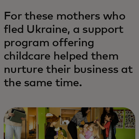
For these mothers who
fled Ukraine, a support
program offering
childcare helped them
nurture their business at
the same time.