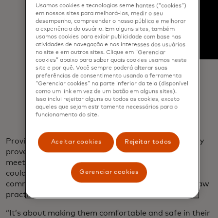
Usamos cookies e tecnologias semelhantes (“cookies”)
em nossos sites para melhorá-los, medir o seu
desempenho, compreender o nosso público e melhorar
a experiência do usuário. Em alguns sites, também
usamos cookies para exibir publicidade com base nas
atividades de navegação e nos interesses dos usuários
no site e em outros sites. Clique em “Gerenciar
cookies” abaixo para saber quais cookies usamos neste
site e por quê. Você sempre poderá alterar suas
preferências de consentimento usando a ferramenta
“Gerenciar cookies” na parte inferior da tela (disponível
como um link em vez de um botão em alguns sites).
Isso inclui rejeitar alguns ou todos os cookies, exceto
aqueles que sejam estritamente necessários para o
funcionamento do site.
Providing free childcare for kids at the center quickly
Aceitar cookies
Rejeitar todos
proved a game changer. With their children safely
meeting new friends or learning Polish, the women
Gerenciar cookies
could focus on channeling legal, business and e-
commerce advice into new ventures ranging from law
practices to nail salons.
“It’s about making them comfortable and safe in their