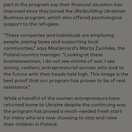
part in the program say their financial situation has
improved since they joined the (Re)building Ukrainian
Business program, which also offered psychological
support to the refugees.
“These companies and individuals are employing
people, paying taxes and supporting local
communities,” says Mastercard’s Marta Życińska, the
Poland country manager. “Looking at these
businesswomen, I do not see victims of war. I see
strong, resilient, entrepreneurial women who look to
the future with their heads held high. This image is the
best proof that our program has proven to be of real
assistance.”
While a handful of the women entrepreneurs have
returned home to Ukraine despite the continuing war,
the program has proved a much-needed fresh start
for many who are now choosing to stay and raise
their children in Poland.