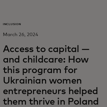
Para ti
Para empresas
INCLUSION
March 26, 2024
Para o mundo
Access to capital —
Para inovadores
and childcare: How
this program for
Notícias e tendências
Ukrainian women
entrepreneurs helped
them thrive in Poland