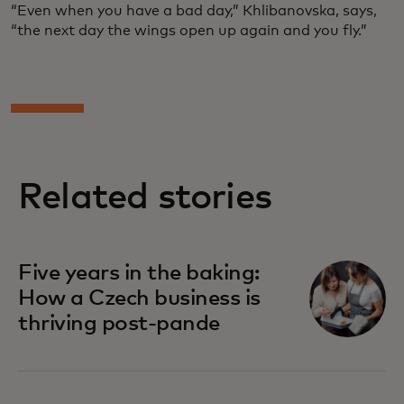
“Even when you have a bad day,” Khlibanovska, says,
“the next day the wings open up again and you fly.”
Related stories
Five years in the baking:
How a Czech business is
thriving post-pande