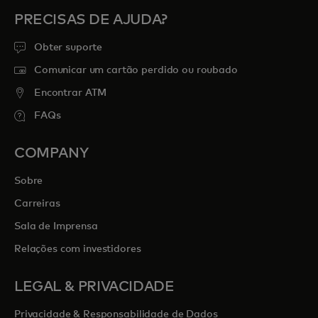
PRECISAS DE AJUDA?
Obter suporte
Comunicar um cartão perdido ou roubado
Encontrar ATM
FAQs
COMPANY
Sobre
Carreiras
Sala de Imprensa
Relações com investidores
LEGAL & PRIVACIDADE
Privacidade & Responsabilidade de Dados