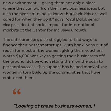
new environment — giving them not only a place
where they can work on their new business ideas but
also the peace of mind to know that their kids are well
cared for when they do it,” says Payal Dalal, senior
vice president of social impact for international
markets at the Center for Inclusive Growth.
The entrepreneurs also struggled to find ways to
finance their nascent startups. With bank loans out of
reach for most of the women, giving them vouchers
worth $4,000 was key to getting their businesses off
the ground. But beyond setting them on the path to
personal success, this support has helped many of the
women in turn build up the communities that have
embraced them.
“Looking at these businesswomen, I