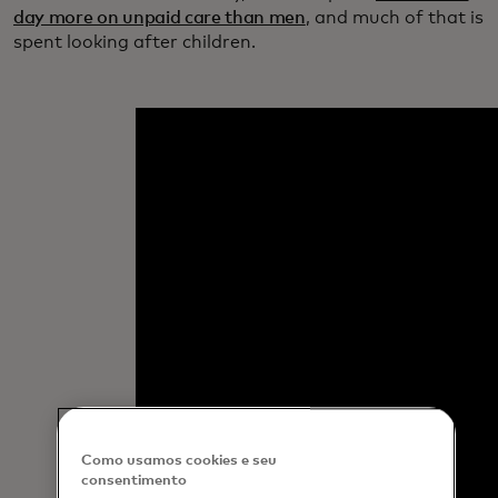
day more on unpaid care than men
, and much of that is
spent looking after children.
Como usamos cookies e seu
consentimento