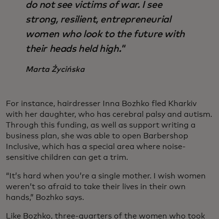
do not see victims of war. I see
strong, resilient, entrepreneurial
women who look to the future with
their heads held high."
Marta Życińska
For instance, hairdresser Inna Bozhko fled Kharkiv
with her daughter, who has cerebral palsy and autism.
Through this funding, as well as support writing a
business plan, she was able to open Barbershop
Inclusive, which has a special area where noise-
sensitive children can get a trim.
“It’s hard when you’re a single mother. I wish women
weren’t so afraid to take their lives in their own
hands,” Bozhko says.
Like Bozhko, three-quarters of the women who took