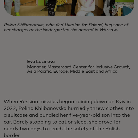
Polina Khlibanovska, who fled Ukraine for Poland, hugs one of
her charges at the kindergarten she opened in Warsaw.
Eva Lacinova
Manager, Mastercard Center for Inclusive Growth,
Asia Pacific, Europe, Middle East and Africa
When Russian missiles began raining down on Kyiv in
2022, Polina Khlibanovska hurriedly threw clothes into
a suitcase and bundled her five-year-old son into the
car. Barely stopping to eat or sleep, she drove for
nearly two days to reach the safety of the Polish
border.