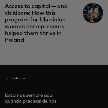
Access to capital — and
childcare: How this
program for Ukrainian
women entrepreneurs
helped them thrive in
Poland
Histórias
Estamos sempre aqui
quando precisas de nós