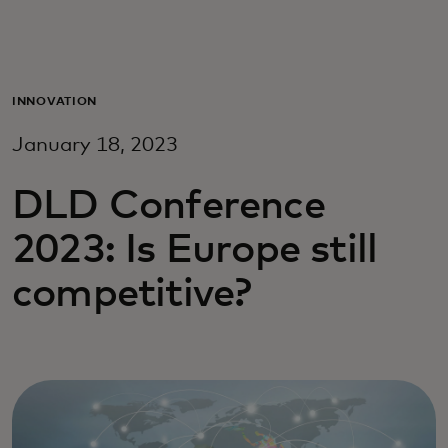
Para ti
Para empresas
INNOVATION
January 18, 2023
Para o mundo
DLD Conference
Para inovadores
2023: Is Europe still
competitive?
Notícias e tendências