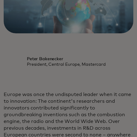
Peter Bakenecker
President, Central Europe, Mastercard
Europe was once the undisputed leader when it came
to innovation: The continent's researchers and
innovators contributed significantly to
groundbreaking inventions such as the combustion
engine, the radio and the World Wide Web. Over
previous decades, investments in R&D across
European countries were second to none – anywhere