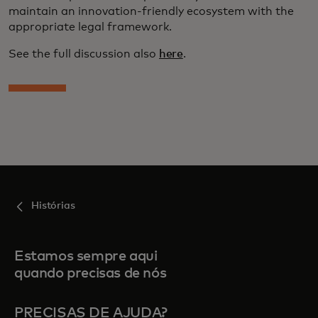
maintain an innovation-friendly ecosystem with the
appropriate legal framework.
See the full discussion also
here
.
Histórias
Estamos sempre aqui
quando precisas de nós
PRECISAS DE AJUDA?