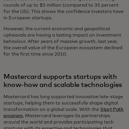
rounds of up to $5 million (compared to 35 percent
for the US). This shows the confidence investors have
in European startups.
However, the current economic and geopolitical
upheavals are having a lasting impact on investment
behaviour. After years of massive growth, last year,
the overall value of the European ecosystem declined
for the first time since 2010.
Mastercard supports startups with
know-how and scalable technologies
Mastercard has long supported innovative late-stage
startups, helping them to successfully shape digital
transformation on a global scale. With the
Start Path
program
, Mastercard leverages its partnerships
around the world and provides participating tech
startups with its expertise and technologies that