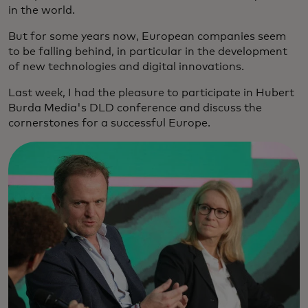
in the world.
But for some years now, European companies seem
to be falling behind, in particular in the development
of new technologies and digital innovations.
Last week, I had the pleasure to participate in Hubert
Burda Media's DLD conference and discuss the
cornerstones for a successful Europe.