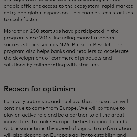
enable efficient access to the ecosystem, rapid market
entry and global expansion. This enables tech startups
to scale faster.
More than 250 startups have participated in the
program since 2014, including many European
success stories such as N26, Railsr or Revolut. The
program also helps banks and retailers to accelerate
the development of commercial products and
solutions by collaborating with startups.
Reason for optimism
I am very optimistic and I believe that innovation will
continue to come from Europe. We will continue to
play an active role and be a partner to all the great
innovators, to make Europe the best region it can be.
At the same time, the speed of digital transformation
will also depend on Europe’s ability to establish and