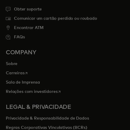
Obter suporte
Comunicar um cartão perdido ou roubado
Encontrar ATM
FAQs
COMPANY
Sobre
opens in a new tab
Carreiras
Sala de Imprensa
opens in a new tab
Relações com investidores
LEGAL & PRIVACIDADE
Privacidade & Responsabilidade de Dados
Regras Corporativas Vinculativas (BCRs)