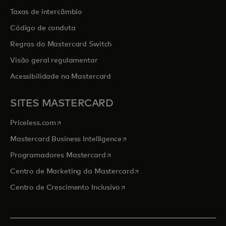
Taxas de intercâmbio
Código de conduta
Regras do Mastercard Switch
Visão geral regulamentar
Acessibilidade na Mastercard
SITES MASTERCARD
opens in a new tab
Priceless.com
opens in a new tab
Mastercard Business Intelligence
opens in a new tab
Programadores Mastercard
opens in a new tab
Centro de Marketing da Mastercard
opens in a new tab
Centro de Crescimento Inclusivo