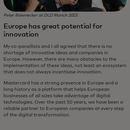
Peter Bakenecker at DLD Munich 2023.
Europe has great potential for
innovation
My co-panellists and I all agreed that there is no
shortage of innovative ideas and companies in
Europe. However, there are many obstacles to the
implementation of these ideas, not least an ecosystem
that does not always incentivise innovation.
Mastercard has a strong presence in Europe and a
long history as a platform that helps European
businesses of all sizes take advantage of digital
technologies. Over the past 50 years, we have been a
reliable partner to European companies at every step
of the digital transformation.