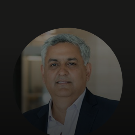
Para ti
Para empresas
Para o mundo
Para inovadores
Notícias e tendências