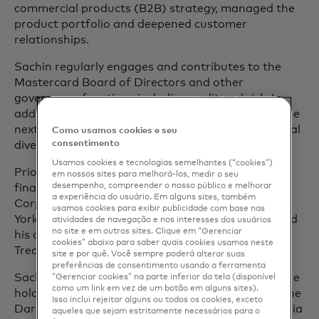
commercial products (B2B) strategy, managed the
product portfolio and deepened customer
relationships.
Sachin regularly engages and contributes to the
Mastercard Board of Directors and other
governance functions including audit and risk. In
addition, Sachin is passionate about developing the
next generation of talent, mentoring high-potential
Como usamos cookies e seu
consentimento
diverse employees at Mastercard.
Usamos cookies e tecnologias semelhantes (“cookies”)
Prior to Mastercard, Sachin held treasury and
em nossos sites para melhorá-los, medir o seu
desempenho, compreender o nosso público e melhorar
finance roles of increasing responsibility at Hess
a experiência do usuário. Em alguns sites, também
Corporation, General Motors and GMAC in New
usamos cookies para exibir publicidade com base nas
York, Singapore, Belgium and Shanghai. He started
atividades de navegação e nos interesses dos usuários
no site e em outros sites. Clique em “Gerenciar
his career at General Motors in its New York
cookies” abaixo para saber quais cookies usamos neste
Treasurers Office.
site e por quê. Você sempre poderá alterar suas
preferências de consentimento usando a ferramenta
Sachin currently sits on the board of Salesforce. He
“Gerenciar cookies” na parte inferior da tela (disponível
como um link em vez de um botão em alguns sites).
holds a Master of Business Administration from the
Isso inclui rejeitar alguns ou todos os cookies, exceto
Darden Business School at the University of Virginia
aqueles que sejam estritamente necessários para o