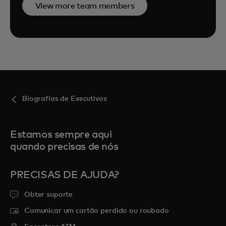
View more team members
Biografias de Executivos
Estamos sempre aqui
quando precisas de nós
PRECISAS DE AJUDA?
Obter suporte
Comunicar um cartão perdido ou roubado