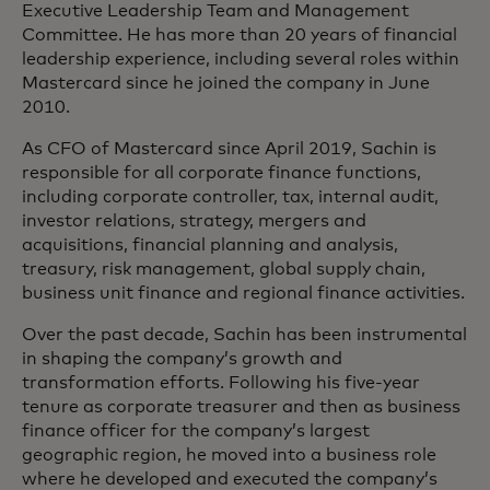
Executive Leadership Team and Management
Committee. He has more than 20 years of financial
leadership experience, including several roles within
Mastercard since he joined the company in June
2010.
As CFO of Mastercard since April 2019, Sachin is
responsible for all corporate finance functions,
including corporate controller, tax, internal audit,
investor relations, strategy, mergers and
acquisitions, financial planning and analysis,
treasury, risk management, global supply chain,
business unit finance and regional finance activities.
Over the past decade, Sachin has been instrumental
in shaping the company’s growth and
transformation efforts. Following his five-year
tenure as corporate treasurer and then as business
finance officer for the company’s largest
geographic region, he moved into a business role
where he developed and executed the company’s