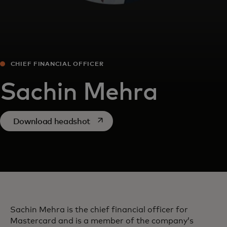
CHIEF FINANCIAL OFFICER
Sachin Mehra
opens in a new tab
Download headshot
Sachin Mehra is the chief financial officer for
Mastercard and is a member of the company’s