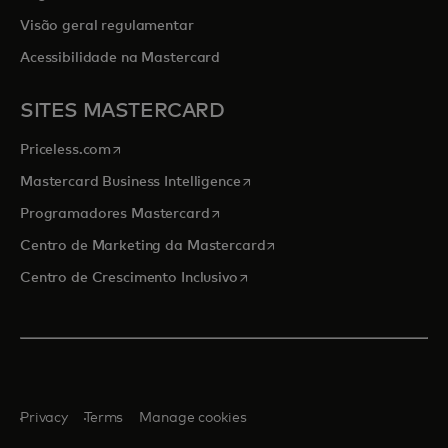
Visão geral regulamentar
Acessibilidade na Mastercard
SITES MASTERCARD
opens in a new tab
Priceless.com
opens in a new tab
Mastercard Business Intelligence
opens in a new tab
Programadores Mastercard
opens in a new tab
Centro de Marketing da Mastercard
opens in a new tab
Centro de Crescimento Inclusivo
Privacy
Terms
Manage cookies