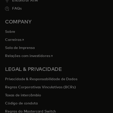
Encontrar ATM
FAQs
COMPANY
Sobre
opens in a new tab
Carreiras
Sala de Imprensa
opens in a new tab
Relações com investidores
LEGAL & PRIVACIDADE
Privacidade & Responsabilidade de Dados
Regras Corporativas Vinculativas (BCRs)
Taxas de intercâmbio
Código de conduta
Regras do Mastercard Switch