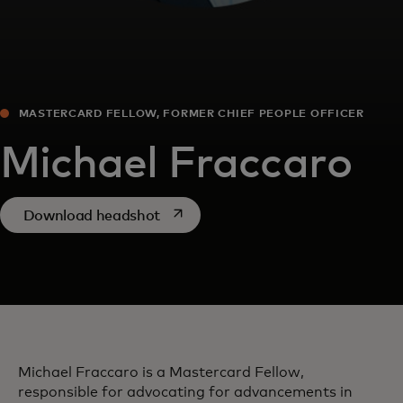
MASTERCARD FELLOW, FORMER CHIEF PEOPLE OFFICER
Michael Fraccaro
opens in a new tab
Download headshot
Michael Fraccaro is a Mastercard Fellow,
responsible for advocating for advancements in