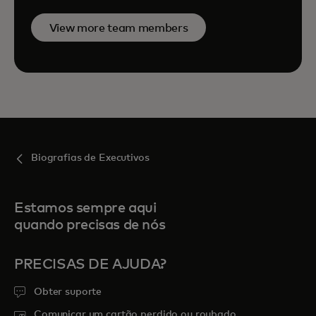
View more team members
Biografias de Executivos
Estamos sempre aqui
quando precisas de nós
PRECISAS DE AJUDA?
Obter suporte
Comunicar um cartão perdido ou roubado