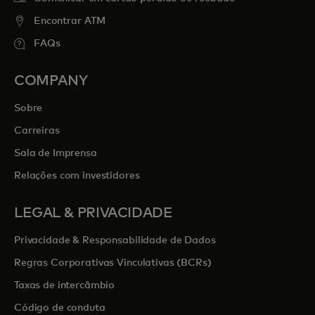
Encontrar ATM
FAQs
COMPANY
Sobre
Carreiras
Sala de Imprensa
Relações com investidores
LEGAL & PRIVACIDADE
Privacidade & Responsabilidade de Dados
Regras Corporativas Vinculativas (BCRs)
Taxas de intercâmbio
Código de conduta