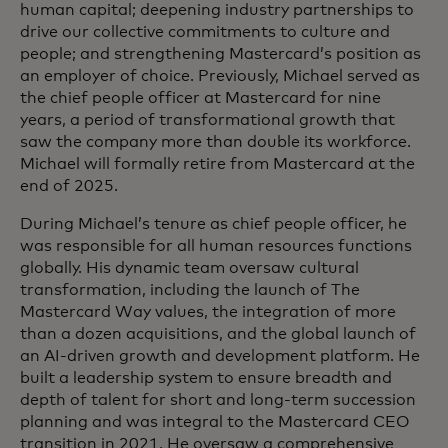
human capital; deepening industry partnerships to
drive our collective commitments to culture and
people; and strengthening Mastercard’s position as
an employer of choice. Previously, Michael served as
the chief people officer at Mastercard for nine
years, a period of transformational growth that
saw the company more than double its workforce.
Michael will formally retire from Mastercard at the
end of 2025.
During Michael’s tenure as chief people officer, he
was responsible for all human resources functions
globally. His dynamic team oversaw cultural
transformation, including the launch of The
Mastercard Way values, the integration of more
than a dozen acquisitions, and the global launch of
an AI-driven growth and development platform. He
built a leadership system to ensure breadth and
depth of talent for short and long-term succession
planning and was integral to the Mastercard CEO
transition in 2021. He oversaw a comprehensive