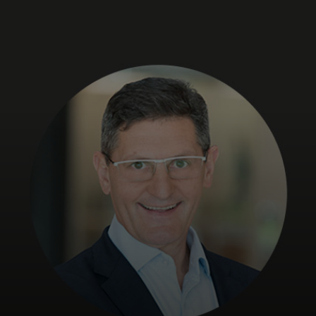
Para ti
Para empresas
Para o mundo
Para inovadores
Notícias e tendências