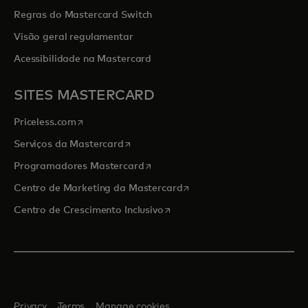
Regras do Mastercard Switch
Visão geral regulamentar
Acessibilidade na Mastercard
SITES MASTERCARD
opens in a new tab
Priceless.com
opens in a new tab
Serviços da Mastercard
opens in a new tab
Programadores Mastercard
opens in a new tab
Centro de Marketing da Mastercard
opens in a new tab
Centro de Crescimento Inclusivo
Privacy
Terms
Manage cookies