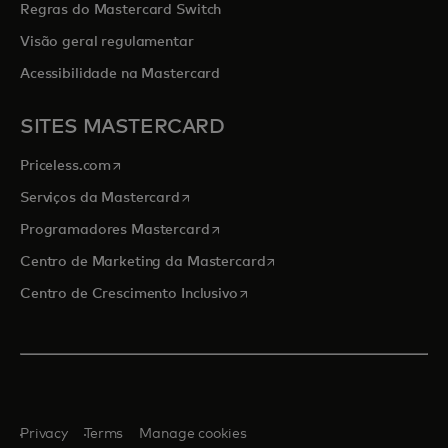
Regras do Mastercard Switch
Visão geral regulamentar
Acessibilidade na Mastercard
SITES MASTERCARD
opens in a new tab
Priceless.com
opens in a new tab
Serviços da Mastercard
opens in a new tab
Programadores Mastercard
opens in a new tab
Centro de Marketing da Mastercard
opens in a new tab
Centro de Crescimento Inclusivo
Privacy
Terms
Manage cookies