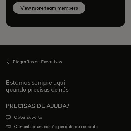
View more team members
Biografias de Executivos
Estamos sempre aqui
quando precisas de nós
PRECISAS DE AJUDA?
Obter suporte
Comunicar um cartão perdido ou roubado