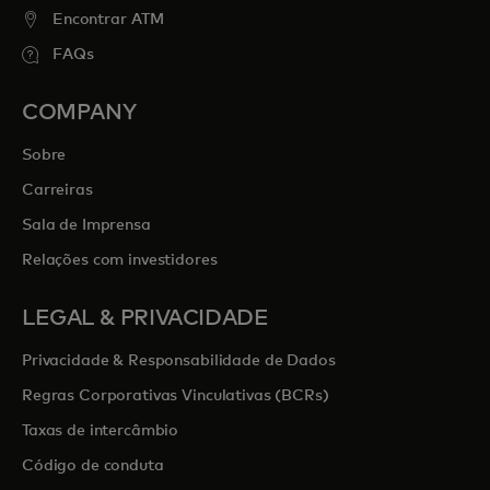
Encontrar ATM
FAQs
COMPANY
Sobre
Carreiras
Sala de Imprensa
Relações com investidores
LEGAL & PRIVACIDADE
Privacidade & Responsabilidade de Dados
Regras Corporativas Vinculativas (BCRs)
Taxas de intercâmbio
Código de conduta