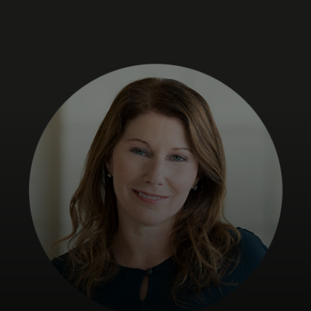
Para ti
Para empresas
Para o mundo
Para inovadores
Notícias e tendências