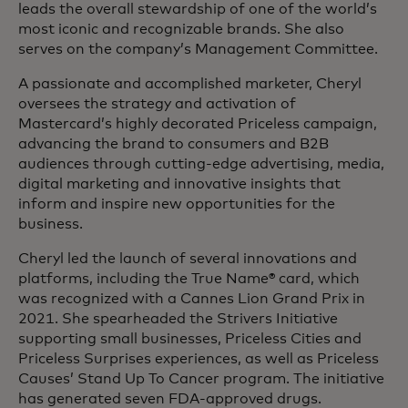
leads the overall stewardship of one of the world’s
most iconic and recognizable brands. She also
serves on the company’s Management Committee.
A passionate and accomplished marketer, Cheryl
oversees the strategy and activation of
Mastercard’s highly decorated Priceless campaign,
advancing the brand to consumers and B2B
audiences through cutting-edge advertising, media,
digital marketing and innovative insights that
inform and inspire new opportunities for the
business.
Cheryl led the launch of several innovations and
platforms, including the True Name® card, which
was recognized with a Cannes Lion Grand Prix in
2021. She spearheaded the Strivers Initiative
supporting small businesses, Priceless Cities and
Priceless Surprises experiences, as well as Priceless
Causes’ Stand Up To Cancer program. The initiative
has generated seven FDA-approved drugs.