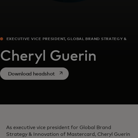
EXECUTIVE VICE PRESIDENT, GLOBAL BRAND STRATEGY &
INNOVATION
Cheryl Guerin
opens in a new tab
Download headshot
As executive vice president for Global Brand
Strategy & Innovation of Mastercard, Cheryl Guerin