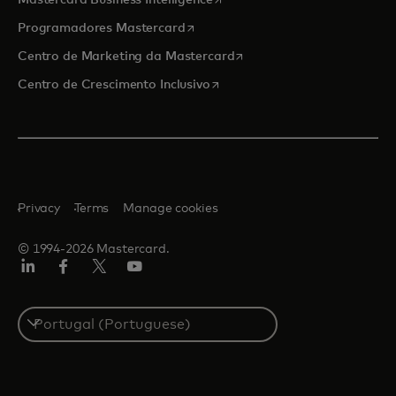
Mastercard Business Intelligence
opens in a new tab
Programadores Mastercard
opens in a new tab
Centro de Marketing da Mastercard
opens in a new tab
Centro de Crescimento Inclusivo
Privacy
Terms
Manage cookies
© 1994-2026 Mastercard.
LinkedIn
Facebook
Twitter/X
Youtube
Select
a
country