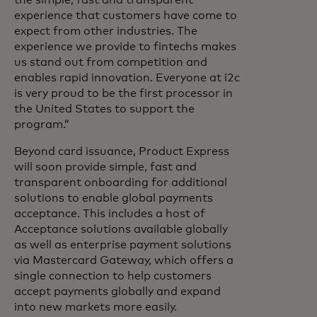
the simple, fast and transparent
experience that customers have come to
expect from other industries. The
experience we provide to fintechs makes
us stand out from competition and
enables rapid innovation. Everyone at i2c
is very proud to be the first processor in
the United States to support the
program.”
Beyond card issuance, Product Express
will soon provide simple, fast and
transparent onboarding for additional
solutions to enable global payments
acceptance. This includes a host of
Acceptance solutions available globally
as well as enterprise payment solutions
via Mastercard Gateway, which offers a
single connection to help customers
accept payments globally and expand
into new markets more easily.