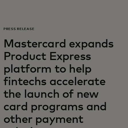
Para ti
Para empresas
PRESS RELEASE
Mastercard expands
Para o mundo
Product Express
Para inovadores
platform to help
fintechs accelerate
Notícias e tendências
the launch of new
card programs and
other payment