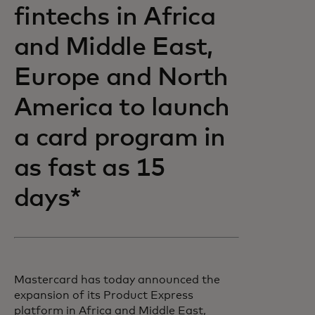
fintechs in Africa
and Middle East,
Europe and North
America to launch
a card program in
as fast as 15
days*
Mastercard has today announced the
expansion of its Product Express
platform in Africa and Middle East,