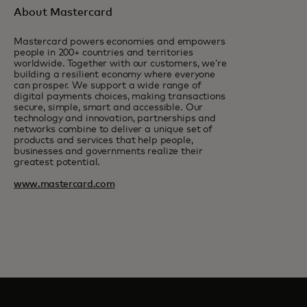
About Mastercard
Mastercard powers economies and empowers
people in 200+ countries and territories
worldwide. Together with our customers, we’re
building a resilient economy where everyone
can prosper. We support a wide range of
digital payments choices, making transactions
secure, simple, smart and accessible. Our
technology and innovation, partnerships and
networks combine to deliver a unique set of
products and services that help people,
businesses and governments realize their
greatest potential.
www.mastercard.com