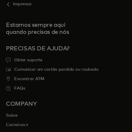
Imprensa
Estamos sempre aqui
quando precisas de nós
PRECISAS DE AJUDA?
Obter suporte
Comunicar um cartão perdido ou roubado
Encontrar ATM
FAQs
COMPANY
Sobre
opens in a new tab
Carreiras