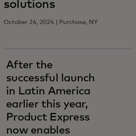
solutions
October 24, 2024 | Purchase, NY
After the
successful launch
in Latin America
earlier this year,
Product Express
now enables