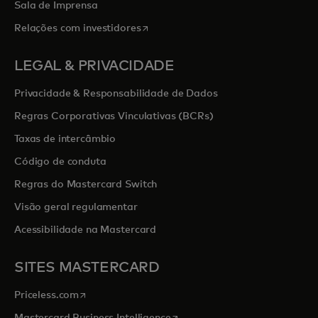
Sala de Imprensa
opens in a new tab
Relações com investidores
LEGAL & PRIVACIDADE
Privacidade & Responsabilidade de Dados
Regras Corporativas Vinculativas (BCRs)
Taxas de intercâmbio
Código de conduta
Regras do Mastercard Switch
Visão geral regulamentar
Acessibilidade na Mastercard
SITES MASTERCARD
opens in a new tab
Priceless.com
opens in a new tab