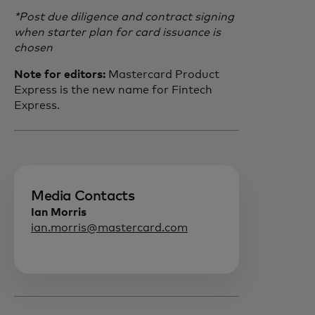
*Post due diligence and contract signing
when starter plan for card issuance is
chosen
Note for editors:
Mastercard Product
Express is the new name for Fintech
Express.
Media Contacts
Ian Morris
ian.morris@mastercard.com