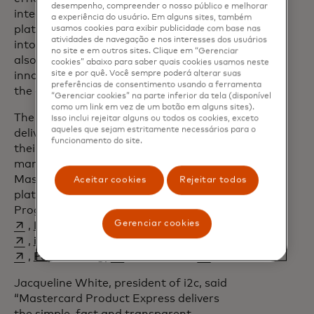
desempenho, compreender o nosso público e melhorar
integration into Mastercard services. The
a experiência do usuário. Em alguns sites, também
platform not only expedited our entry
usamos cookies para exibir publicidade com base nas
atividades de navegação e nos interesses dos usuários
into the global payments ecosystem but
no site e em outros sites. Clique em “Gerenciar
also strengthened our ability to offer
cookies” abaixo para saber quais cookies usamos neste
site e por quê. Você sempre poderá alterar suas
innovative and trustworthy solutions in
preferências de consentimento usando a ferramenta
the crypto market."
“Gerenciar cookies” na parte inferior da tela (disponível
como um link em vez de um botão em alguns sites).
The platform also empowers partners to
Isso inclui rejeitar alguns ou todos os cookies, exceto
aqueles que sejam estritamente necessários para o
deliver exceptional experiences, helping
funcionamento do site.
their fintech clients excel in a competitive
market. Within the first year of launch,
Mastercard has brought onto the
Aceitar cookies
Rejeitar todos
platform BIN Sponsors, Processors and
opens in a new tab
Program Managers like
Blusalt
Gerenciar cookies
opens in a new tab
opens in a new tab
opens in a new tab
,
Episode Six
,
FOO
,
Giftstarr
opens in a new tab
opens in a new tab
opens in a new tab
,
i2c Inc.
,
Nymcard
,
Optimus
opens in a new tab
opens in a new tab
,
Paymentology
,
Wema Bank
.
Jacqueline White, president of i2c, said
“Mastercard Product Express delivers