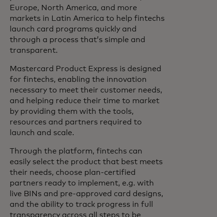
Europe, North America, and more
markets in Latin America to help fintechs
launch card programs quickly and
through a process that’s simple and
transparent.
Mastercard Product Express is designed
for fintechs, enabling the innovation
necessary to meet their customer needs,
and helping reduce their time to market
by providing them with the tools,
resources and partners required to
launch and scale.
Through the platform, fintechs can
easily select the product that best meets
their needs, choose plan-certified
partners ready to implement, e.g. with
live BINs and pre-approved card designs,
and the ability to track progress in full
transparency across all steps to be