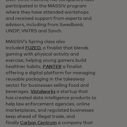
participated in the MASSIV program
where they have attended workshops
and received support from experts and
advisors, including from Swedbank,
UNDP, VNTRS and Synch.
MASSIV’s Spring class also
included
FUZED,
a finalist that blends
gaming with physical activity and
exercise, helping young gamers build
healthier habits,
PANTER
a finalist
offering a digital platform for managing
reusable packaging in the takeaway
sector for businesses selling food and
beverages.
Vistalworks
a startup that
has created data intelligence products to
help law enforcement agencies, online
marketplaces, and regulated businesses
keep ahead of illegal trade, and
finally
Carbon Centrum
a company that