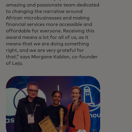
amazing and passionate team dedicated
to changing the narrative around
African microbusinesses and making
financial services more accessible and
affordable for everyone. Receiving this
award means a lot for all of us, as it
means that we are doing something
right, and we are very grateful for
that,” says Morgane Kablan, co-founder
of Leja.