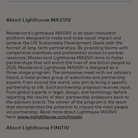
About Lighthouse MASSIV
Mastercard Lighthouse MASSIV is an open innovation
platform designed to make and scale social impact and
achieve the UN Sustainable Development Goals with the
format of long-term partnerships. By providing teams with
competitive incentives and preferential access to partner
resources, Mastercard Lighthouse MASSIV aims to foster
partnerships that will enrich the lives of one billion people by
2025. Mastercard Lighthouse MASSIV is designed as a
three-stage program. The companies meet with our advisory
board, a hand-picked group of executives and partnership
experts from around the world, who aim to bring a specific
partnership to life. Each partnership proposal receives input
from global experts in legal, design, and technology before
reporting the results of their partnership endeavors back to
the advisory board. The winner of the program is the team
that demonstrates the potential to impact the most people
via partnership. Read more about Lighthouse MASSIV
here:
www.mclighthouse.com/massiv
About Lighthouse FINITIV