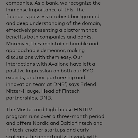
companies. As a bank, we recognize the
immense importance of this. The
founders possess a robust background
and deep understanding of the domain,
effectively presenting a platform that
benefits both companies and banks.
Moreover, they maintain a humble and
approachable demeanor, making
discussions with them easy. Our
interactions with Avallone have left a
positive impression on both our KYC
experts, and our partnership and
innovation team at DNB”, says Erlend
Nitter-Hauge, Head of Fintech
partnerships, DNB.
The Mastercard Lighthouse FINITIV
program runs over a three-month period
and offers Nordic and Baltic fintech and
fintech-enabler startups and early
scaleups the opportunity to work with