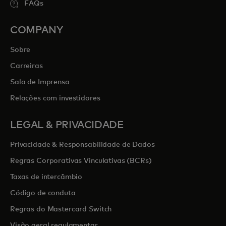
FAQs
COMPANY
Sobre
Carreiras
Sala de Imprensa
Relações com investidores
LEGAL & PRIVACIDADE
Privacidade & Responsabilidade de Dados
Regras Corporativas Vinculativas (BCRs)
Taxas de intercâmbio
Código de conduta
Regras do Mastercard Switch
Visão geral regulamentar