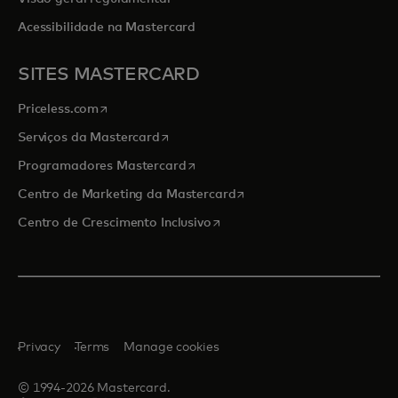
Acessibilidade na Mastercard
SITES MASTERCARD
opens in a new tab
Priceless.com
opens in a new tab
Serviços da Mastercard
opens in a new tab
Programadores Mastercard
opens in a new tab
Centro de Marketing da Mastercard
opens in a new tab
Centro de Crescimento Inclusivo
Privacy
Terms
Manage cookies
© 1994-2026 Mastercard.