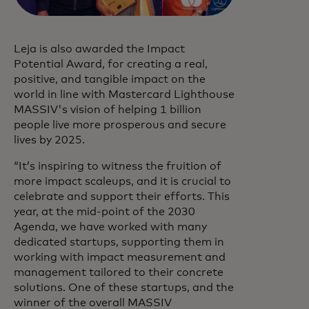
Leja is also awarded the Impact
Potential Award, for creating a real,
positive, and tangible impact on the
world in line with Mastercard Lighthouse
MASSIV's vision of helping 1 billion
people live more prosperous and secure
lives by 2025.
“It’s inspiring to witness the fruition of
more impact scaleups, and it is crucial to
celebrate and support their efforts. This
year, at the mid-point of the 2030
Agenda, we have worked with many
dedicated startups, supporting them in
working with impact measurement and
management tailored to their concrete
solutions. One of these startups, and the
winner of the overall MASSIV