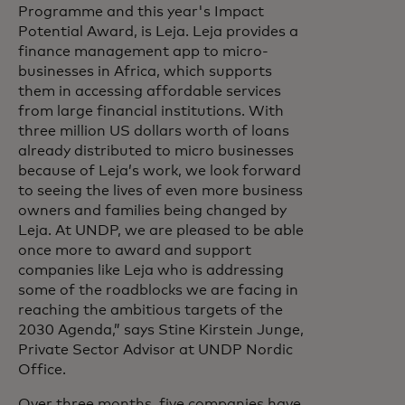
Programme and this year's Impact
Potential Award, is Leja. Leja provides a
finance management app to micro-
businesses in Africa, which supports
them in accessing affordable services
from large financial institutions. With
three million US dollars worth of loans
already distributed to micro businesses
because of Leja’s work, we look forward
to seeing the lives of even more business
owners and families being changed by
Leja. At UNDP, we are pleased to be able
once more to award and support
companies like Leja who is addressing
some of the roadblocks we are facing in
reaching the ambitious targets of the
2030 Agenda,” says Stine Kirstein Junge,
Private Sector Advisor at UNDP Nordic
Office.
Over three months, five companies have