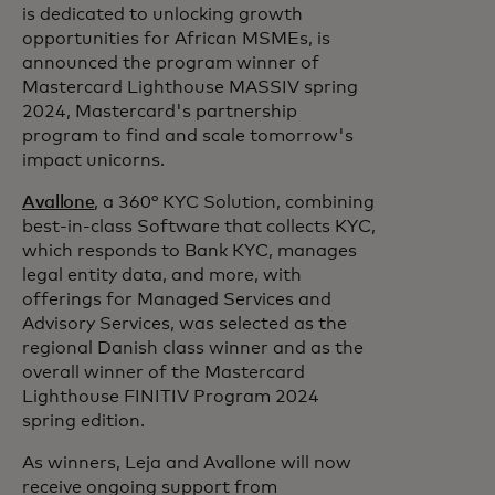
is dedicated to unlocking growth
opportunities for African MSMEs, is
announced the program winner of
Mastercard Lighthouse MASSIV spring
2024, Mastercard's partnership
program to find and scale tomorrow's
impact unicorns.
Avallone
, a 360° KYC Solution, combining
best-in-class Software that collects KYC,
which responds to Bank KYC, manages
legal entity data, and more, with
offerings for Managed Services and
Advisory Services, was selected as the
regional Danish class winner and as the
overall winner of the Mastercard
Lighthouse FINITIV Program 2024
spring edition.
As winners, Leja and Avallone will now
receive ongoing support from