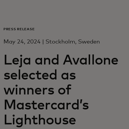
Para ti
Para empresas
PRESS RELEASE
May 24, 2024 | Stockholm, Sweden
Para o mundo
Leja and Avallone
Para inovadores
selected as
Notícias e tendências
winners of
Mastercard’s
Lighthouse