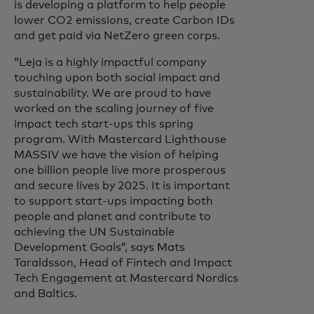
is developing a platform to help people
lower CO2 emissions, create Carbon IDs
and get paid via NetZero green corps.
“Leja is a highly impactful company
touching upon both social impact and
sustainability. We are proud to have
worked on the scaling journey of five
impact tech start-ups this spring
program. With Mastercard Lighthouse
MASSIV we have the vision of helping
one billion people live more prosperous
and secure lives by 2025. It is important
to support start-ups impacting both
people and planet and contribute to
achieving the UN Sustainable
Development Goals”, says Mats
Taraldsson, Head of Fintech and Impact
Tech Engagement at Mastercard Nordics
and Baltics.