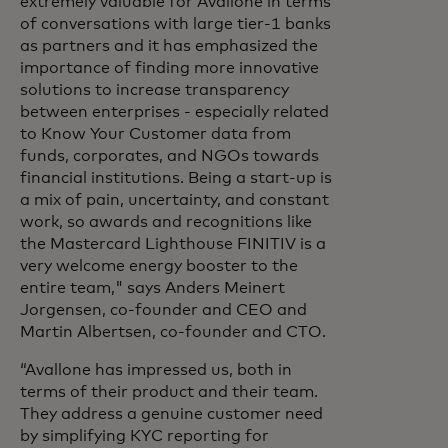
extremely valuable for Avallone in terms
of conversations with large tier-1 banks
as partners and it has emphasized the
importance of finding more innovative
solutions to increase transparency
between enterprises - especially related
to Know Your Customer data from
funds, corporates, and NGOs towards
financial institutions. Being a start-up is
a mix of pain, uncertainty, and constant
work, so awards and recognitions like
the Mastercard Lighthouse FINITIV is a
very welcome energy booster to the
entire team," says Anders Meinert
Jorgensen, co-founder and CEO and
Martin Albertsen, co-founder and CTO.
“Avallone has impressed us, both in
terms of their product and their team.
They address a genuine customer need
by simplifying KYC reporting for