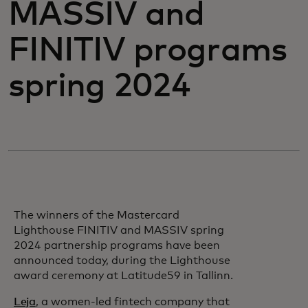
MASSIV and
FINITIV programs
spring 2024
The winners of the Mastercard
Lighthouse FINITIV and MASSIV spring
2024 partnership programs have been
announced today, during the Lighthouse
award ceremony at Latitude59 in Tallinn.
Leja
, a women-led fintech company that