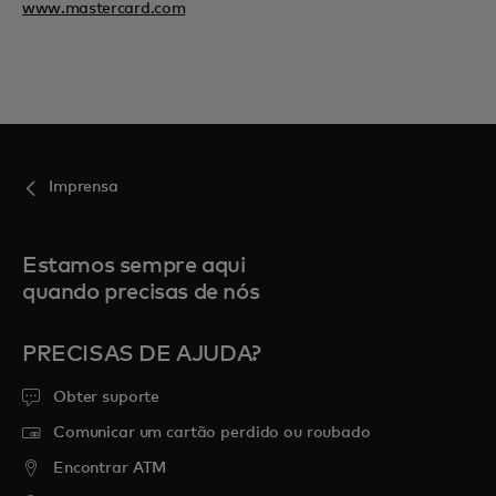
www.mastercard.com
Imprensa
Estamos sempre aqui
quando precisas de nós
PRECISAS DE AJUDA?
Obter suporte
Comunicar um cartão perdido ou roubado
Encontrar ATM