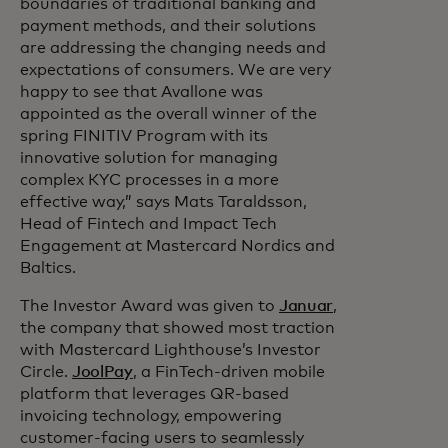
boundaries of traditional banking and
payment methods, and their solutions
are addressing the changing needs and
expectations of consumers. We are very
happy to see that Avallone was
appointed as the overall winner of the
spring FINITIV Program with its
innovative solution for managing
complex KYC processes in a more
effective way,” says Mats Taraldsson,
Head of Fintech and Impact Tech
Engagement at Mastercard Nordics and
Baltics.
The Investor Award was given to
Januar
,
the company that showed most traction
with Mastercard Lighthouse’s Investor
Circle.
JoolPay
, a FinTech-driven mobile
platform that leverages QR-based
invoicing technology, empowering
customer-facing users to seamlessly