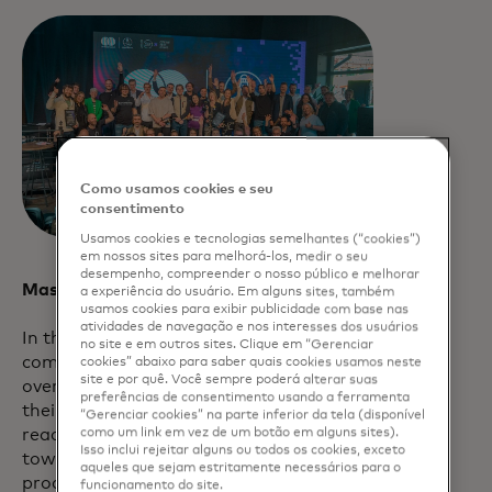
Como usamos cookies e seu
consentimento
Usamos cookies e tecnologias semelhantes (“cookies”)
em nossos sites para melhorá-los, medir o seu
desempenho, compreender o nosso público e melhorar
Mastercard Lighthouse FINITIV
a experiência do usuário. Em alguns sites, também
usamos cookies para exibir publicidade com base nas
atividades de navegação e nos interesses dos usuários
In the words of this spring’s selection
no site e em outros sites. Clique em “Gerenciar
committee, Avallone was selected as the
cookies” abaixo para saber quais cookies usamos neste
site e por quê. Você sempre poderá alterar suas
overall FINITIV Program winner “due to
preferências de consentimento usando a ferramenta
their professionalism and partnership
“Gerenciar cookies” na parte inferior da tela (disponível
readiness that they demonstrated
como um link em vez de um botão em alguns sites).
Isso inclui rejeitar alguns ou todos os cookies, exceto
towards all program partners. Their
aqueles que sejam estritamente necessários para o
product and their approach to fight
funcionamento do site.