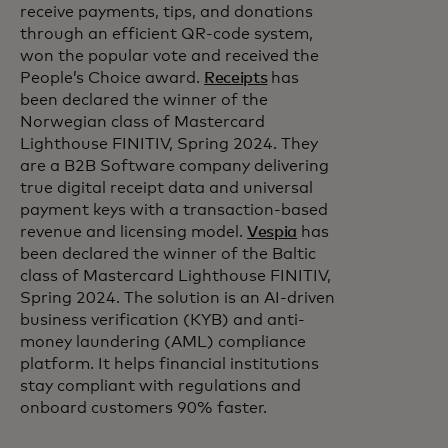
receive payments, tips, and donations
through an efficient QR-code system,
won the popular vote and received the
People’s Choice award.
Receipts
has
been declared the winner of the
Norwegian class of Mastercard
Lighthouse FINITIV, Spring 2024. They
are a B2B Software company delivering
true digital receipt data and universal
payment keys with a transaction-based
revenue and licensing model.
Vespia
has
been declared the winner of the Baltic
class of Mastercard Lighthouse FINITIV,
Spring 2024. The solution is an AI-driven
business verification (KYB) and anti-
money laundering (AML) compliance
platform. It helps financial institutions
stay compliant with regulations and
onboard customers 90% faster.