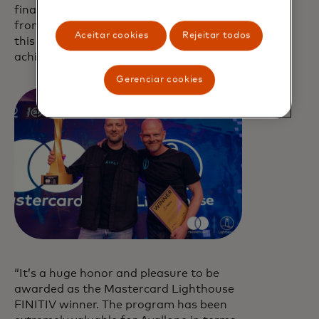
financial crime gained huge interest
from partner banks. The team behind
Aceitar cookies
Rejeitar todos
this solution truly has great potential to
achieve success in the upcoming years.”
Gerenciar cookies
“It’s a huge honor and pleasure to be
awarded as the Mastercard Lighthouse
FINITIV winner. The program has been