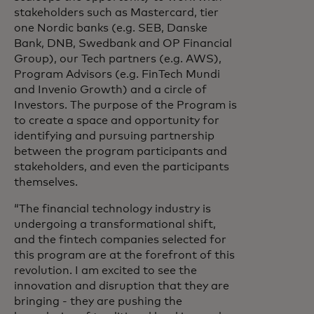
stakeholders such as Mastercard, tier
one Nordic banks (e.g. SEB, Danske
Bank, DNB, Swedbank and OP Financial
Group), our Tech partners (e.g. AWS),
Program Advisors (e.g. FinTech Mundi
and Invenio Growth) and a circle of
Investors. The purpose of the Program is
to create a space and opportunity for
identifying and pursuing partnership
between the program participants and
stakeholders, and even the participants
themselves.
“The financial technology industry is
undergoing a transformational shift,
and the fintech companies selected for
this program are at the forefront of this
revolution. I am excited to see the
innovation and disruption that they are
bringing - they are pushing the