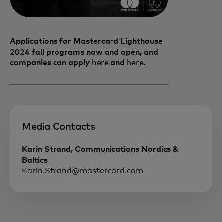
Applications for Mastercard Lighthouse
2024 fall programs now and open, and
companies can apply
here
and
here
.
Media Contacts
Karin Strand, Communications Nordics &
Baltics
Karin.Strand@mastercard.com