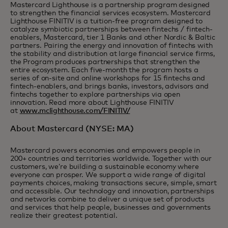
Mastercard Lighthouse is a partnership program designed
to strengthen the financial services ecosystem. Mastercard
Lighthouse FINITIV is a tuition-free program designed to
catalyze symbiotic partnerships between fintechs / fintech-
enablers, Mastercard, tier 1 Banks and other Nordic & Baltic
partners. Pairing the energy and innovation of fintechs with
the stability and distribution at large financial service firms,
the Program produces partnerships that strengthen the
entire ecosystem. Each five-month the program hosts a
series of on-site and online workshops for 15 fintechs and
fintech-enablers, and brings banks, investors, advisors and
fintechs together to explore partnerships via open
innovation. Read more about Lighthouse FINITIV
at
www.mclighthouse.com/FINITIV/
About Mastercard (NYSE: MA)
Mastercard powers economies and empowers people in
200+ countries and territories worldwide. Together with our
customers, we’re building a sustainable economy where
everyone can prosper. We support a wide range of digital
payments choices, making transactions secure, simple, smart
and accessible. Our technology and innovation, partnerships
and networks combine to deliver a unique set of products
and services that help people, businesses and governments
realize their greatest potential.