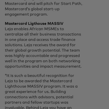
Mastercard and will pitch for Start Path,
Mastercard’s global start-up
engagement program.
Mastercard Ligthouse MASSIV
Leja enables African MSMEs to
centralize all their business transactions
in one place and access trade finance
solutions. Leja receives the award for
their global growth potential. The team
was highly accountable and progressed
well in the program on both networking
opportunities and impact measurement.
“It is such a beautiful recognition for
Leja to be awarded the Mastercard
Lighthouse MASSIV program. It was a
great experience for us. Building
connections with advisors, potential
partners and fellow startups was
invaluable. Behind Leja you have an