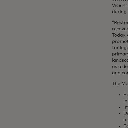
Vice Pr
during 
“Restor
recover
Today, 
promot
for leg
primary
landsca
as a de
and co
The Me
Pr
in
Im
Di
a
Fa