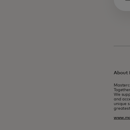
About 
Masterc
Together
We suppo
and acce
unique s
greatest
www.ma