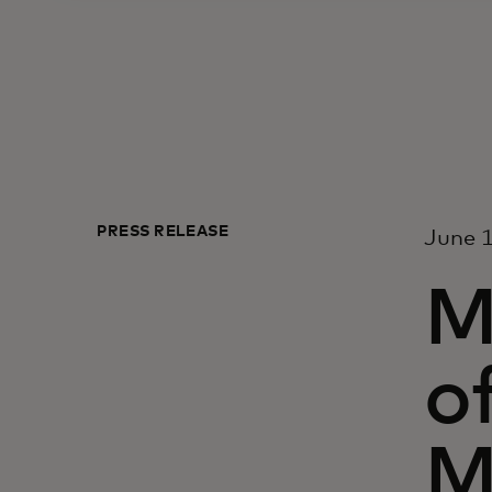
PRESS RELEASE
June 1
M
o
M