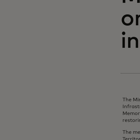
o
i
The Min
Infras
Memora
restori
The me
Territo