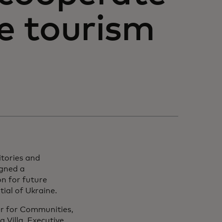
he tourism
itories and
igned a
n for future
ial of Ukraine.
r for Communities,
 Villa, Executive