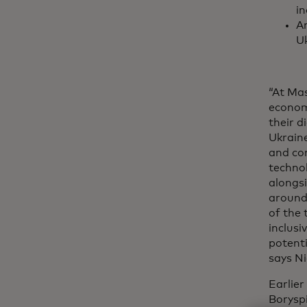
in
An
Uk
“At Mas
econom
their 
Ukraine
and co
techno
alongsi
around
of the 
inclusi
potenti
says Ni
Earlie
Boryspi