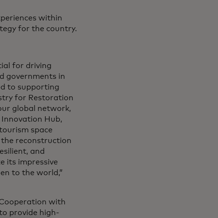
xperiences within
tegy for the country.
al for driving
d governments in
ed to supporting
stry for Restoration
our global network,
 Innovation Hub,
 tourism space
 the reconstruction
silient, and
ze its impressive
en to the world,”
 Cooperation with
to provide high-