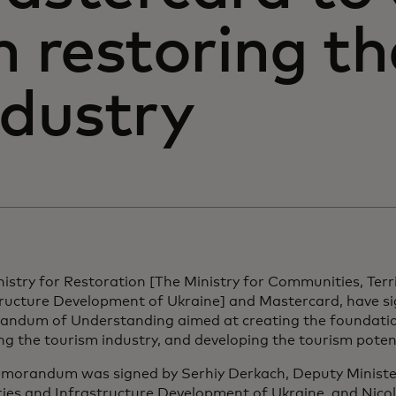
n restoring t
ndustry
istry for Restoration [The Ministry for Communities, Terr
tructure Development of Ukraine] and Mastercard, have s
ndum of Understanding aimed at creating the foundatio
ng the tourism industry, and developing the tourism potent
morandum was signed by Serhiy Derkach, Deputy Ministe
ries and Infrastructure Development of Ukraine, and Nicola