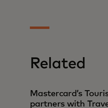
Related
opens in a new tab
Mastercard’s Tour
partners with Trav