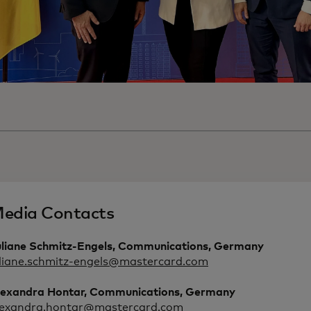
edia Contacts
uliane Schmitz-Engels, Communications, Germany
uliane.schmitz-engels@mastercard.com
lexandra Hontar, Communications, Germany
lexandra.hontar@mastercard.com