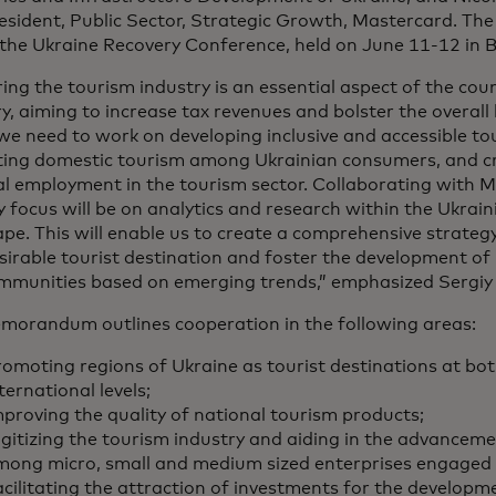
esident, Public Sector, Strategic Growth, Mastercard. The
the Ukraine Recovery Conference, held on June 11-12 in Be
ing the tourism industry is an essential aspect of the co
y, aiming to increase tax revenues and bolster the overall
we need to work on developing inclusive and accessible to
ing domestic tourism among Ukrainian consumers, and cr
al employment in the tourism sector. Collaborating with 
 focus will be on analytics and research within the Ukrai
pe. This will enable us to create a comprehensive strategy
sirable tourist destination and foster the development of
mmunities based on emerging trends,” emphasized Sergiy
morandum outlines cooperation in the following areas:
omoting regions of Ukraine as tourist destinations at bo
ternational levels;
proving the quality of national tourism products;
gitizing the tourism industry and aiding in the advancemen
mong micro, small and medium sized enterprises engaged 
cilitating the attraction of investments for the developm