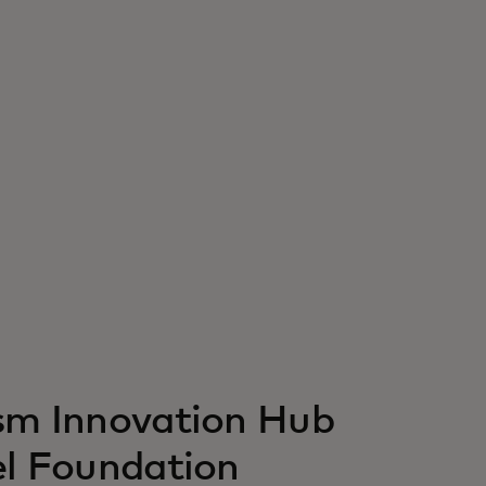
ism Innovation Hub
el Foundation