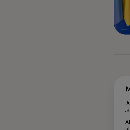
M
J
j
A
a