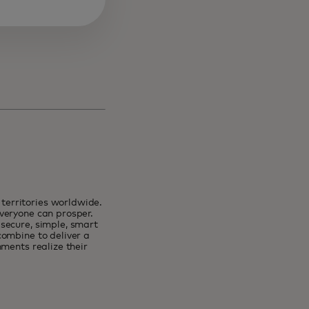
erritories worldwide.
veryone can prosper.
secure, simple, smart
combine to deliver a
ments realize their