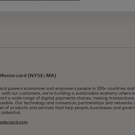
Mastercard (NYSE: MA)
ard powers economies and empowers people in 200+ countries and t
 with our customers, we’re building a sustainable economy where e
rt a wide range of digital payments choices, making transactions 
ssible. Our technology and innovation, partnerships and networks 
et of products and services that help people, businesses and govern
 potential.
stercard.com