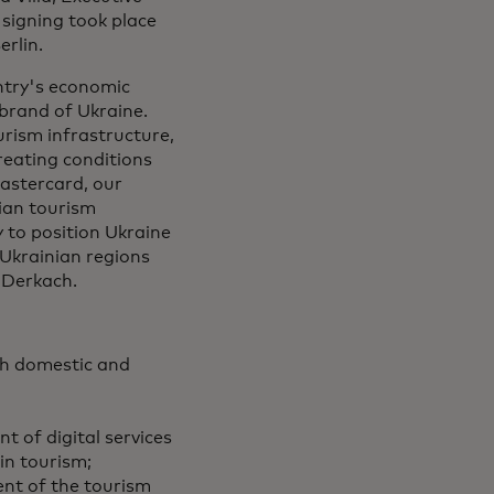
 signing took place
rlin.
untry's economic
 brand of Ukraine.
urism infrastructure,
eating conditions
Mastercard, our
nian tourism
 to position Ukraine
 Ukrainian regions
 Derkach.
th domestic and
t of digital services
in tourism;
ent of the tourism