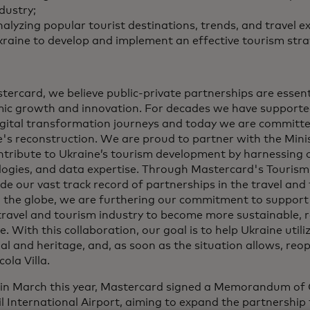
dustry;
alyzing popular tourist destinations, trends, and travel e
raine to develop and implement an effective tourism stra
tercard, we believe public-private partnerships are essenti
ic growth and innovation. For decades we have supporte
digital transformation journeys and today we are committ
's reconstruction. We are proud to partner with the Mini
ntribute to Ukraine’s tourism development by harnessing 
logies, and data expertise. Through Mastercard's Tourism
de our vast track record of partnerships in the travel and
 the globe, we are furthering our commitment to support
travel and tourism industry to become more sustainable, re
ve. With this collaboration, our goal is to help Ukraine utili
al and heritage, and, as soon as the situation allows, reop
cola Villa.
r in March this year, Mastercard signed a Memorandum of
l International Airport, aiming to expand the partnership 