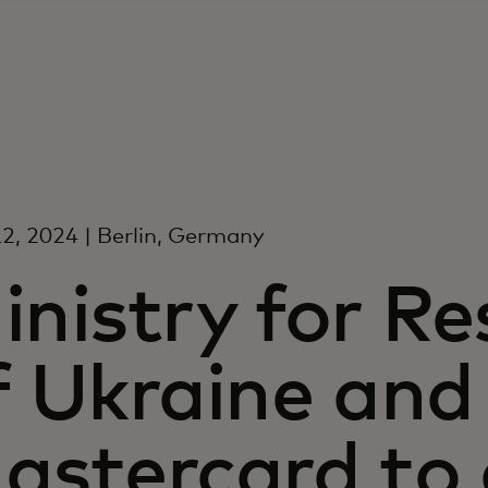
2, 2024 | Berlin, Germany
inistry for Re
f Ukraine and
astercard to