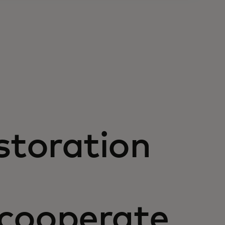
storation
 cooperate