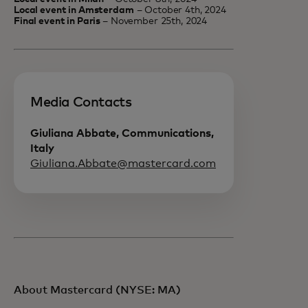
Local event in Amsterdam
– October 4th, 2024
Final event in Paris
– November 25th, 2024
Media Contacts
Giuliana Abbate, Communications,
Italy
Giuliana.Abbate@mastercard.com
About Mastercard (NYSE: MA)