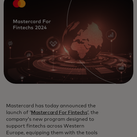
Mastercard has today announced the
launch of ‘
Mastercard For Fintechs
’, the
company’s new program designed to
support fintechs across Western
Europe, equipping them with the tools