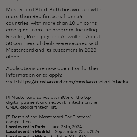
Mastercard Start Path has worked with
more than 380 fintechs from 54
countries, with more than 10 unicorns
emerging from the program, including
Revolut, Razorpay and Airwallet. About
50 commercial deals were secured with
Mastercard and its customers in 2023
alone.
Applications are now open. For further
information or to apply,
visit:
https://mastercard.com/mastercardforfintechs
[¹] Mastercard serves over 80% of the top
digital payment and neobank fintechs on the
CNBC global fintech list.
[²] Dates of the ‘Mastercard For Fintechs’
competition:
Local event in Paris
– June 25th, 2024
Local event in Madrid
– September 25th, 2024
Local event in Milan
– October 8th, 2024