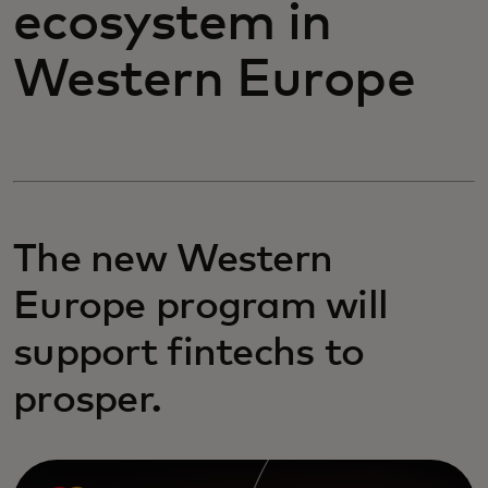
ecosystem in
Western Europe
The new Western
Europe program will
support fintechs to
prosper.