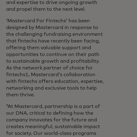
and expertise to drive ongoing growth
and propel them to the next level.
‘Mastercard For Fintechs’ has been
designed by Mastercard in response to
the challenging fundraising environment
that fintechs have recently been facing,
offering them valuable support and
opportunities to continue on their path
to sustainable growth and profitability.
As the network partner of choice for
fintechs1, Mastercard’s collaboration
with fintechs offers education, expertise,
networking and exclusive tools to help
them thrive.
“At Mastercard, partnership is a part of
our DNA, critical to defining how the
company innovates for the future and
creates meaningful, sustainable impact
for society. Our world-class programs