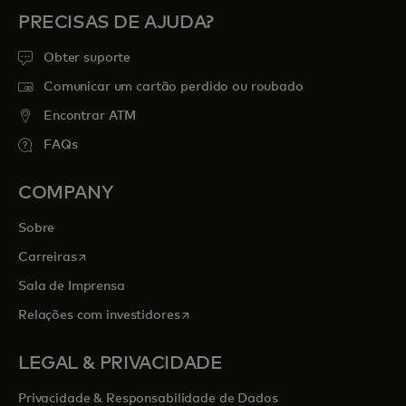
PRECISAS DE AJUDA?
Obter suporte
Comunicar um cartão perdido ou roubado
Encontrar ATM
FAQs
COMPANY
Sobre
opens in a new tab
Carreiras
Sala de Imprensa
opens in a new tab
Relações com investidores
LEGAL & PRIVACIDADE
Privacidade & Responsabilidade de Dados