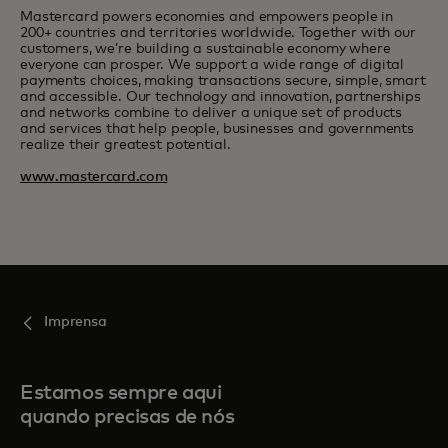
Mastercard powers economies and empowers people in
200+ countries and territories worldwide. Together with our
customers, we’re building a sustainable economy where
everyone can prosper. We support a wide range of digital
payments choices, making transactions secure, simple, smart
and accessible. Our technology and innovation, partnerships
and networks combine to deliver a unique set of products
and services that help people, businesses and governments
realize their greatest potential.
www.mastercard.com
Imprensa
Estamos sempre aqui
quando precisas de nós