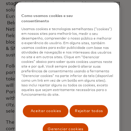
stage, who have deployed a tangible
solution in at least one of the following
European countries –
Como usamos cookies e seu
consentimento
Belgium, France, Italy, Luxembourg,
Netherlands, Spain and Portugal – in the
Usamos cookies e tecnologias semelhantes (“cookies”)
em nossos sites para melhorá-los, medir o seu
fields of payments, Web3 and
desempenho, compreender o nosso público e melhorar
blockchain, new payment flows, banking
a experiência do usuário. Em alguns sites, também
& SMEs, embedded finance and/or
usamos cookies para exibir publicidade com base nas
atividades de navegação e nos interesses dos usuários
sustainable technology.
no site e em outros sites. Clique em “Gerenciar
cookies” abaixo para saber quais cookies usamos neste
Following an initial selection,
site e por quê. Você sempre poderá alterar suas
preferências de consentimento usando a ferramenta
participants of the European contest will
“Gerenciar cookies” na parte inferior da tela (disponível
take part in four local competitions that
como um link em vez de um botão em alguns sites).
will take place from June to October in
Isso inclui rejeitar alguns ou todos os cookies, exceto
aqueles que sejam estritamente necessários para o
Paris, Madrid, Milan and Amsterdam²,
funcionamento do site.
with eight fintechs competing in each
city, from which two local winners will be
selected.
Aceitar cookies
Rejeitar todos
The eight local winners will then
compete in the final event, which will
Gerenciar cookies