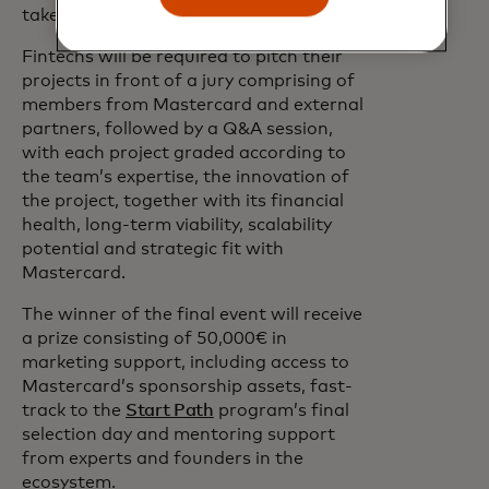
take place in Paris at the end of the year.
Fintechs will be required to pitch their
projects in front of a jury comprising of
members from Mastercard and external
partners, followed by a Q&A session,
with each project graded according to
the team’s expertise, the innovation of
the project, together with its financial
health, long-term viability, scalability
potential and strategic fit with
Mastercard.
The winner of the final event will receive
a prize consisting of 50,000€ in
marketing support, including access to
Mastercard’s sponsorship assets, fast-
track to the
Start Path
program’s final
selection day and mentoring support
from experts and founders in the
ecosystem.