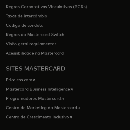
Regras Corporativas Vinculativas (BCRs)
Taxas de intercâmbio
Código de conduta
Regras do Mastercard Switch
Visão geral regulamentar
Acessibilidade na Mastercard
SITES MASTERCARD
opens in a new tab
Priceless.com
opens in a new tab
Mastercard Business Intelligence
opens in a new tab
Programadores Mastercard
opens in a new tab
Centro de Marketing da Mastercard
opens in a new tab
Centro de Crescimento Inclusivo