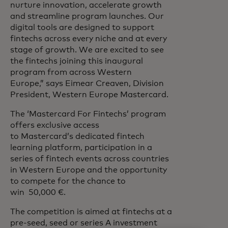
nurture innovation, accelerate growth
and streamline program launches. Our
digital tools are designed to support
fintechs across every niche and at every
stage of growth. We are excited to see
the fintechs joining this inaugural
program from across Western
Europe,”
says Eimear Creaven, Division
President, Western Europe Mastercard.
The ‘Mastercard For Fintechs’ program
offers exclusive access
to Mastercard’s dedicated fintech
learning platform​, participation in a
series of fintech events across countries
in Western Europe and the opportunity
to compete for the chance to
win 50,000 €.
The competition is aimed at fintechs at a
pre-seed, seed or series A investment