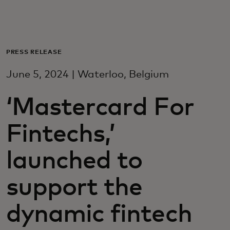
Para ti
Para empresas
PRESS RELEASE
June 5, 2024 | Waterloo, Belgium
Para o mundo
‘Mastercard For
Para inovadores
Fintechs,’
Notícias e tendências
launched to
support the
dynamic fintech