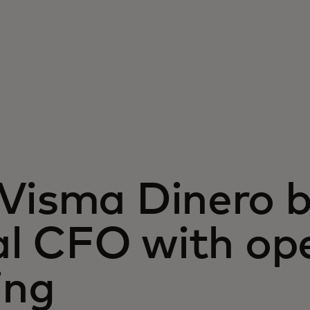
isma Dinero bu
al CFO with op
ing