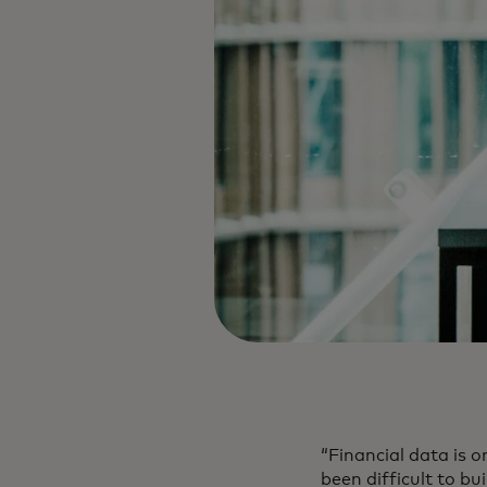
“Financial data is o
been difficult to bu