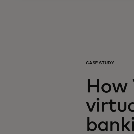
CASE STUDY
How V
virtu
bank