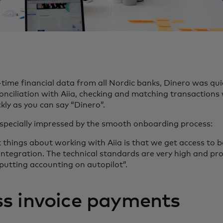
time financial data from all Nordic banks, Dinero was quic
nciliation with Aiia, checking and matching transactions w
kly as you can say “Dinero”.
especially impressed by the smooth onboarding process:
nt things about working with Aiia is that we get access to 
integration. The technical standards are very high and pro
 putting accounting on autopilot”.
s invoice payments