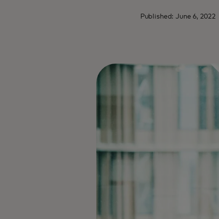
Published: June 6, 2022