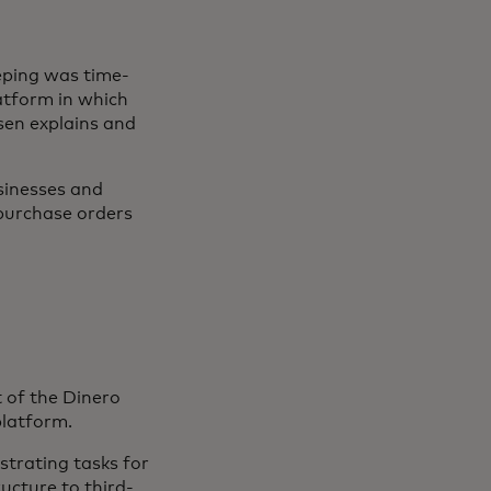
eping was time-
latform in which
sen explains and
sinesses and
-purchase orders
t of the Dinero
platform.
strating tasks for
ucture to third-