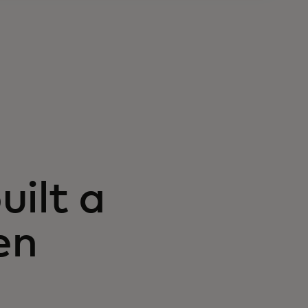
ilt a
en