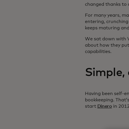
changed thanks to 
For many years, ma
entering, crunching
keeps maturing and 
We sat down with V
about how they put
capabilities.
Simple,
Having been self-em
bookkeeping. That’
start
Dinero
in 2012