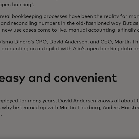
open banking”.
nual bookkeeping processes have been the reality for man
 and reconciling numbers in the old-fashioned way. But a
new use cases come to live, manual accounting is finally a
isma Dinero’s CPO, David Andersen, and CEO, Martin Tho
 accounting on autopilot with Aiia’s open banking data 
 easy and convenient
ployed for many years, David Andersen knows all about t
s why he teamed up with Martin Thorborg, Anders Hørsted 
.