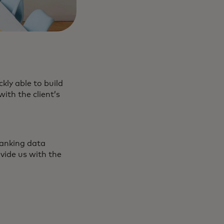
kly able to build
ith the client’s
banking data
vide us with the