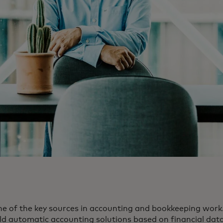
ne of the key sources in accounting and bookkeeping work. 
ild automatic accounting solutions based on financial data.