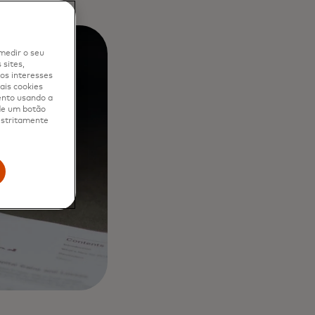
medir o seu
sites,
os interesses
ais cookies
ento usando a
 de um botão
 estritamente