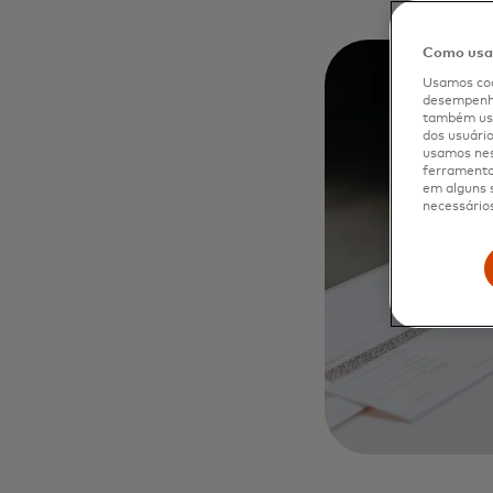
Como usam
Usamos coo
desempenho
também usa
dos usuário
usamos nes
ferramenta 
em alguns s
necessários