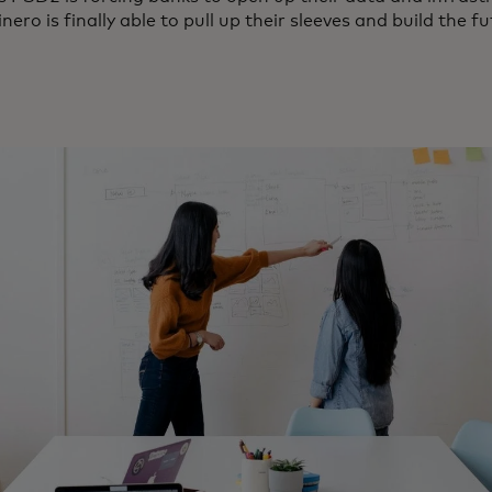
nero is finally able to pull up their sleeves and build the f