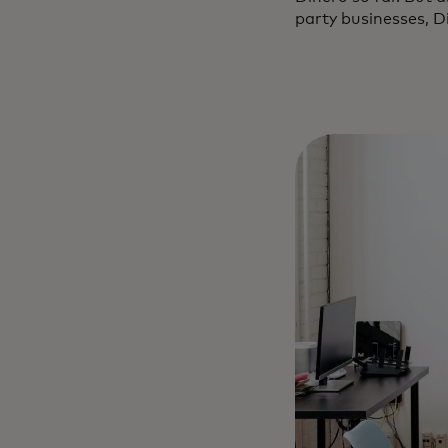
party businesses, Di