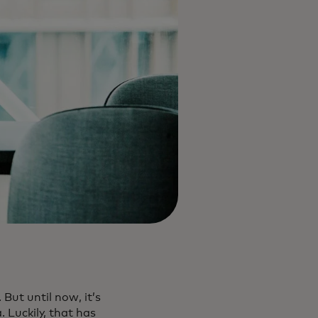
But until now, it’s
 Luckily, that has