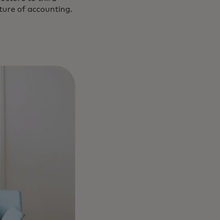
uture of accounting.