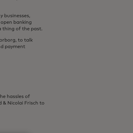
y businesses,
s open banking
 thing of the past.
rborg, to talk
and payment
he hassles of
& Nicolai Frisch to