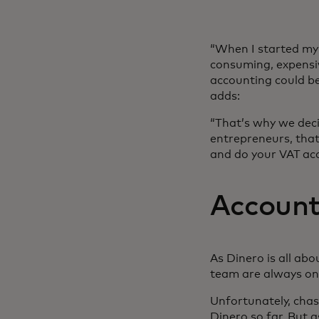
“When I started my 
consuming, expensiv
accounting could be
adds:
“That’s why we deci
entrepreneurs, that
and do your VAT ac
Account
As Dinero is all ab
team are always on 
Unfortunately, chas
Dinero so far. But 