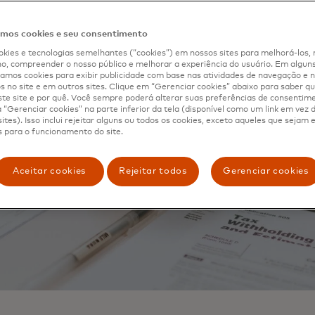
os cookies e seu consentimento
kies e tecnologias semelhantes (“cookies”) em nossos sites para melhorá-los, 
, compreender o nosso público e melhorar a experiência do usuário. Em alguns 
mos cookies para exibir publicidade com base nas atividades de navegação e n
s no site e em outros sites. Clique em “Gerenciar cookies” abaixo para saber qu
te site e por quê. Você sempre poderá alterar suas preferências de consentim
“Gerenciar cookies” na parte inferior da tela (disponível como um link em vez
ites). Isso inclui rejeitar alguns ou todos os cookies, exceto aqueles que sejam
 para o funcionamento do site.
Aceitar cookies
Rejeitar todos
Gerenciar cookies