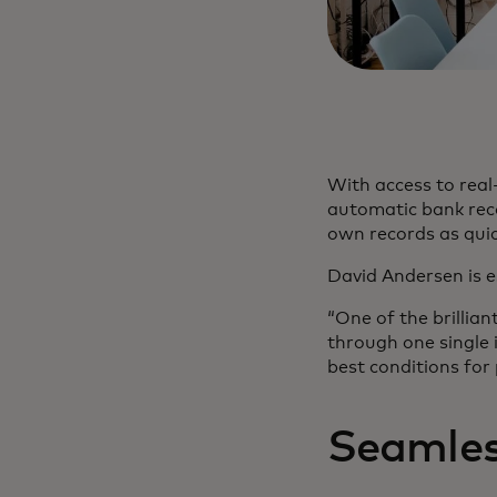
With access to real-
automatic bank reco
own records as quic
David Andersen is 
“One of the brillia
through one single 
best conditions for
Seamles