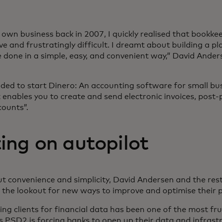
own business back in 2007, I quickly realised that bookke
e and frustratingly difficult. I dreamt about building a p
 done in a simple, easy, and convenient way,” David Ander
ded to start Dinero: An accounting software for small bu
 enables you to create and send electronic invoices, post
counts”.
ing on autopilot
out convenience and simplicity, David Andersen and the res
the lookout for new ways to improve and optimise their 
ing clients for financial data has been one of the most fru
as PSD2 is forcing banks to open up their data and infrastr