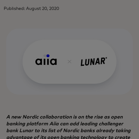
Published: August 20, 2020
A new Nordic collaboration is on the rise as open
banking platform Aiia can add leading challenger
bank Lunar to its list of Nordic banks already taking
advantage of its open banking technology to create