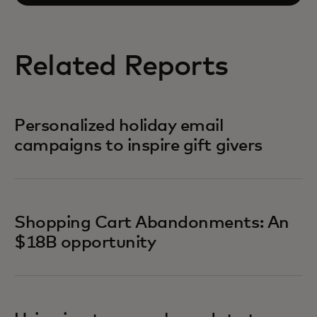
Related Reports
Personalized holiday email
campaigns to inspire gift givers
Shopping Cart Abandonments: An
$18B opportunity