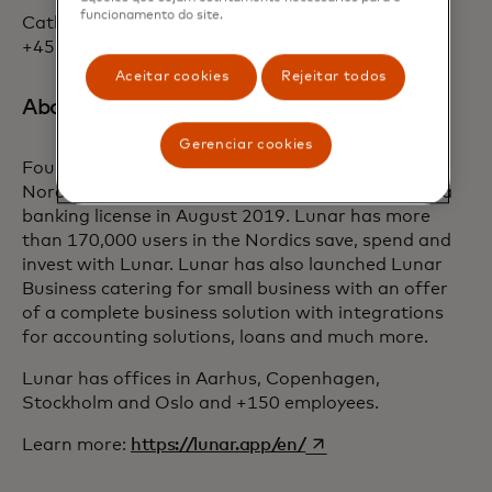
funcionamento do site.
Cathrine Kier, Head of PR, Lunar: ckk@lunar.app,
+4520684510
Aceitar cookies
Rejeitar todos
About Lunar:
Gerenciar cookies
Founded in Denmark in 2015, Lunar is building a
Nordic mobile bank from scratch after obtaining a
banking license in August 2019. Lunar has more
than 170,000 users in the Nordics save, spend and
invest with Lunar. Lunar has also launched Lunar
Business catering for small business with an offer
of a complete business solution with integrations
for accounting solutions, loans and much more.
Lunar has offices in Aarhus, Copenhagen,
Stockholm and Oslo and +150 employees.
opens in a new tab
Learn more:
https://lunar.app/en/