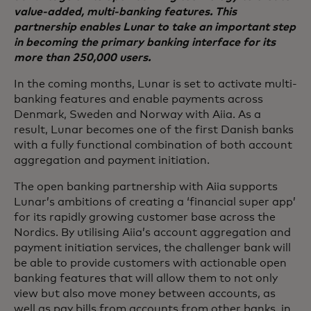
value-added, multi-banking features. This
partnership enables Lunar to take an important step
in becoming the primary banking interface for its
more than 250,000 users.
In the coming months, Lunar is set to activate multi-
banking features and enable payments across
Denmark, Sweden and Norway with Aiia. As a
result, Lunar becomes one of the first Danish banks
with a fully functional combination of both account
aggregation and payment initiation.
The open banking partnership with Aiia supports
Lunar’s ambitions of creating a ‘financial super app’
for its rapidly growing customer base across the
Nordics. By utilising Aiia’s account aggregation and
payment initiation services, the challenger bank will
be able to provide customers with actionable open
banking features that will allow them to not only
view but also move money between accounts, as
well as pay bills from accounts from other banks, in