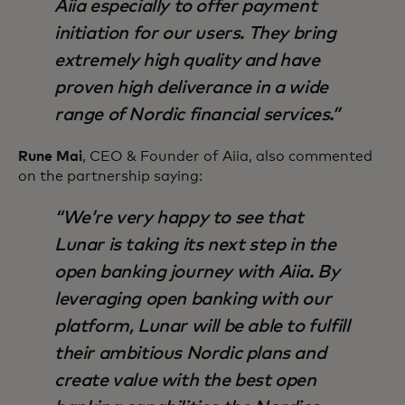
Aiia especially to offer payment
initiation for our users. They bring
extremely high quality and have
proven high deliverance in a wide
range of Nordic financial services.
Rune Mai
, CEO & Founder of Aiia, also commented
on the partnership saying:
We’re very happy to see that
Lunar is taking its next step in the
open banking journey with Aiia. By
leveraging open banking with our
platform, Lunar will be able to fulfill
their ambitious Nordic plans and
create value with the best open