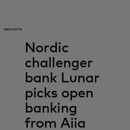
Para ti
Para empresas
INSIGHTS
Nordic
Para o mundo
challenger
Para inovadores
bank Lunar
Notícias e tendências
picks open
banking
from Aiia