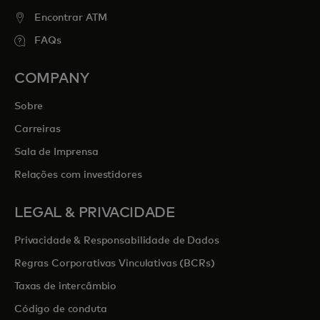
Encontrar ATM
FAQs
COMPANY
Sobre
Carreiras
Sala de Imprensa
Relações com investidores
LEGAL & PRIVACIDADE
Privacidade & Responsabilidade de Dados
Regras Corporativas Vinculativas (BCRs)
Taxas de intercâmbio
Código de conduta