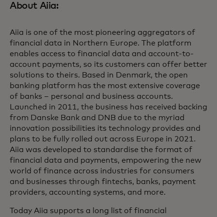
About Aiia:
Aiia is one of the most pioneering aggregators of
financial data in Northern Europe. The platform
enables access to financial data and account-to-
account payments, so its customers can offer better
solutions to theirs. Based in Denmark, the open
banking platform has the most extensive coverage
of banks – personal and business accounts.
Launched in 2011, the business has received backing
from Danske Bank and DNB due to the myriad
innovation possibilities its technology provides and
plans to be fully rolled out across Europe in 2021.
Aiia was developed to standardise the format of
financial data and payments, empowering the new
world of finance across industries for consumers
and businesses through fintechs, banks, payment
providers, accounting systems, and more.
Today Aiia supports a long list of financial