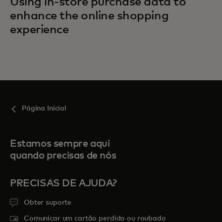
Using in-store purchase data to
enhance the online shopping
experience
Página Inicial
Estamos sempre aqui
quando precisas de nós
PRECISAS DE AJUDA?
Obter suporte
Comunicar um cartão perdido ou roubado