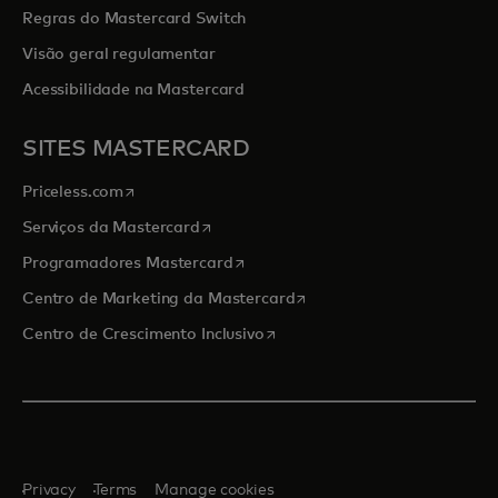
Regras do Mastercard Switch
Visão geral regulamentar
Acessibilidade na Mastercard
SITES MASTERCARD
opens in a new tab
Priceless.com
opens in a new tab
Serviços da Mastercard
opens in a new tab
Programadores Mastercard
opens in a new tab
Centro de Marketing da Mastercard
opens in a new tab
Centro de Crescimento Inclusivo
Privacy
Terms
Manage cookies