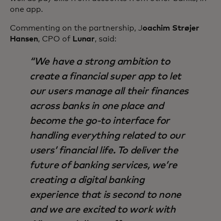
one app.
Commenting on the partnership, J
oachim Strøjer
Hansen
, CPO of
Lunar
, said:
We have a strong ambition to
create a financial super app to let
our users manage all their finances
across banks in one place and
become the go-to interface for
handling everything related to our
users’ financial life. To deliver the
future of banking services, we’re
creating a digital banking
experience that is second to none
and we are excited to work with