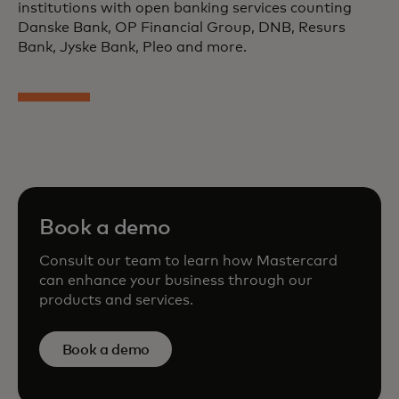
institutions with open banking services counting
Danske Bank, OP Financial Group, DNB, Resurs
Bank, Jyske Bank, Pleo and more.
Book a demo
Consult our team to learn how Mastercard
can enhance your business through our
products and services.
Book a demo