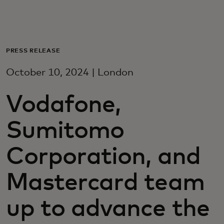
Dla Ciebie
Dla firm
PRESS RELEASE
October 10, 2024 | London
Dla świata
Vodafone,
Dla innowatorów
Sumitomo
Aktualności i trendy
Corporation, and
Mastercard team
up to advance the