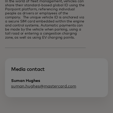
In the world of fleet management, vehicles can
share their standard-based global ID using the
Pairpoint platform, referencing individual
people as drivers or employees of the
company. The unique vehicle ID is anchored via
a secure SIM card embedded within the engine
and control systems. Automatic payments can
be made by the vehicle when parking, using a
toll road or entering a congestion charging
zone, as well as using EV charging points.
Media contact
Suman Hughes
suman.hughes@mastercard.com