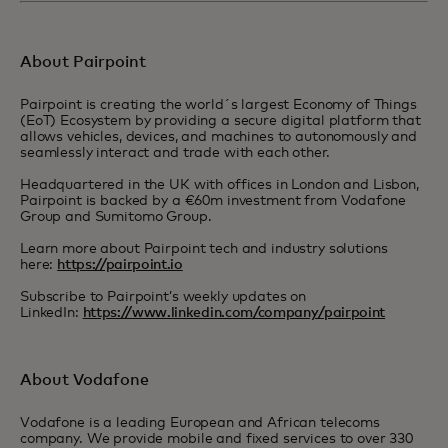
About Pairpoint
Pairpoint is creating the world´s largest Economy of Things
(EoT) Ecosystem by providing a secure digital platform that
allows vehicles, devices, and machines to autonomously and
seamlessly interact and trade with each other.
Headquartered in the UK with offices in London and Lisbon,
Pairpoint is backed by a €60m investment from Vodafone
Group and Sumitomo Group.
Learn more about Pairpoint tech and industry solutions
here:
https://pairpoint.io
Subscribe to Pairpoint’s weekly updates on
LinkedIn:
https://www.linkedin.com/company/pairpoint
About Vodafone
Vodafone is a leading European and African telecoms
company. We provide mobile and fixed services to over 330