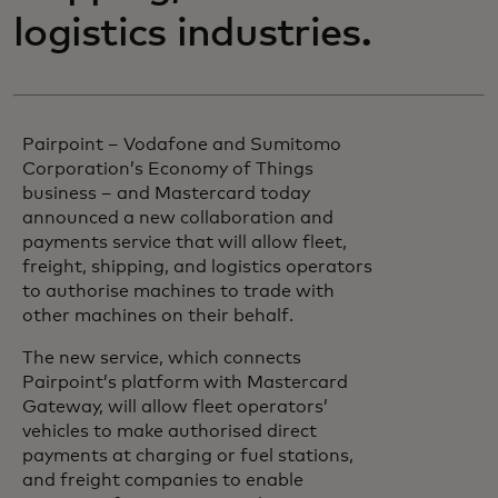
logistics industries.
Pairpoint – Vodafone and Sumitomo
Corporation’s Economy of Things
business – and Mastercard today
announced a new collaboration and
payments service that will allow fleet,
freight, shipping, and logistics operators
to authorise machines to trade with
other machines on their behalf.
The new service, which connects
Pairpoint’s platform with Mastercard
Gateway, will allow fleet operators’
vehicles to make authorised direct
payments at charging or fuel stations,
and freight companies to enable