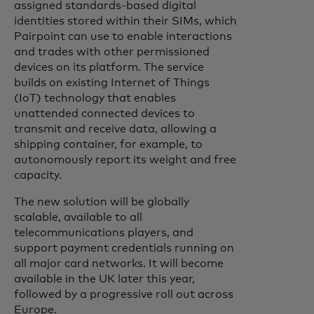
assigned standards-based digital
identities stored within their SIMs, which
Pairpoint can use to enable interactions
and trades with other permissioned
devices on its platform. The service
builds on existing Internet of Things
(IoT) technology that enables
unattended connected devices to
transmit and receive data, allowing a
shipping container, for example, to
autonomously report its weight and free
capacity.
The new solution will be globally
scalable, available to all
telecommunications players, and
support payment credentials running on
all major card networks. It will become
available in the UK later this year,
followed by a progressive roll out across
Europe.