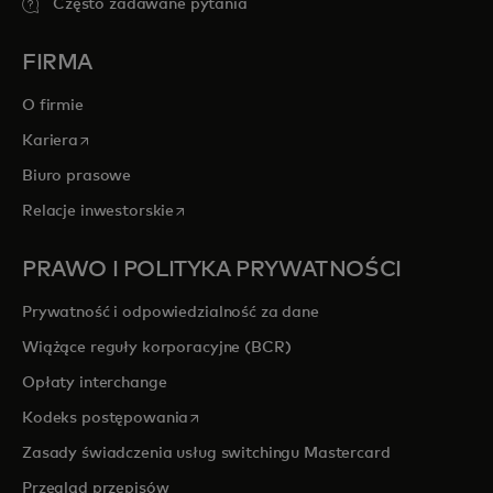
Często zadawane pytania
FIRMA
O firmie
opens in a new tab
Kariera
Biuro prasowe
opens in a new tab
Relacje inwestorskie
PRAWO I POLITYKA PRYWATNOŚCI
Prywatność i odpowiedzialność za dane
Wiążące reguły korporacyjne (BCR)
Opłaty interchange
opens in a new tab
Kodeks postępowania
Zasady świadczenia usług switchingu Mastercard
Przegląd przepisów