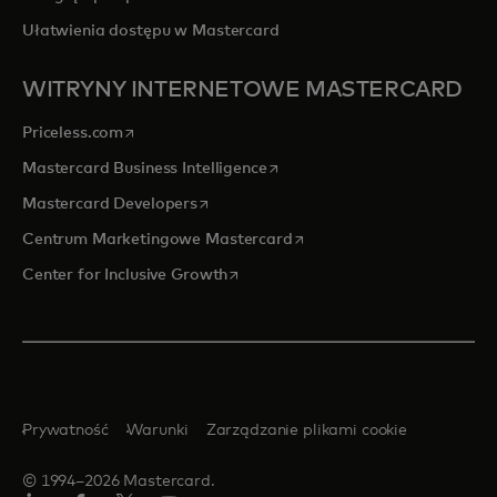
Ułatwienia dostępu w Mastercard
WITRYNY INTERNETOWE MASTERCARD
opens in a new tab
Priceless.com
opens in a new tab
Mastercard Business Intelligence
opens in a new tab
Mastercard Developers
opens in a new tab
Centrum Marketingowe Mastercard
opens in a new tab
Center for Inclusive Growth
Prywatność
Warunki
Zarządzanie plikami cookie
© 1994–2026 Mastercard.