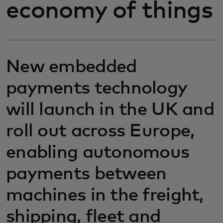
economy of things
New embedded
payments technology
will launch in the UK and
roll out across Europe,
enabling autonomous
payments between
machines in the freight,
shipping, fleet and