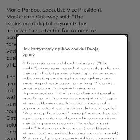
Maria Parpou, Executive Vice President,
Mastercard Gateway said: “The
explosion of digital payments has
unlocked the potential for commerce
across and between any device. We look
forward to working closely with
Jak korzystamy z plików cookie i Twojej
Vodafone and Sumitomo to help
zgody
business customers unlock the potential
Plików cookie oraz podobnych technologii ("Pliki
of Economy of Things technologies.”
cookie") używamy na naszych stronach, aby je ulepszać
i mierzyć ich efektywność, a także by lepiej poznawać
The collaboration leverages the
odbiorców i zapewniać użytkownikom jak najlepsze
geographical scale of Vodafone’s global
wrażenia podczas korzystania z witryny. Pliki cookie
umożliwiają nam też wyświetlanie reklam
IoT platform, one of the world’s largest
dopasowanych do historii przeglądania użytkownika
with over 187 million connections,
oraz do jego zainteresowań na naszej stronie i innych
stronach. Aby się dowiedzieć, jakich plików cookie
Sumitomo’s industrial strength in 66
używamy na tej stronie i w jakim celu to robimy, kliknij
countries and regions, and Mastercard
"Zarządzaj plikami cookie" poniżej. Swoje preferencje i
Gateway’s payment acceptance
zgodę na korzystanie z plików cookie zawsze możesz
zmienić za pomocą narzędzia "Zarządzaj plikami
solutions connecting more than 200
cookie" dostępnego u dołu ekranu (na niektórych
financial institutions across 80+ markets
stronach jest ono wyświetlane jako link, a nie przycisk).
worldwide.
Możesz między innymi odrzucić niektóre lub wszystkie