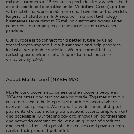
million customers in 15 countries (excludes Italy which is held
as a discontinued operation under Vodafone Group), partner
with mobile networks in 45 more and have one of the world’s
largest IoT platforms. In Africa, our financial technology
businesses serve almost 79 million customers across seven
countries – managing more transactions than any other
provider.
Our purpose is to connect for a better future by using
technology to improve lives, businesses and help progress
inclusive sustainable societies. We are committed to
reducing our environmental impact to reach net zero
emissions by 2040.
About Mastercard (NYSE: MA)
Mastercard powers economies and empowers people in
200+ countries and territories worldwide. Together with our
customers, we’re building a sustainable economy where
everyone can prosper. We support a wide range of digital
payments choices, making transactions secure, simple, smart
and accessible. Our technology and innovation, partnerships
and networks combine to deliver a unique set of products
and services that help people, businesses and governments
realize their greatest potential.