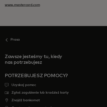
www.mastercard.com
Prasa
Zawsze jesteśmy tu, kiedy
nas potrzebujesz
POTRZEBUJESZ POMOCY?
Uzyskaj pomoc
Zgłoś zagubienie lub kradzież karty
Znajdź bankomat