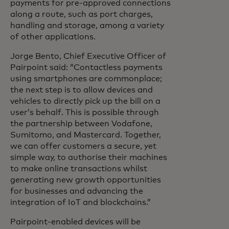
payments for pre-approved connections
along a route, such as port charges,
handling and storage, among a variety
of other applications.
Jorge Bento, Chief Executive Officer of
Pairpoint
said:
“Contactless payments
using smartphones are commonplace;
the next step is to allow devices and
vehicles to directly pick up the bill on a
user’s behalf. This is possible through
the partnership between Vodafone,
Sumitomo, and Mastercard. Together,
we can offer customers a secure, yet
simple way, to authorise their machines
to make online transactions whilst
generating new growth opportunities
for businesses and advancing the
integration of IoT and blockchains.”
Pairpoint-enabled devices will be