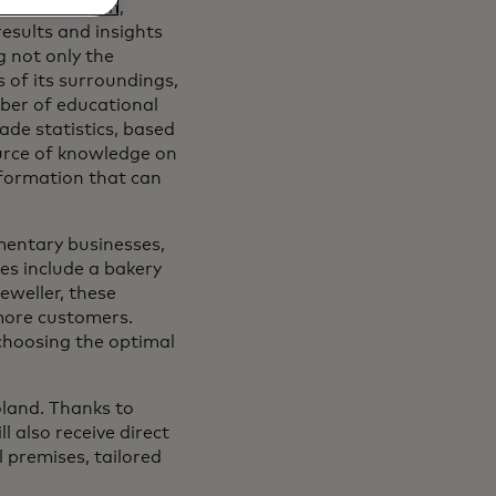
r registration,
esults and insights
 not only the
s of its surroundings,
mber of educational
de statistics, based
urce of knowledge on
nformation that can
mentary businesses,
les include a bakery
eweller, these
more customers.
choosing the optimal
Poland. Thanks to
 also receive direct
 premises, tailored