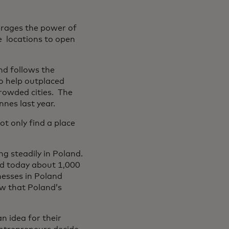
verages the power of
e locations to open
nd follows the
o help outplaced
crowded cities. The
nes last year.
t only find a place
g steadily in Poland.
nd today about 1,000
nesses in Poland
w that Poland’s
 idea for their