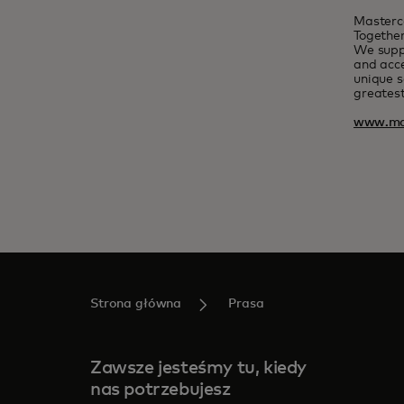
Masterc
Together
We suppo
and acce
unique s
greatest
www.ma
Strona główna
Prasa
Zawsze jesteśmy tu, kiedy
nas potrzebujesz