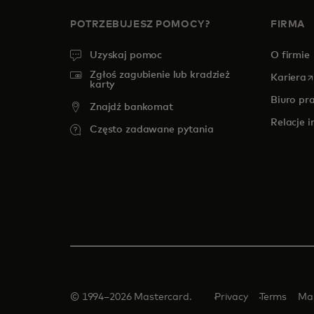
POTRZEBUJESZ POMOCY?
FIRMA
Uzyskaj pomoc
O firmie
Zgłoś zagubienie lub kradzież
o
Kariera
karty
Biuro pr
Znajdź bankomat
Relacje 
Często zadawane pytania
© 1994–2026 Mastercard.
Privacy
Terms
Ma