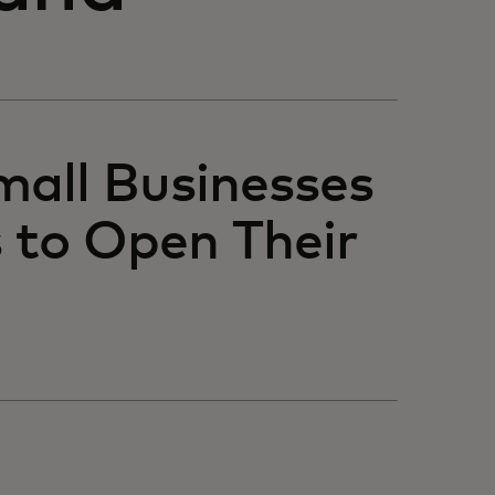
mall Businesses
 to Open Their