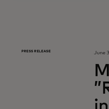
PRESS RELEASE
June 3
M
”
i