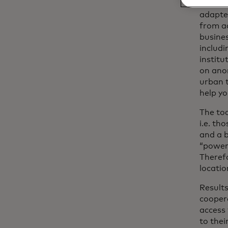
WhereTo
adapted
from ad
busines
includi
institu
on ano
urban t
help yo
The to
i.e. th
and a b
“power
Therefo
locatio
Results
coopera
access 
to thei