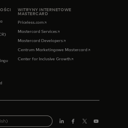
NOŚCI
WITRYNY INTERNETOWE
MASTERCARD
za
opens in a new tab
Priceless.com
opens in a new tab
Mastercard Services
CR)
opens in a new tab
Mastercard Developers
opens in a new tab
Centrum Marketingowe Mastercard
 new tab
opens in a new tab
Center for Inclusive Growth
ingu
rd
LinkedIn
Facebook
Twitter/X
YouTube