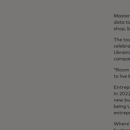
Master
data to
shop, 
The too
celebra
Ukraini
campai
“Room f
to live
Entrep
In 202
new bus
being U
entrepr
WhereT