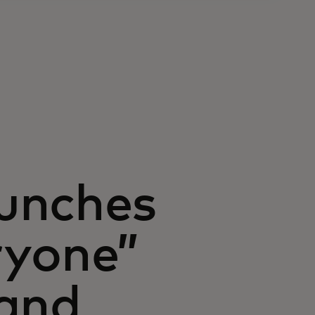
unches
ryone”
land