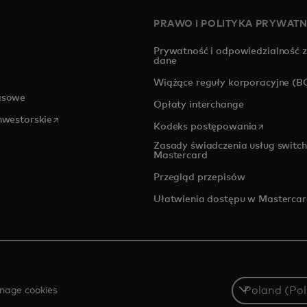
PRAWO I POLITYKA PRYWAT
Prywatność i odpowiedzialność 
dane
pens in a new tab
Wiążące reguły korporacyjne (B
asowe
Opłaty interchange
opens in a new tab
inwestorskie
opens in a
Kodeks postępowania
Zasady świadczenia usług switch
Mastercard
Przegląd przepisów
Ułatwienia dostępu w Masterca
Select
nage cookies
a
country