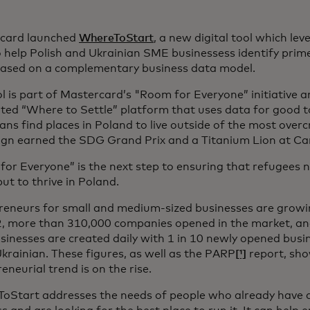
card launched
WhereToStart
, a new digital tool which le
 help Polish and Ukrainian SME businessess identify prim
based on a complementary business data model.
l is part of Mastercard’s "Room for Everyone” initiative a
ted “Where to Settle” platform that uses data for good t
ans find places in Poland to live outside of the most over
gn earned the SDG Grand Prix and a Titanium Lion at Can
or Everyone” is the next step to ensuring that refugees no
 but to thrive in Poland.
reneurs for small and medium-sized businesses are growin
2, more than 310,000 companies opened in the market, a
inesses are created daily with 1 in 10 newly opened busi
krainian. These figures, as well as the PARP
[¹]
report, sho
eneurial trend is on the rise.
oStart addresses the needs of people who already have an