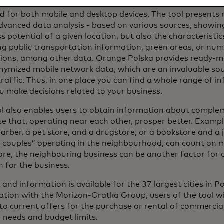
Start is a simple and user-friendly tool, requiring no prio
 for both mobile and desktop devices. The tool presents r
vanced data analysis - based on various sources, showing
s potential of a given location, but also the characteristic
ng public transportation information, green areas, or nu
tions, among other data. Orange Polska provides ready-ma
nymized mobile network data, which are an invaluable so
raffic. Thus, in one place you can find a whole range of i
u make decisions related to your business.
ol also enables users to obtain information about comple
ose that, operating near each other, prosper better. Examp
arber, a pet store, and a drugstore, or a bookstore and a j
 couples” operating in the neighbourhood, can count on 
re, the neighbouring business can be another factor for 
n for the business.
 and information is available for the 37 largest cities in 
tion with the Morizon-Gratka Group, users of the tool will
to current offers for the purchase or rental of commercial
r needs and budget limits.