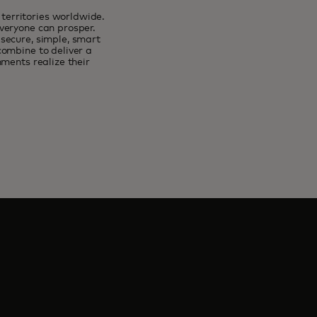
erritories worldwide.
veryone can prosper.
secure, simple, smart
combine to deliver a
ments realize their