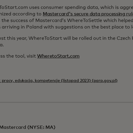
oStart.com uses consumer spending data, which is aggr
ized according to
Mastercard's secure data processing rul
s the success of Mastercard’s WhereToSettle which helped
s arriving in Poland with suggestions on the best place to 
st this year, WhereToStart will be rolled out in the Czech
a.
ss the tool, visit
WheretoStart.com
 pracy, edukacja, kompetencje (listopad 2023) (parp.gov.pl)
Mastercard (NYSE: MA)