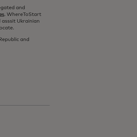
egated and
es
. WhereToStart
 asssit Ukrainian
locate.
 Republic and