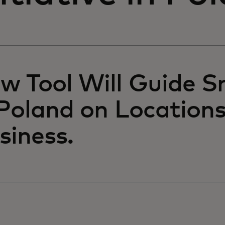
w Tool Will Guide S
 Poland on Locations
siness.