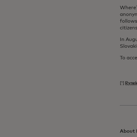
WhereT
anonym
follow
citizen
In Augu
Slovaki
To acce
[¹]
Rynek
About 