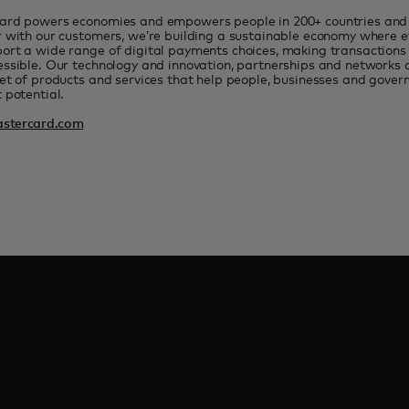
ard powers economies and empowers people in 200+ countries and t
 with our customers, we’re building a sustainable economy where e
rt a wide range of digital payments choices, making transactions 
ssible. Our technology and innovation, partnerships and networks 
et of products and services that help people, businesses and govern
 potential.
stercard.com