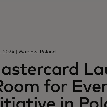
, 2024 | Warsaw, Poland
astercard La
Room for Eve
nitiative in Po