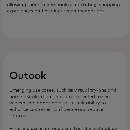
allowing them to personalize marketing, shopping
experiences and product recommendations.
Outook
Emerging use cases, such as virtual try-ons and
home visualization apps, are expected to see
widespread adoption due to their ability to
enhance customer confidence and reduce
returns.
Ensuring accurate and user-friendly technology