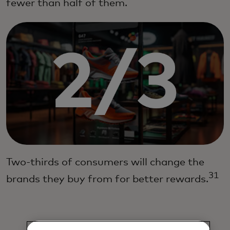
fewer than half of them.
Two-thirds of consumers will change the
31
brands they buy from for better rewards.