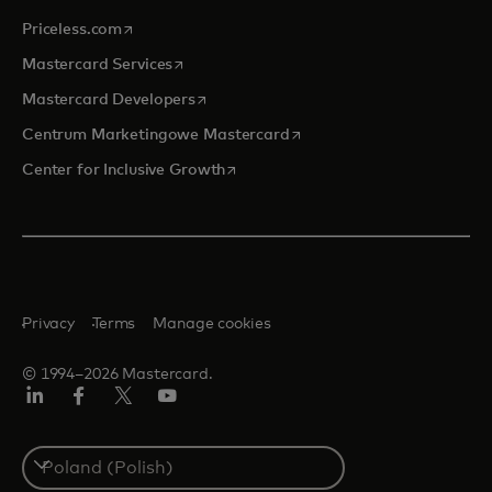
opens in a new tab
Priceless.com
opens in a new tab
Mastercard Services
opens in a new tab
Mastercard Developers
opens in a new tab
Centrum Marketingowe Mastercard
opens in a new tab
Center for Inclusive Growth
Privacy
Terms
Manage cookies
© 1994–2026 Mastercard.
LinkedIn
Facebook
Twitter/X
YouTube
Select
a
country