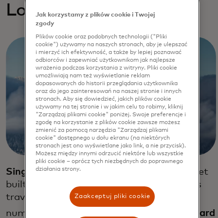
Loyalty exploratios
Jak korzystamy z plików cookie i Twojej
zgody
Plików cookie oraz podobnych technologii ("Pliki
cookie") używamy na naszych stronach, aby je ulepszać
i mierzyć ich efektywność, a także by lepiej poznawać
odbiorców i zapewniać użytkownikom jak najlepsze
wrażenia podczas korzystania z witryny. Pliki cookie
umożliwiają nam też wyświetlanie reklam
dopasowanych do historii przeglądania użytkownika
oraz do jego zainteresowań na naszej stronie i innych
stronach. Aby się dowiedzieć, jakich plików cookie
używamy na tej stronie i w jakim celu to robimy, kliknij
"Zarządzaj plikami cookie" poniżej. Swoje preferencje i
zgodę na korzystanie z plików cookie zawsze możesz
zmienić za pomocą narzędzia "Zarządzaj plikami
cookie" dostępnego u dołu ekranu (na niektórych
stronach jest ono wyświetlane jako link, a nie przycisk).
Możesz między innymi odrzucić niektóre lub wszystkie
pliki cookie – oprócz tych niezbędnych do poprawnego
działania strony.
Singapore Airlines
launched a loyalty wallet
built on blockchain technology that allows
travelers to easily spend their air miles at
Zaakceptuj pliki cookie
32
numerous retail outlets.
Emirates Skyward