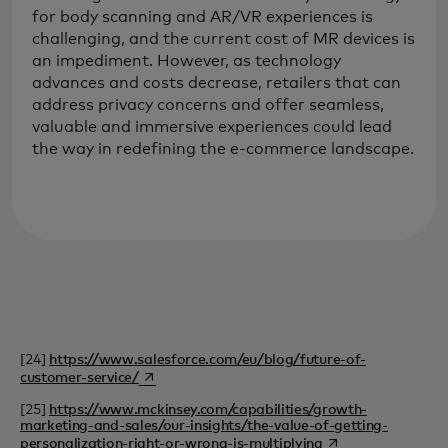
for body scanning and AR/VR experiences is
challenging, and the current cost of MR devices is
an impediment. However, as technology
advances and costs decrease, retailers that can
address privacy concerns and offer seamless,
valuable and immersive experiences could lead
the way in redefining the e-commerce landscape.
[24]
https://www.salesforce.com/eu/blog/future-of-
opens in a new tab
customer-service/
[25]
https://www.mckinsey.com/capabilities/growth-
marketing-and-sales/our-insights/the-value-of-getting-
opens in a new tab
personalization-right-or-wrong-is-multiplying