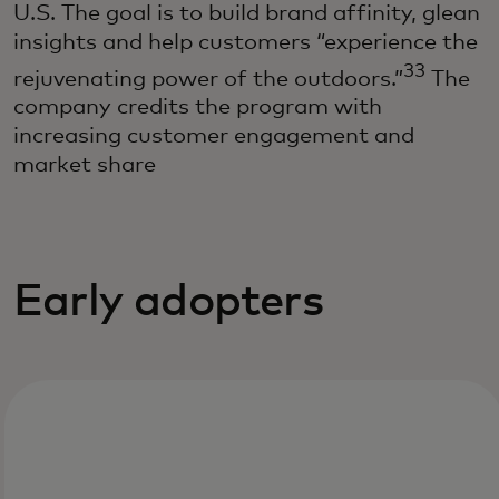
U.S. The goal is to build brand affinity, glean
insights and help customers “experience the
33
rejuvenating power of the outdoors.”
The
company credits the program with
increasing customer engagement and
market share
Early adopters