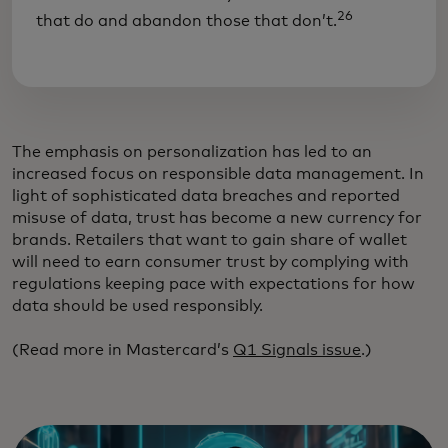
26
that do and abandon those that don’t.
The emphasis on personalization has led to an
increased focus on responsible data management. In
light of sophisticated data breaches and reported
misuse of data, trust has become a new currency for
brands. Retailers that want to gain share of wallet
will need to earn consumer trust by complying with
regulations keeping pace with expectations for how
data should be used responsibly.
(Read more in Mastercard’s
Q1 Signals issue
.)