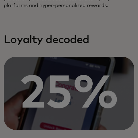
platforms and hyper-personalized rewards.
Loyalty decoded