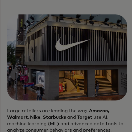
Large retailers are leading the way.
Amazon,
Walmart, Nike, Starbucks
and
Target
use AI,
machine learning (ML) and advanced data tools to
analyze consumer behaviors and preferences,