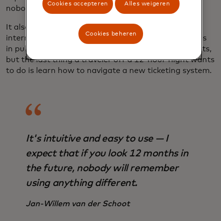
Cookies accepteren
Alles weigeren
nobody will remember using anything different."
It also takes the pain out of payments for
Cookies beheren
international tourists. There have been great strides
in public transit connections to international airports,
but the last thing a traveler off a 12-hour flight wants
to do is learn how to navigate a new ticketing system.
It's intuitive and easy to use — I
expect that if you look 12 months in
the future, nobody will remember
using anything different.
Jan-Willem van der Schoot