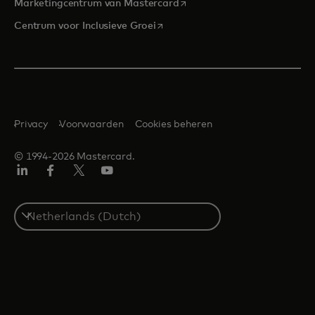
opens in a new tab
Marketingcentrum van Mastercard
opens in a new tab
Centrum voor Inclusieve Groei
Privacy
Voorwaarden
Cookies beheren
© 1994-2026 Mastercard.
Linkedin
Facebook
Twitter/X
YouTube
Select
a
country