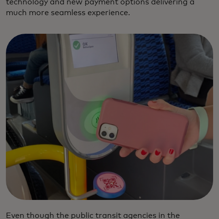
technology and new payment options delivering a
much more seamless experience.
Even though the public transit agencies in the