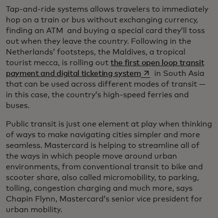
Tap-and-ride systems allows travelers to immediately
hop on a train or bus without exchanging currency,
finding an ATM and buying a special card they’ll toss
out when they leave the country. Following in the
Netherlands’ footsteps, the Maldives, a tropical
tourist mecca, is rolling out
the first open loop transit
opens in a new tab
payment and digital ticketing system
in South Asia
that can be used across different modes of transit —
in this case, the country’s high-speed ferries and
buses.
Public transit is just one element at play when thinking
of ways to make navigating cities simpler and more
seamless. Mastercard is helping to streamline all of
the ways in which people move around urban
environments, from conventional transit to bike and
scooter share, also called micromobility, to parking,
tolling, congestion charging and much more, says
Chapin Flynn, Mastercard’s senior vice president for
urban mobility.