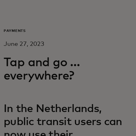
Voor jou
Zakelijk
PAYMENTS
June 27, 2023
Voor de wereld
Tap and go …
Voor vernieuwers
everywhere?
Nieuws en trends
In the Netherlands,
public transit users can
now use their