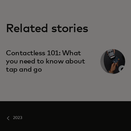
Related stories
Contactless 101: What
you need to know about
tap and go
2023