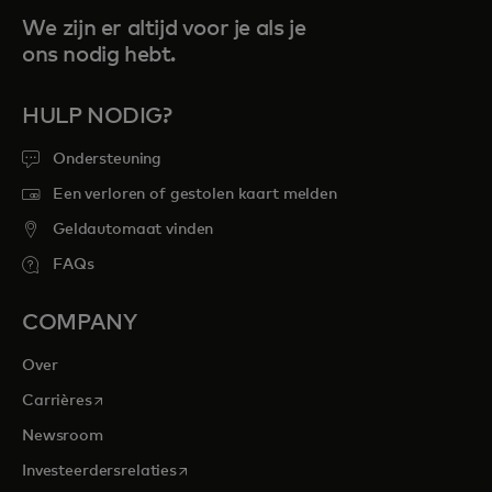
We zijn er altijd voor je als je
ons nodig hebt.
HULP NODIG?
Ondersteuning
Een verloren of gestolen kaart melden
Geldautomaat vinden
FAQs
COMPANY
Over
opens in a new tab
Carrières
Newsroom
opens in a new tab
Investeerdersrelaties