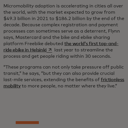
Micromobility adoption is accelerating in cities all over
the world, with the market expected to grow from
$49.3 billion in 2021 to $186.2 billion by the end of the
decade. Because complex registration and payment
processes can sometimes serve as a deterrent, Flynn
says, Mastercard and the bike and ebike sharing
platform Freebike debuted
the world’s first tap-and-
opens in a new tab
ride ebike in Helsinki
last year to streamline the
process and get people riding within 30 seconds.
“These programs can not only take pressure off public
transit,” he says, ”but they can also provide crucial
last-mile services, extending the benefits of
frictionless
mobility
to more people, no matter where they live.”