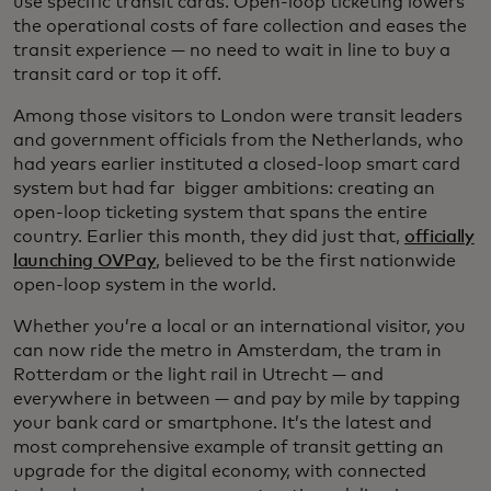
use specific transit cards. Open-loop ticketing lowers
the operational costs of fare collection and eases the
transit experience — no need to wait in line to buy a
transit card or top it off.
Among those visitors to London were transit leaders
and government officials from the Netherlands, who
had years earlier instituted a closed-loop smart card
system but had far bigger ambitions: creating an
open-loop ticketing system that spans the entire
country. Earlier this month, they did just that,
officially
launching OVPay
, believed to be the first nationwide
open-loop system in the world.
Whether you’re a local or an international visitor, you
can now ride the metro in Amsterdam, the tram in
Rotterdam or the light rail in Utrecht — and
everywhere in between — and pay by mile by tapping
your bank card or smartphone. It’s the latest and
most comprehensive example of transit getting an
upgrade for the digital economy, with connected