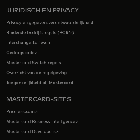
JURIDISCH EN PRIVACY
Privacy en gegevensverantwoordelijkheid
Bindende bedrijfsregels (BCR's)
Interchange-tarieven
opens in a new tab
Gedragscode
Mastercard Switch-regels
Overzicht van de regelgeving
Toegankelijkheid bij Mastercard
MASTERCARD-SITES
opens in a new tab
Priceless.com
opens in a new tab
Mastercard Business Intelligence
opens in a new tab
Mastercard Developers