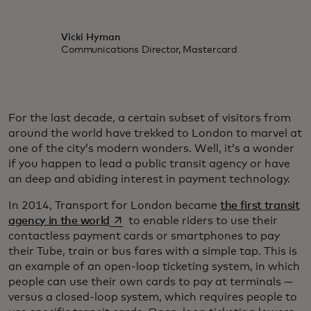
Vicki Hyman
Communications Director, Mastercard
For the last decade, a certain subset of visitors from
around the world have trekked to London to marvel at
one of the city’s modern wonders. Well, it’s a wonder
if you happen to lead a public transit agency or have
an deep and abiding interest in payment technology.
In 2014, Transport for London became
the first transit
opens in a new tab
agency in the world
to enable riders to use their
contactless payment cards or smartphones to pay
their Tube, train or bus fares with a simple tap. This is
an example of an open-loop ticketing system, in which
people can use their own cards to pay at terminals —
versus a closed-loop system, which requires people to