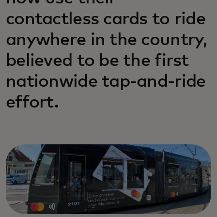
contactless cards to ride
anywhere in the country,
believed to be the first
nationwide tap-and-ride
effort.