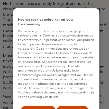
Netherlands were already integrated under the
closed-loop payment system, it still took eight years to
bring countrywide open-loop ticketing to fruition.
That included equipping turnstiles and validation
Hoe we cookies gebruiken en jouw
toestemming
machines at every tram, train, bus and metro stop and
navigating the payment complexities of the distance-
We maken gebruik van cookies en vergelijkbare
based fare structure instead of flat fare, says Jan-
technologieën ('Cookies') op onze websites om ze
te verbeteren, hun prestaties te meten, ons publiek
Willem van der Schoot, Mastercard’s country
te begrijpen en de gebruikerservaring te
manager for the Netherlands.
verbeteren. Op sommige sites gebruiken we ook
Cookies om advertenties te tonen op basis van de
Mastercard, which also helped institute contactless
browseactiviteiten en interesses van jou op de site
ticketing for Transport for London and other cities,
en andere sites. Klik hieronder op 'Beheer cookies'
including New York City, Milan, Singapore and Sydney,
om te lezen welke cookies we op deze site
gebruiken en waarom. Je kunt altijd jouw
worked with banks to put in place mobility transaction
toestemmingsvoorkeuren wijzigen met de 'Beheer
processing rules and ensure that the more than
cookies'-tool onderaan het scherm (beschikbaar
55,000 validators across the country’s network could
als een link in plaats van een knop op sommige
work with contactless cards and smartphones.
sites). Dit omvat het weigeren van sommige of alle
Cookies, behalve degene die strikt noodzakelijk zijn
"We received very positive feedback from travelers,”
voor de werking van de site.
van der Schoot says. “It's intuitive and easy to use — I
expect that if you look 12 months in the future,