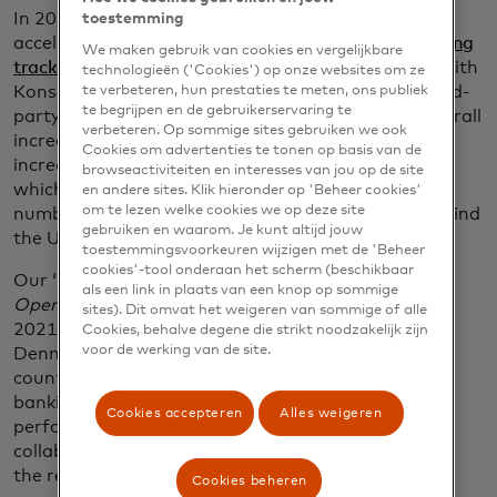
In 2021, European adoption of open banking
toestemming
accelerated at an exceptional pace. Our
open banking
We maken gebruik van cookies en vergelijkbare
tracker
for Europe – produced in in collaboration with
technologieën ('Cookies') op onze websites om ze
Konsentus – revealed that the total number of third-
te verbeteren, hun prestaties te meten, ons publiek
te begrijpen en de gebruikerservaring te
party providers at the end of 2021 was 529, an overall
verbeteren. Op sommige sites gebruiken we ook
increase of 79 representing a 17.5% year-on-year
Cookies om advertenties te tonen op basis van de
increase. There is notable momentum in Lithuania,
browseactiviteiten en interesses van jou op de site
which is now the country with the fifth highest
en andere sites. Klik hieronder op 'Beheer cookies'
om te lezen welke cookies we op deze site
number of home third-party registrations (26) behind
gebruiken en waarom. Je kunt altijd jouw
the UK, Germany, Sweden, and France.
toestemmingsvoorkeuren wijzigen met de 'Beheer
cookies'-tool onderaan het scherm (beschikbaar
Our ‘
Open Banking Readiness Index: The Future of
als een link in plaats van een knop op sommige
Open Banking in Europe’
report
– released in June
sites). Dit omvat het weigeren van sommige of alle
2021 – also shone a light on the Nordics, with
Cookies, behalve degene die strikt noodzakelijk zijn
voor de werking van de site.
Denmark, Norway and Sweden named as the
countries best-placed to take advantage of open
banking technology in the near future. This
Cookies accepteren
Alles weigeren
performance owed largely to the pan-Nordic
collaborative models and P27 initiative that will aid
the region’s open banking readiness.
Cookies beheren