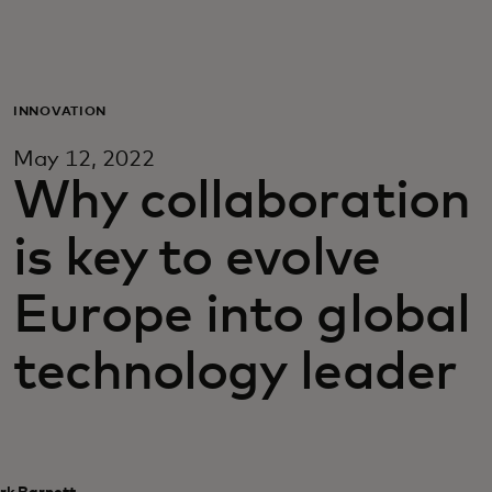
Voor jou
Zakelijk
INNOVATION
May 12, 2022
Voor de wereld
Why collaboration
is key to evolve
Voor vernieuwers
Europe into global
Nieuws en trends
technology leader