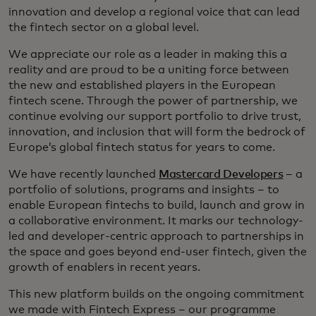
innovation and develop a regional voice that can lead
the fintech sector on a global level.
We appreciate our role as a leader in making this a
reality and are proud to be a uniting force between
the new and established players in the European
fintech scene. Through the power of partnership, we
continue evolving our support portfolio to drive trust,
innovation, and inclusion that will form the bedrock of
Europe’s global fintech status for years to come.
We have recently launched
Mastercard Developers
– a
portfolio of solutions, programs and insights – to
enable European fintechs to build, launch and grow in
a collaborative environment. It marks our technology-
led and developer-centric approach to partnerships in
the space and goes beyond end-user fintech, given the
growth of enablers in recent years.
This new platform builds on the ongoing commitment
we made with Fintech Express – our programme