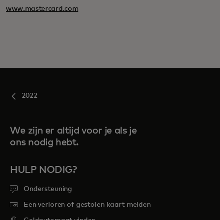
www.mastercard.com
2022
We zijn er altijd voor je als je
ons nodig hebt.
HULP NODIG?
Ondersteuning
Een verloren of gestolen kaart melden