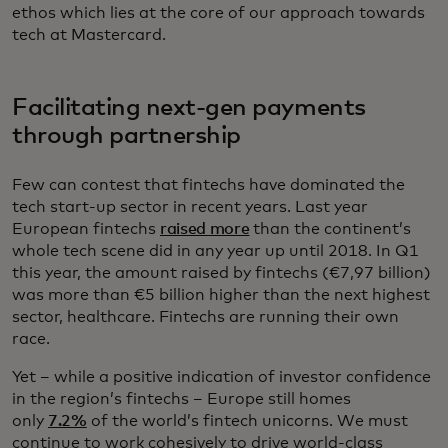
ethos which lies at the core of our approach towards
tech at Mastercard.
Facilitating next-gen payments
through partnership
Few can contest that fintechs have dominated the
tech start-up sector in recent years. Last year
European fintechs
raised more
than the continent’s
whole tech scene did in any year up until 2018. In Q1
this year, the amount raised by fintechs (€7,97 billion)
was more than €5 billion higher than the next highest
sector, healthcare. Fintechs are running their own
race.
Yet – while a positive indication of investor confidence
in the region’s fintechs – Europe still homes
only
7.2%
of the world’s fintech unicorns. We must
continue to work cohesively to drive world-class