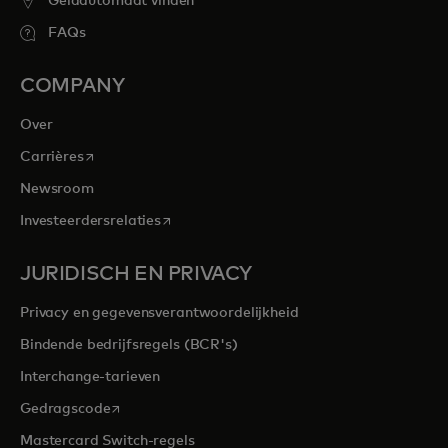
Geldautomaat vinden
FAQs
COMPANY
Over
opens in a new tab
Carrières
Newsroom
opens in a new tab
Investeerdersrelaties
JURIDISCH EN PRIVACY
Privacy en gegevensverantwoordelijkheid
Bindende bedrijfsregels (BCR's)
Interchange-tarieven
opens in a new tab
Gedragscode
Mastercard Switch-regels