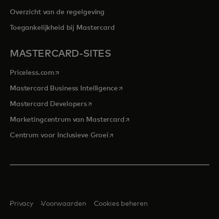
Overzicht van de regelgeving
Toegankelijkheid bij Mastercard
MASTERCARD-SITES
opens in a new tab
Priceless.com
opens in a new tab
Mastercard Business Intelligence
opens in a new tab
Mastercard Developers
opens in a new tab
Marketingcentrum van Mastercard
opens in a new tab
Centrum voor Inclusieve Groei
Privacy
Voorwaarden
Cookies beheren