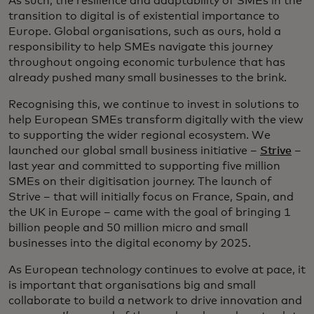
As such, the resilience and adaptability of SMEs in the
transition to digital is of existential importance to
Europe. Global organisations, such as ours, hold a
responsibility to help SMEs navigate this journey
throughout ongoing economic turbulence that has
already pushed many small businesses to the brink.
Recognising this, we continue to invest in solutions to
help European SMEs transform digitally with the view
to supporting the wider regional ecosystem. We
launched our global small business initiative –
Strive
–
last year and committed to supporting five million
SMEs on their digitisation journey. The launch of
Strive – that will initially focus on France, Spain, and
the UK in Europe – came with the goal of bringing 1
billion people and 50 million micro and small
businesses into the digital economy by 2025.
As European technology continues to evolve at pace, it
is important that organisations big and small
collaborate to build a network to drive innovation and