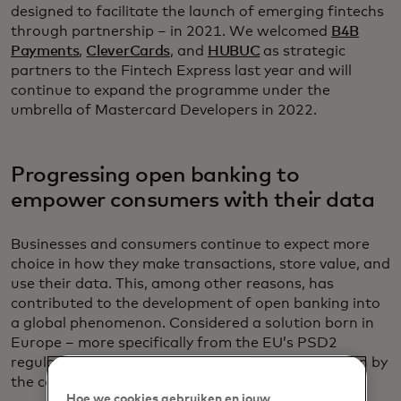
designed to facilitate the launch of emerging fintechs
through partnership – in 2021. We welcomed
B4B
Payments
,
CleverCards
, and
HUBUC
as strategic
partners to the Fintech Express last year and will
continue to expand the programme under the
umbrella of Mastercard Developers in 2022.
Progressing open banking to
empower consumers with their data
Businesses and consumers continue to expect more
choice in how they make transactions, store value, and
use their data. This, among other reasons, has
contributed to the development of open banking into
a global phenomenon. Considered a solution born in
Europe – more specifically from the EU’s PSD2
regulation – the evolution of open banking is driven by
the continent’s leadership.
Hoe we cookies gebruiken en jouw