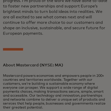
progress. I’m proud of the work we have done to-date
to foster new partnerships and support Europe’s
brightest minds to turn bold ideas into realities. We
are all excited to see what comes next and will
continue to offer more choice to our customers and
shape an inclusive, sustainable, and secure future for
European payments.
About Mastercard (NYSE: MA)
Mastercard powers economies and empowers people in 200+
countries and territories worldwide. Together with our
customers, we’re building a sustainable economy where
everyone can prosper. We support a wide range of digital
payments choices, making transactions secure, simple, smart
and accessible. Our technology and innovation, partnerships
and networks combine to deliver a unique set of products and
services that help people, businesses and governments realize
their greatest potential.