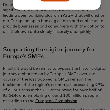
Denmark was also the home of one of our most
significant open banking acquisitions to-date –
leading open banking platform
Aiia
– that will anchor
our European open banking efforts and enable us to
provide businesses and consumers with the option to
use their own data simply, securely and quickly.
Supporting the digital journey for
Europe’s SMEs
Finally, it would be remiss to bypass the historic digital
journey embarked on by Europe’s SMEs over the
course of the last two years. SMEs remain the
backbone of the region’s economy, representing 99%
of all business in the EU, accounting for over half of
its GDP, and employing around 100 million people,
according to the
European Commission
.