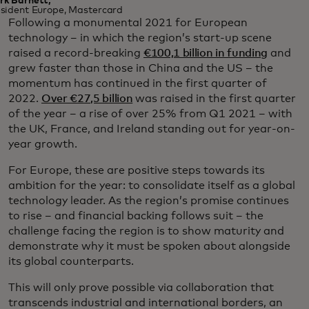
rk Barnett,
sident Europe, Mastercard
Following a monumental 2021 for European
technology – in which the region’s start-up scene
raised a record-breaking
€100,1 billion in funding
and
grew faster than those in China and the US – the
momentum has continued in the first quarter of
2022.
Over €27,5 billion
was raised in the first quarter
of the year – a rise of over 25% from Q1 2021 – with
the UK, France, and Ireland standing out for year-on-
year growth.
For Europe, these are positive steps towards its
ambition for the year: to consolidate itself as a global
technology leader. As the region’s promise continues
to rise – and financial backing follows suit – the
challenge facing the region is to show maturity and
demonstrate why it must be spoken about alongside
its global counterparts.
This will only prove possible via collaboration that
transcends industrial and international borders, an