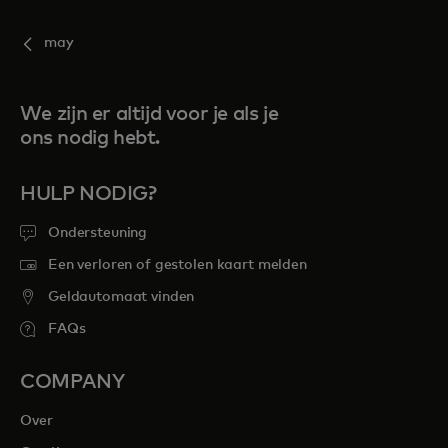
may
We zijn er altijd voor je als je
ons nodig hebt.
HULP NODIG?
Ondersteuning
Een verloren of gestolen kaart melden
Geldautomaat vinden
FAQs
COMPANY
Over