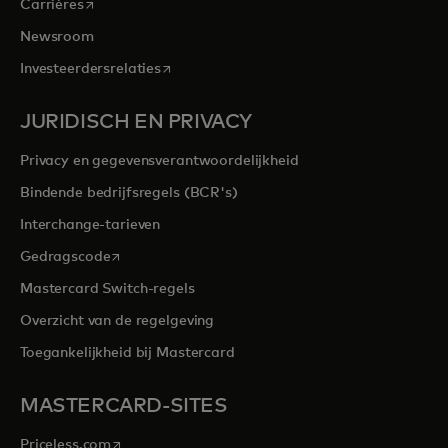
opens in a new tab
Carrières
Newsroom
opens in a new tab
Investeerdersrelaties
JURIDISCH EN PRIVACY
Privacy en gegevensverantwoordelijkheid
Bindende bedrijfsregels (BCR's)
Interchange-tarieven
opens in a new tab
Gedragscode
Mastercard Switch-regels
Overzicht van de regelgeving
Toegankelijkheid bij Mastercard
MASTERCARD-SITES
opens in a new tab
Priceless.com