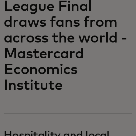
League Final
draws fans from
across the world -
Mastercard
Economics
Institute
Hospitality and local