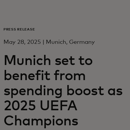
Voor jou
Zakelijk
PRESS RELEASE
May 28, 2025 | Munich, Germany
Voor de wereld
Munich set to
Voor vernieuwers
benefit from
Nieuws en trends
spending boost as
2025 UEFA
Champions