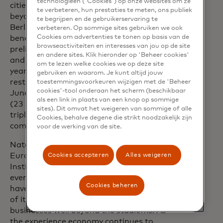
technologieën ('Cookies') op onze websites om ze
cities. Interestingly, the impact went
te verbeteren, hun prestaties te meten, ons publiek
beyond major German cities such as
te begrijpen en de gebruikerservaring te
Berlin, Hamburg and Munich. Dortmund
verbeteren. Op sommige sites gebruiken we ook
Cookies om advertenties te tonen op basis van de
benefited most from the four
browseactiviteiten en interesses van jou op de site
preliminary round matches in the city
en andere sites. Klik hieronder op 'Beheer cookies'
and recorded considerable three-digit
om te lezen welke cookies we op deze site
year-on-year growth in sales for
gebruiken en waarom. Je kunt altijd jouw
restaurants and bars. Düsseldorf (17
toestemmingsvoorkeuren wijzigen met de 'Beheer
cookies'-tool onderaan het scherm (beschikbaar
June), Cologne (25 June) and Stuttgart
als een link in plaats van een knop op sommige
(23 June) were also able to achieve
sites). Dit omvat het weigeren van sommige of alle
triple-digit growth rates for some games
Cookies, behalve degene die strikt noodzakelijk zijn
compared to the previous year.
voor de werking van de site.
Natalia Lechmanova, Chief Economist
Europe at Mastercard Economics
Cookies accepteren
Alles weigeren
Institute, says: “In recent years, sporting
events like the UEFA Champions League
Cookies beheren
have significantly boosted the economies
of its host areas, benefiting local
businesses well beyond the stadiums. As
the experience economy continues to