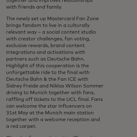
together and improves relationships
with friends and family.
The newly set up Mastercard Fan Zone
brings fandom to live in a culturally
relevant way – a social content studio
with creator challenges, fan voting,
exclusive rewards, brand content
integrations and activations with
partners such as Deutsche Bahn.
Highlight of this cooperation is the
unforgettable ride to the final with
Deutsche Bahn & the Fan ICE with
Sidney Freide and Niklas Wilson Sommer
driving to Munich together with fans,
raffling off tickets to the UCL final. Fans
can welcome the star influencers on
31st May at the Munich main station
together with a welcome reception and
a red carpet.