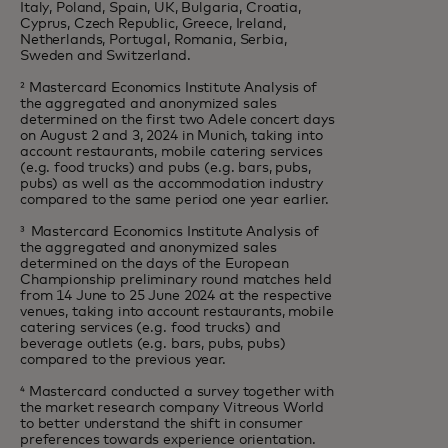
Italy, Poland, Spain, UK, Bulgaria, Croatia,
Cyprus, Czech Republic, Greece, Ireland,
Netherlands, Portugal, Romania, Serbia,
Sweden and Switzerland.
² Mastercard Economics Institute Analysis of
the aggregated and anonymized sales
determined on the first two Adele concert days
on August 2 and 3, 2024 in Munich, taking into
account restaurants, mobile catering services
(e.g. food trucks) and pubs (e.g. bars, pubs,
pubs) as well as the accommodation industry
compared to the same period one year earlier.
³ Mastercard Economics Institute Analysis of
the aggregated and anonymized sales
determined on the days of the European
Championship preliminary round matches held
from 14 June to 25 June 2024 at the respective
venues, taking into account restaurants, mobile
catering services (e.g. food trucks) and
beverage outlets (e.g. bars, pubs, pubs)
compared to the previous year.
⁴ Mastercard conducted a survey together with
the market research company Vitreous World
to better understand the shift in consumer
preferences towards experience orientation.