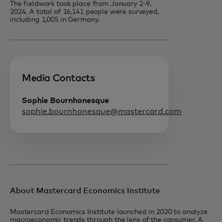
The fieldwork took place from January 2-9,
2024. A total of 16,141 people were surveyed,
including 1,005 in Germany.
Media Contacts
Sophie Bournhonesque
sophie.bournhonesque@mastercard.com
About Mastercard Economics Institute
Mastercard Economics Institute launched in 2020 to analyze
macroeconomic trends through the lens of the consumer. A