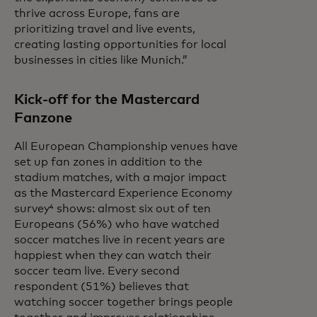
thrive across Europe, fans are
prioritizing travel and live events,
creating lasting opportunities for local
businesses in cities like Munich.”
Kick-off for the Mastercard
Fanzone
All European Championship venues have
set up fan zones in addition to the
stadium matches, with a major impact
as the Mastercard Experience Economy
survey⁴ shows: almost six out of ten
Europeans (56%) who have watched
soccer matches live in recent years are
happiest when they can watch their
soccer team live. Every second
respondent (51%) believes that
watching soccer together brings people