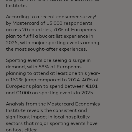
Institute.
According to a recent consumer survey¹
by Mastercard of 15,000 respondents
across 20 countries, 70% of Europeans
plan to fulfil a bucket list experience in
2025, with major sporting events among
the most sought-after experiences.
Sporting events are seeing a surge in
demand, with 58% of Europeans
planning to attend at least one this year-
a 152% jump compared to 2024. 40% of
Europeans plan to spend between €101
and €1000 on sporting events in 2025.
Analysis from the Mastercard Economics
Institute reveals the consistent and
significant impact in local hospitality
sectors that major sporting events have
on host cities: