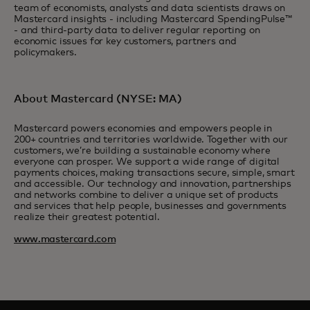
team of economists, analysts and data scientists draws on
Mastercard insights - including Mastercard SpendingPulse™
- and third-party data to deliver regular reporting on
economic issues for key customers, partners and
policymakers.
About Mastercard (NYSE: MA)
Mastercard powers economies and empowers people in
200+ countries and territories worldwide. Together with our
customers, we’re building a sustainable economy where
everyone can prosper. We support a wide range of digital
payments choices, making transactions secure, simple, smart
and accessible. Our technology and innovation, partnerships
and networks combine to deliver a unique set of products
and services that help people, businesses and governments
realize their greatest potential.
www.mastercard.com