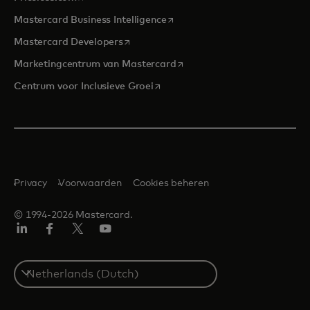
opens in a new tab
Mastercard Business Intelligence
opens in a new tab
Mastercard Developers
opens in a new tab
Marketingcentrum van Mastercard
opens in a new tab
Centrum voor Inclusieve Groei
Privacy
Voorwaarden
Cookies beheren
© 1994-2026 Mastercard.
Linkedin
Facebook
Twitter/X
YouTube
Select
a
country