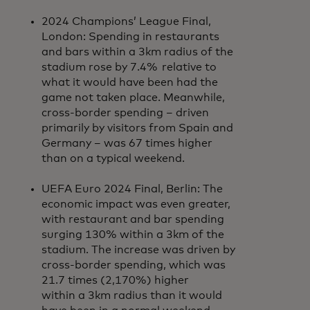
2024 Champions’ League Final,
London: Spending in restaurants
and bars within a 3km radius of the
stadium rose by 7.4% relative to
what it would have been had the
game not taken place. Meanwhile,
cross-border spending – driven
primarily by visitors from Spain and
Germany – was 67 times higher
than on a typical weekend.
UEFA Euro 2024 Final, Berlin: The
economic impact was even greater,
with restaurant and bar spending
surging 130% within a 3km of the
stadium. The increase was driven by
cross-border spending, which was
21.7 times (2,170%) higher
within a 3km radius than it would