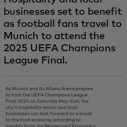
businesses set to benefit
as football fans travel to
Munich to attend the
2025 UEFA Champions
League Final.
As Munich and its Allianz Arena prepare
to host the UEFA Champions League
Final 2025 on Saturday May 31st, the
city's hospitality sector and local
businesses can look forward to a boost
to the local economy, according to
insights from the Mastercard Economics