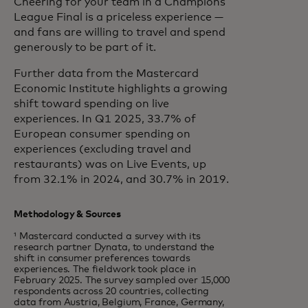
Cheering for your team in a Champions
League Final is a priceless experience —
and fans are willing to travel and spend
generously to be part of it.
Further data from the Mastercard
Economic Institute highlights a growing
shift toward spending on live
experiences. In Q1 2025, 33.7% of
European consumer spending on
experiences (excluding travel and
restaurants) was on Live Events, up
from 32.1% in 2024, and 30.7% in 2019.
Methodology & Sources
¹ Mastercard conducted a survey with its
research partner Dynata, to understand the
shift in consumer preferences towards
experiences. The fieldwork took place in
February 2025. The survey sampled over 15,000
respondents across 20 countries, collecting
data from Austria, Belgium, France, Germany,