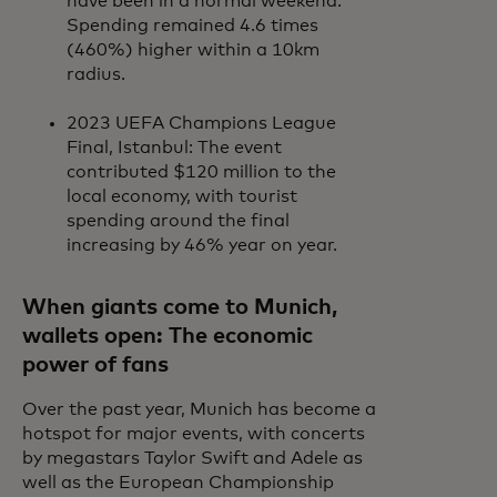
have been in a normal weekend.
Spending remained 4.6 times
(460%) higher within a 10km
radius.
2023 UEFA Champions League
Final, Istanbul: The event
contributed $120 million to the
local economy, with tourist
spending around the final
increasing by 46% year on year.
When giants come to Munich,
wallets open: The economic
power of fans
Over the past year, Munich has become a
hotspot for major events, with concerts
by megastars Taylor Swift and Adele as
well as the European Championship