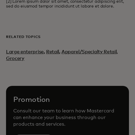
[2] Lorem ipsum dolor sit amet, consectetur adipiscing elit,
sed do eiusmod tempor incididunt ut labore et dolore.
RELATED TOPICS
Large enterprise
,
Retail
,
Apparel/Specialty Retail,
Grocery
Promotion
Consult our team to learn how Mastercard
can enhance your business through our
products and services.