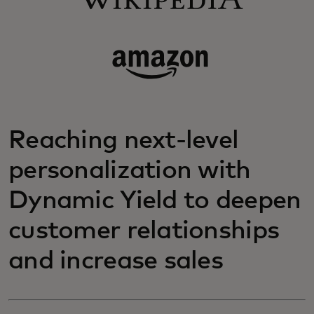
Reaching next-level
personalization with
Dynamic Yield to deepen
customer relationships
and increase sales