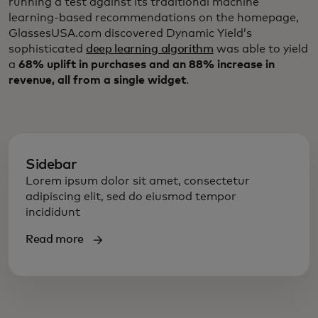
running a test against its traditional machine
learning-based recommendations on the homepage,
GlassesUSA.com discovered Dynamic Yield’s
sophisticated
deep learning algorithm
was able to yield
a
68% uplift in purchases and an 88% increase in
revenue, all from a single widget
.
Sidebar
Lorem ipsum dolor sit amet, consectetur
adipiscing elit, sed do eiusmod tempor
incididunt
Read more