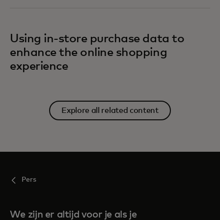
Using in-store purchase data to
enhance the online shopping
experience
Explore all related content
Pers
We zijn er altijd voor je als je