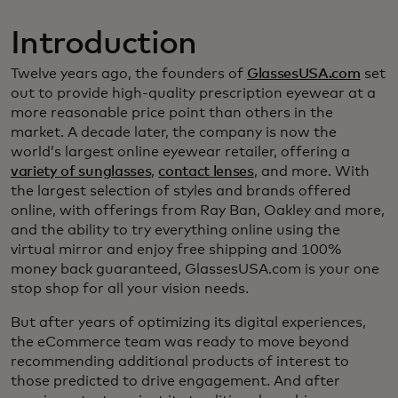
Introduction
Twelve years ago, the founders of
GlassesUSA.com
set
out to provide high-quality prescription eyewear at a
more reasonable price point than others in the
market. A decade later, the company is now the
world’s largest online eyewear retailer, offering a
variety of sunglasses
,
contact lenses
, and more. With
the largest selection of styles and brands offered
online, with offerings from Ray Ban, Oakley and more,
and the ability to try everything online using the
virtual mirror and enjoy free shipping and 100%
money back guaranteed, GlassesUSA.com is your one
stop shop for all your vision needs.
But after years of optimizing its digital experiences,
the eCommerce team was ready to move beyond
recommending additional products of interest to
those predicted to drive engagement. And after