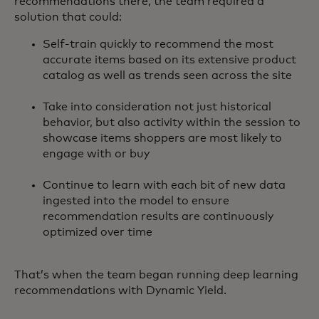
recommendations there, the team required a
solution that could:
Self-train quickly to recommend the most
accurate items based on its extensive product
catalog as well as trends seen across the site
Take into consideration not just historical
behavior, but also activity within the session to
showcase items shoppers are most likely to
engage with or buy
Continue to learn with each bit of new data
ingested into the model to ensure
recommendation results are continuously
optimized over time
That’s when the team began running deep learning
recommendations with Dynamic Yield.