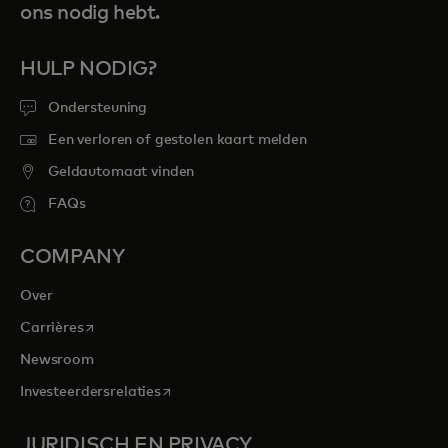
ons nodig hebt.
HULP NODIG?
Ondersteuning
Een verloren of gestolen kaart melden
Geldautomaat vinden
FAQs
COMPANY
Over
opens in a new tab
Carrières
Newsroom
opens in a new tab
Investeerdersrelaties
JURIDISCH EN PRIVACY