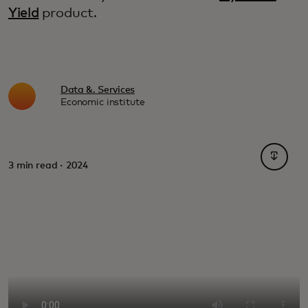
Yield
product.
Data &. Services
Economic institute
opens i
3 min read · 2024