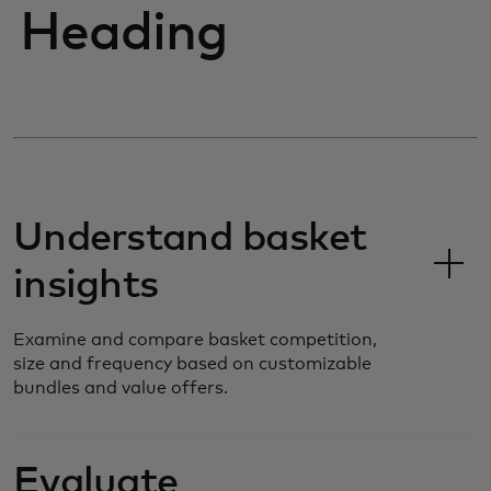
Heading
Understand basket
insights
Examine and compare basket competition,
size and frequency based on customizable
bundles and value offers.
Evaluate