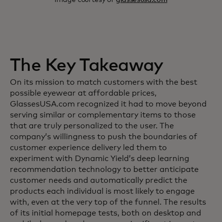
The Key Takeaway
On its mission to match customers with the best
possible eyewear at affordable prices,
GlassesUSA.com recognized it had to move beyond
serving similar or complementary items to those
that are truly personalized to the user. The
company’s willingness to push the boundaries of
customer experience delivery led them to
experiment with Dynamic Yield’s deep learning
recommendation technology to better anticipate
customer needs and automatically predict the
products each individual is most likely to engage
with, even at the very top of the funnel. The results
of its initial homepage tests, both on desktop and