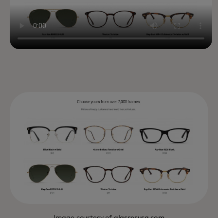
Image courtesy of
glassesusa.com