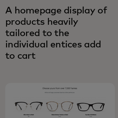
A homepage display of
products heavily
tailored to the
individual entices add
to cart