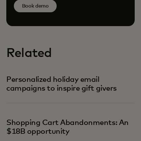
Book demo
Related
Personalized holiday email
campaigns to inspire gift givers
Shopping Cart Abandonments: An
$18B opportunity