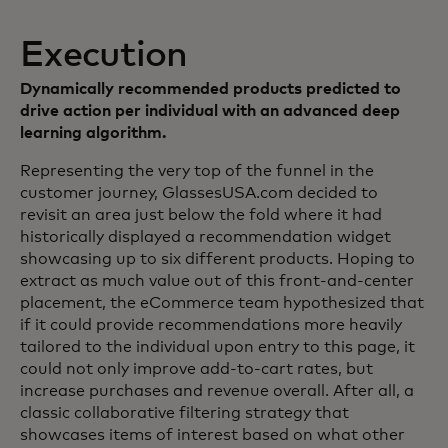
Execution
Dynamically recommended products predicted to
drive action per individual with an advanced deep
learning algorithm.
Representing the very top of the funnel in the
customer journey, GlassesUSA.com decided to
revisit an area just below the fold where it had
historically displayed a recommendation widget
showcasing up to six different products. Hoping to
extract as much value out of this front-and-center
placement, the eCommerce team hypothesized that
if it could provide recommendations more heavily
tailored to the individual upon entry to this page, it
could not only improve add-to-cart rates, but
increase purchases and revenue overall. After all, a
classic collaborative filtering strategy that
showcases items of interest based on what other