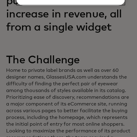
purchases and an 88%
increase in revenue, all
from a single widget
The Challenge
Home to private label brands as well as over 60
designer names, GlassesUSA.com understands the
difficulty of finding the perfect pair of eyewear
among thousands of styles available in its catalog.
Prioritizing ease of discovery, recommendations are
a major component of its eCommerce site, running
across various pages to better facilitate the buying
process, including the homepage, which represents
the initial point of entry for most online shoppers.
Looking to maximize the performance of its product