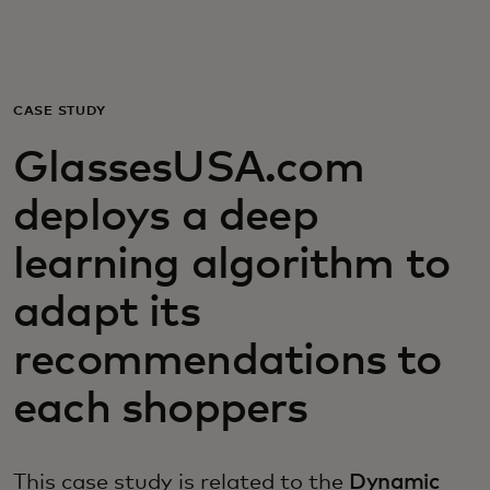
Voor jou
Zakelijk
CASE STUDY
GlassesUSA.com
Voor de wereld
deploys a deep
Voor vernieuwers
learning algorithm to
adapt its
Nieuws en trends
recommendations to
each shoppers
This case study is related to the
Dynamic