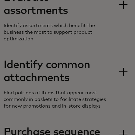
assortments
Identify assortments which benefit the
business the most to support product
optimization
Identify common
attachments
Find pairings of items that appear most
commonly in baskets to facilitate strategies
for new promotions and in-store displays
Purchase sequence