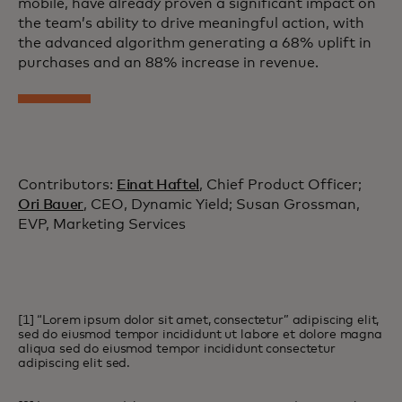
mobile, have already proven a significant impact on
the team’s ability to drive meaningful action, with
the advanced algorithm generating a 68% uplift in
purchases and an 88% increase in revenue.
Contributors:
Einat Haftel
, Chief Product Officer;
Ori Bauer
, CEO, Dynamic Yield; Susan Grossman,
EVP, Marketing Services
[1] “Lorem ipsum dolor sit amet, consectetur” adipiscing elit,
sed do eiusmod tempor incididunt ut labore et dolore magna
aliqua sed do eiusmod tempor incididunt consectetur
adipiscing elit sed.