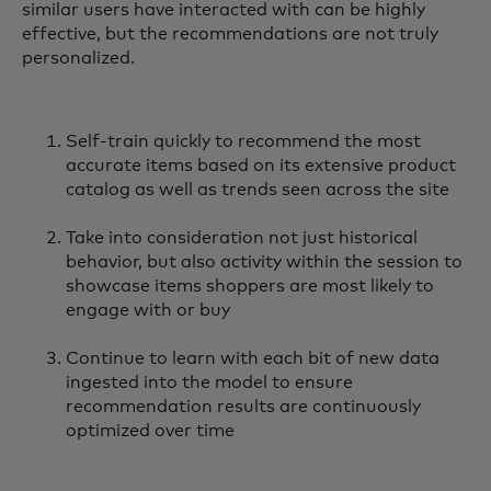
similar users have interacted with can be highly
effective, but the recommendations are not truly
personalized.
Self-train quickly to recommend the most
accurate items based on its extensive product
catalog as well as trends seen across the site
Take into consideration not just historical
behavior, but also activity within the session to
showcase items shoppers are most likely to
engage with or buy
Continue to learn with each bit of new data
ingested into the model to ensure
recommendation results are continuously
optimized over time