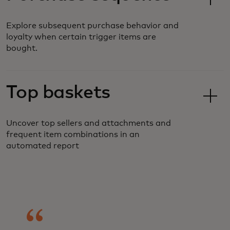
Explore subsequent purchase behavior and
loyalty when certain trigger items are
bought.
Top baskets
Uncover top sellers and attachments and
frequent item combinations in an
automated report