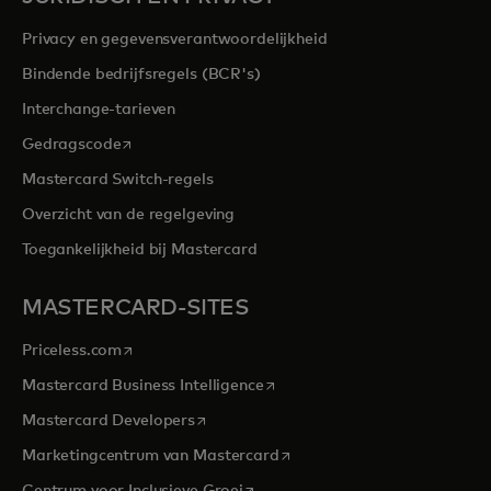
Privacy en gegevensverantwoordelijkheid
Bindende bedrijfsregels (BCR's)
Interchange-tarieven
opens in a new tab
Gedragscode
Mastercard Switch-regels
Overzicht van de regelgeving
Toegankelijkheid bij Mastercard
MASTERCARD-SITES
opens in a new tab
Priceless.com
opens in a new tab
Mastercard Business Intelligence
opens in a new tab
Mastercard Developers
opens in a new tab
Marketingcentrum van Mastercard
opens in a new tab
Centrum voor Inclusieve Groei