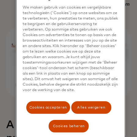
Nadav Yekutiel, Head of Data, GlassesUSA.com
We maken gebruik van cookies en vergelijkbare
technologieën ('Cookies') op onze websites om ze
te verbeteren, hun prestaties te meten, ons publiek
te begrijpen en de gebruikerservaring te
verbeteren. Op sommige sites gebruiken we ook
Cookies om advertenties te tonen op basis van de
browseactiviteiten en interesses van jou op de site
en andere sites. Klik hieronder op 'Beheer cookies'
om te lezen welke cookies we op deze site
gebruiken en waarom. Je kunt altijd jouw
toestemmingsvoorkeuren wijzigen met de 'Beheer
cookies'-tool onderaan het scherm (beschikbaar
als een link in plaats van een knop op sommige
sites). Dit omvat het weigeren van sommige of alle
Cookies, behalve degene die strikt noodzakelijk zijn
voor de werking van de site.
Cookies accepteren
Alles weigeren
A 68% uplift in
Cookies beheren